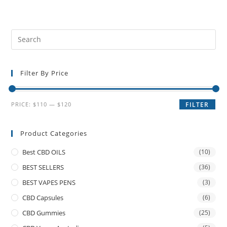
Filter By Price
PRICE:
$110
—
$120
FILTER
Product Categories
Best CBD OILS
(10)
BEST SELLERS
(36)
BEST VAPES PENS
(3)
CBD Capsules
(6)
CBD Gummies
(25)