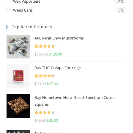
Wax Vaporizers
(22)
Weed Cans
(7)
Top Rated Products
APE Penis Envy Mushrooms
Rated
4.67
$
160.00
$
120.00
out of 5
Buy THC-O Vape Cartridge
Rated
4.50
$
30.00
$
27.00
out of 5
Buy Hometown Hero- Select Spectrum Cocoa
Squares
Rated
$
40.00
$
36.00
4.00
out
of 5