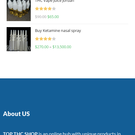
THC Vape Juice Jordan
Rated
$
90.00
$
65.00
4.00
out
of 5
Buy Ketamine nasal spray
Rated
$
270.00
–
$
13,500.00
4.00
out
of 5
About US
TOP THC SHOP
is an online hub with unique products in