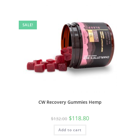
SALE!
CW Recovery Gummies Hemp
$
118.80
$
132.00
Add to cart