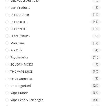
CBD Vapes Australia
(5)
CBN Products
(1)
DELTA 10 THC
(14)
DELTA 8 THC
(48)
DELTA 9 THC
(12)
LEAN SYRUPS
(9)
Marijuana
(37)
Pre Rolls
(4)
Psychedelics
(15)
SQUONK MODS
(4)
THC VAPE JUICE
(30)
THCV Gummies
(1)
Uncategorized
(24)
Vape Brands
(37)
Vape Pens & Cartridges
(81)