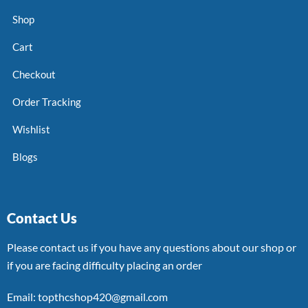
Shop
Cart
Checkout
Order Tracking
Wishlist
Blogs
Contact Us
Please contact us if you have any questions about our shop or
if you are facing difficulty placing an order
Email: topthcshop420@gmail.com