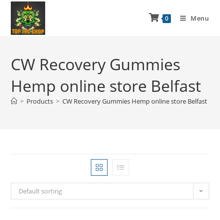
Menu
0
CW Recovery Gummies
Hemp online store Belfast
>
Products
>
CW Recovery Gummies Hemp online store Belfast
Default sorting