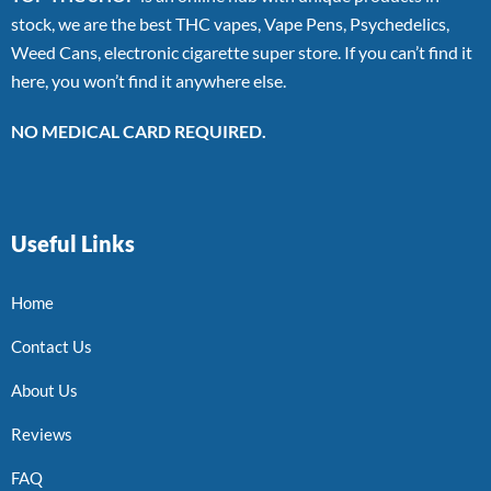
stock, we are the best THC vapes, Vape Pens, Psychedelics,
Weed Cans, electronic cigarette super store. If you can’t find it
here, you won’t find it anywhere else.
NO MEDICAL CARD REQUIRED.
Useful Links
Home
Contact Us
About Us
Reviews
FAQ