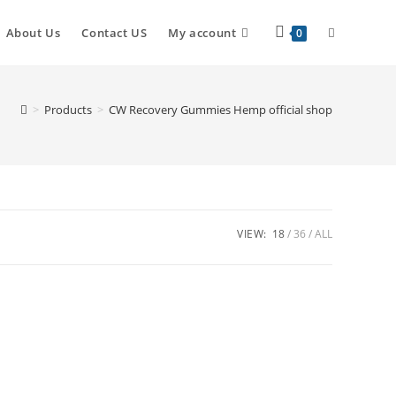
About Us
Contact US
My account
0
>
Products
>
CW Recovery Gummies Hemp official shop
VIEW:
18
36
ALL