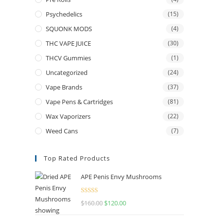
Psychedelics
(15)
SQUONK MODS
(4)
THC VAPE JUICE
(30)
THCV Gummies
(1)
Uncategorized
(24)
Vape Brands
(37)
Vape Pens & Cartridges
(81)
Wax Vaporizers
(22)
Weed Cans
(7)
Top Rated Products
APE Penis Envy Mushrooms
Rated
4.67
$
160.00
$
120.00
out of 5