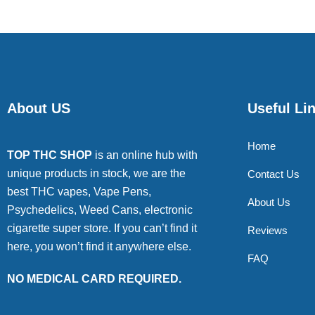
About US
Useful Li
Home
TOP THC SHOP
is an online hub with
unique products in stock, we are the
Contact Us
best THC vapes, Vape Pens,
About Us
Psychedelics, Weed Cans, electronic
cigarette super store. If you can’t find it
Reviews
here, you won’t find it anywhere else.
FAQ
NO MEDICAL CARD REQUIRED.