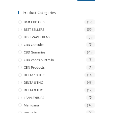
Product Categories
Best CBD OILS
(10)
BEST SELLERS
(36)
BEST VAPES PENS
(3)
CBD Capsules
(6)
CBD Gummies
(25)
CBD Vapes Australia
(5)
CBN Products
(1)
DELTA 10 THC
(14)
DELTA 8 THC
(48)
DELTA 9 THC
(12)
LEAN SYRUPS
(9)
Marijuana
(37)
Pre Rolls
(4)