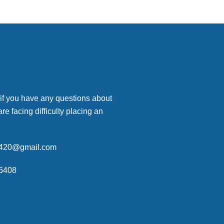
 if you have any questions about
are facing difficulty placing an
p420@gmail.com
6408