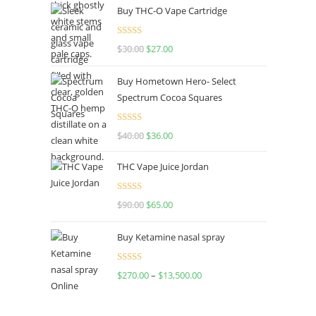
Buy THC-O Vape Cartridge
Rated
4.50
$
30.00
$
27.00
out of 5
Buy Hometown Hero- Select
Spectrum Cocoa Squares
Rated
$
40.00
$
36.00
4.00
out
of 5
THC Vape Juice Jordan
Rated
$
90.00
$
65.00
4.00
out
of 5
Buy Ketamine nasal spray
Rated
$
270.00
–
$
13,500.00
4.00
out
of 5