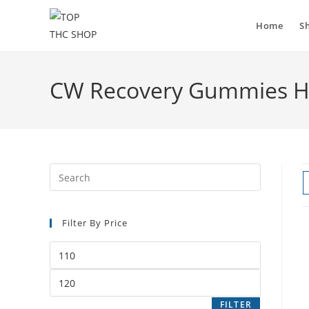
Home
S
CW Recovery Gummies He
Filter By Price
FILTER