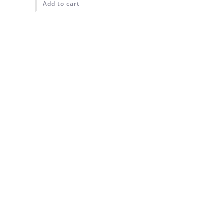
Add to cart