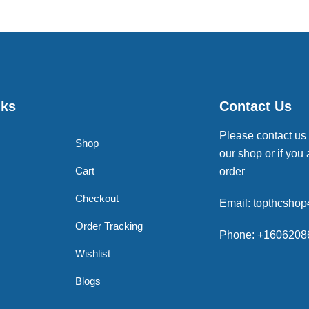
nks
Contact Us
Please contact us
Shop
our shop or if you 
Cart
order
Checkout
Email: topthcsho
Order Tracking
Phone: +1606208
Wishlist
Blogs