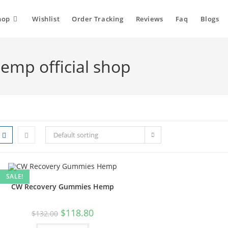
hop
Wishlist
Order Tracking
Reviews
Faq
Blogs
mp official shop
Default sorting
SALE!
CW Recovery Gummies Hemp
$
118.80
$
132.00