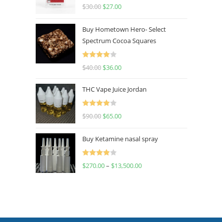
Rated
4.50
$
30.00
$
27.00
out of 5
Buy Hometown Hero- Select
Spectrum Cocoa Squares
Rated
$
40.00
$
36.00
4.00
out
of 5
THC Vape Juice Jordan
Rated
$
90.00
$
65.00
4.00
out
of 5
Buy Ketamine nasal spray
Rated
$
270.00
–
$
13,500.00
4.00
out
of 5