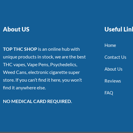
About US
Useful Lin
Home
TOP THC SHOP
is an online hub with
unique products in stock, we are the best
Contact Us
THC vapes, Vape Pens, Psychedelics,
About Us
Weed Cans, electronic cigarette super
store. If you can’t find it here, you won’t
Reviews
find it anywhere else.
FAQ
NO MEDICAL CARD REQUIRED.