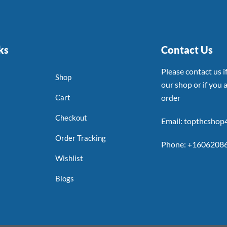
ks
Contact Us
Please contact us 
Shop
our shop or if you a
Cart
order
Checkout
Email: topthcsho
Order Tracking
Phone: +1606208
Wishlist
Blogs