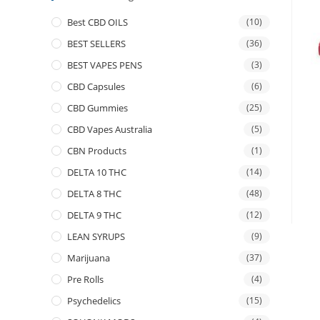
Best CBD OILS
(10)
BEST SELLERS
(36)
BEST VAPES PENS
(3)
CBD Capsules
(6)
CBD Gummies
(25)
CBD Vapes Australia
(5)
CBN Products
(1)
DELTA 10 THC
(14)
DELTA 8 THC
(48)
DELTA 9 THC
(12)
LEAN SYRUPS
(9)
Marijuana
(37)
Pre Rolls
(4)
Psychedelics
(15)