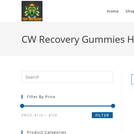
Home
Sho
CW Recovery Gummies H
Filter By Price
PRICE:
$110
—
$120
FILTER
Product Categories