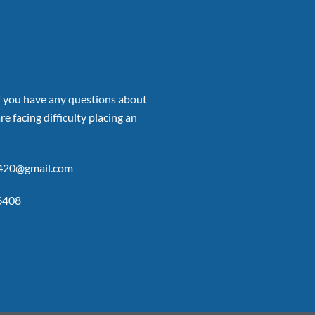
if you have any questions about
re facing difficulty placing an
p420@gmail.com
6408