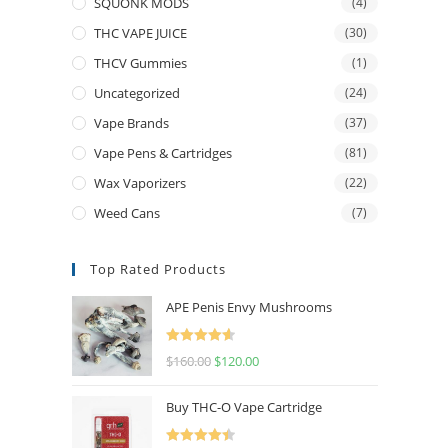
SQUONK MODS
(4)
THC VAPE JUICE
(30)
THCV Gummies
(1)
Uncategorized
(24)
Vape Brands
(37)
Vape Pens & Cartridges
(81)
Wax Vaporizers
(22)
Weed Cans
(7)
Top Rated Products
APE Penis Envy Mushrooms
Rated
4.67
$
160.00
$
120.00
out of 5
Buy THC-O Vape Cartridge