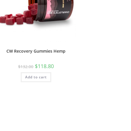
CW Recovery Gummies Hemp
$
118.80
$
132.00
Add to cart