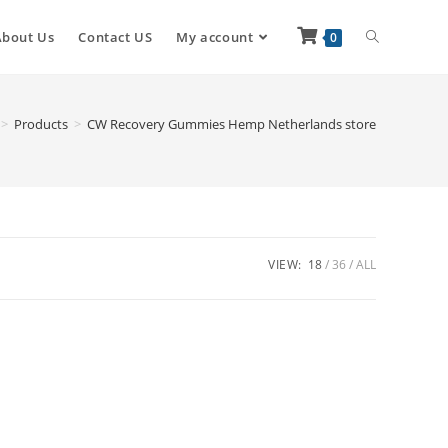
About Us
Contact US
My account
0
>
Products
>
CW Recovery Gummies Hemp Netherlands store
VIEW:
18
36
ALL