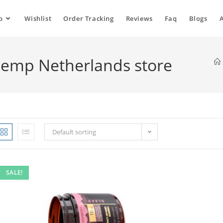
p
Wishlist
Order Tracking
Reviews
Faq
Blogs
emp Netherlands store
Default sorting
SALE!