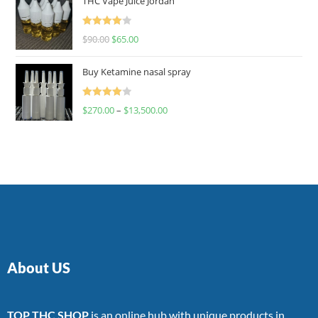
THC Vape Juice Jordan
Rated
$
90.00
$
65.00
4.00
out
of 5
Buy Ketamine nasal spray
Rated
$
270.00
–
$
13,500.00
4.00
out
of 5
About US
TOP THC SHOP
is an online hub with unique products in