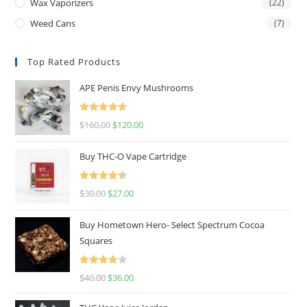
Wax Vaporizers
(22)
Weed Cans
(7)
Top Rated Products
APE Penis Envy Mushrooms
Rated
4.67
$
160.00
$
120.00
out of 5
Buy THC-O Vape Cartridge
Rated
4.50
$
30.00
$
27.00
out of 5
Buy Hometown Hero- Select Spectrum Cocoa
Squares
Rated
$
40.00
$
36.00
4.00
out
of 5