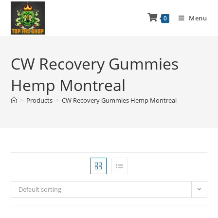
Menu
0
CW Recovery Gummies
Hemp Montreal
>
Products
>
CW Recovery Gummies Hemp Montreal
Default sorting