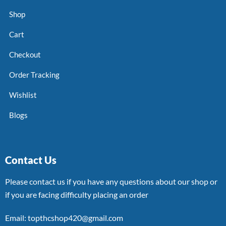
Shop
Cart
Checkout
Order Tracking
Wishlist
Blogs
Contact Us
Please contact us if you have any questions about our shop or
if you are facing difficulty placing an order
Email: topthcshop420@gmail.com