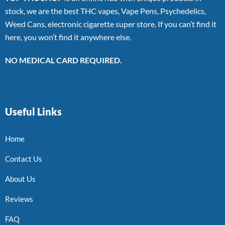
stock, we are the best THC vapes, Vape Pens, Psychedelics,
Weed Cans, electronic cigarette super store. If you can’t find it
here, you won’t find it anywhere else.
NO MEDICAL CARD REQUIRED.
Useful Links
Home
Contact Us
About Us
Reviews
FAQ