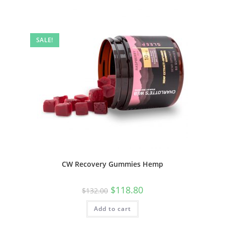
SALE!
CW Recovery Gummies Hemp
$
118.80
$
132.00
Add to cart