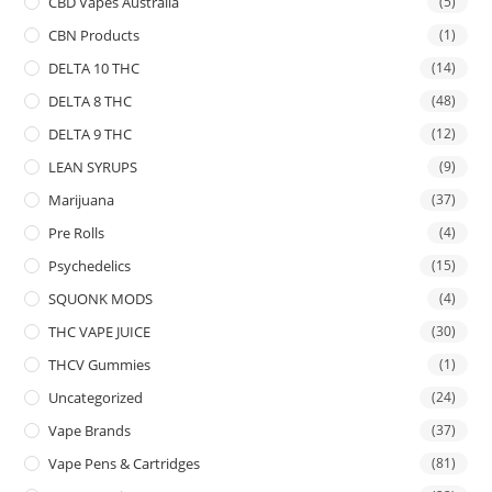
CBD Vapes Australia
(5)
CBN Products
(1)
DELTA 10 THC
(14)
DELTA 8 THC
(48)
DELTA 9 THC
(12)
LEAN SYRUPS
(9)
Marijuana
(37)
Pre Rolls
(4)
Psychedelics
(15)
SQUONK MODS
(4)
THC VAPE JUICE
(30)
THCV Gummies
(1)
Uncategorized
(24)
Vape Brands
(37)
Vape Pens & Cartridges
(81)