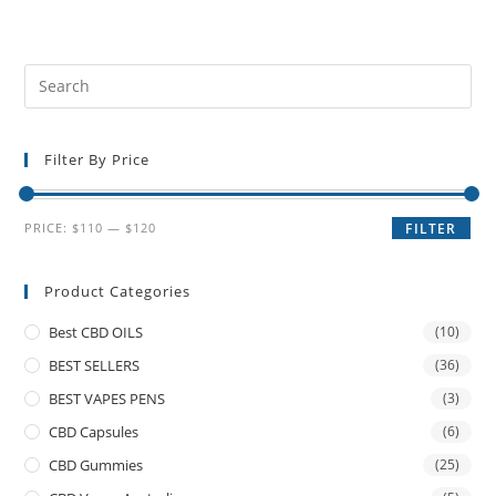
Filter By Price
PRICE:
$110
—
$120
FILTER
Product Categories
Best CBD OILS
(10)
BEST SELLERS
(36)
BEST VAPES PENS
(3)
CBD Capsules
(6)
CBD Gummies
(25)