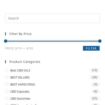
Filter By Price
PRICE:
$110
—
$120
FILTER
Product Categories
Best CBD OILS
(10)
BEST SELLERS
(36)
BEST VAPES PENS
(3)
CBD Capsules
(6)
CBD Gummies
(25)