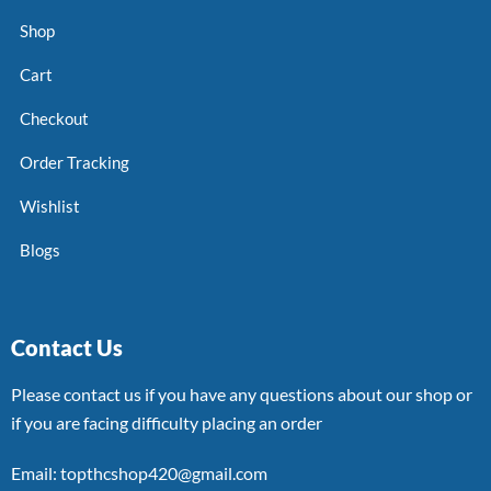
Shop
Cart
Checkout
Order Tracking
Wishlist
Blogs
Contact Us
Please contact us if you have any questions about our shop or
if you are facing difficulty placing an order
Email: topthcshop420@gmail.com