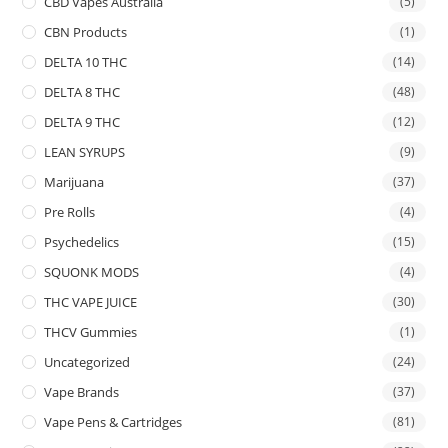
CBD Vapes Australia
(5)
CBN Products
(1)
DELTA 10 THC
(14)
DELTA 8 THC
(48)
DELTA 9 THC
(12)
LEAN SYRUPS
(9)
Marijuana
(37)
Pre Rolls
(4)
Psychedelics
(15)
SQUONK MODS
(4)
THC VAPE JUICE
(30)
THCV Gummies
(1)
Uncategorized
(24)
Vape Brands
(37)
Vape Pens & Cartridges
(81)