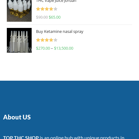
THC Vape Juice Jordan
Rated
$
90.00
$
65.00
4.00
out
of 5
Buy Ketamine nasal spray
Rated
$
270.00
–
$
13,500.00
4.00
out
of 5
About US
TOP THC SHOP
is an online hub with unique products in