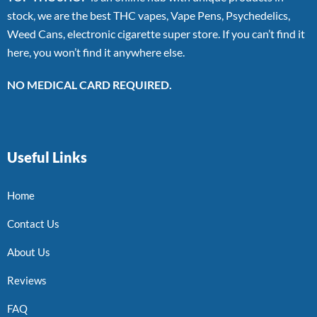
stock, we are the best THC vapes, Vape Pens, Psychedelics,
Weed Cans, electronic cigarette super store. If you can’t find it
here, you won’t find it anywhere else.
NO MEDICAL CARD REQUIRED.
Useful Links
Home
Contact Us
About Us
Reviews
FAQ