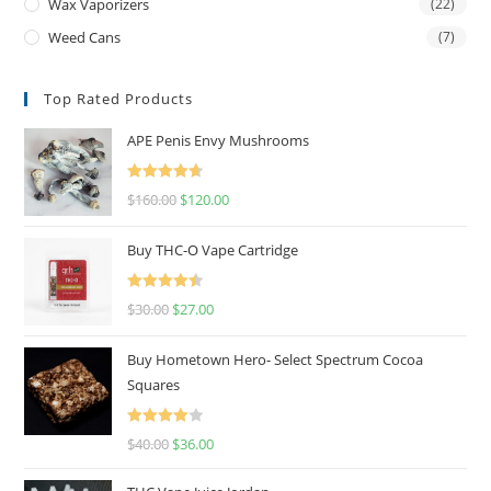
Wax Vaporizers
(22)
Weed Cans
(7)
Top Rated Products
APE Penis Envy Mushrooms
Rated
4.67
$
160.00
$
120.00
out of 5
Buy THC-O Vape Cartridge
Rated
4.50
$
30.00
$
27.00
out of 5
Buy Hometown Hero- Select Spectrum Cocoa
Squares
Rated
$
40.00
$
36.00
4.00
out
of 5