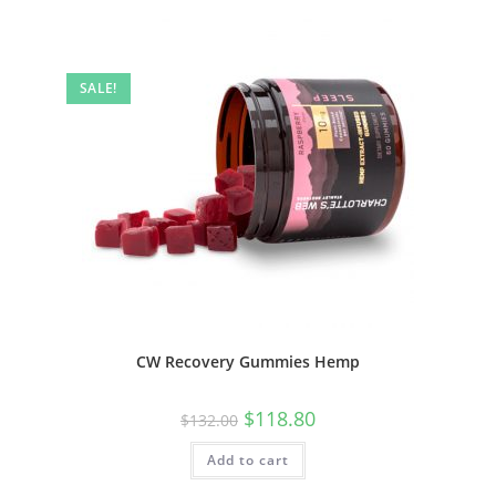
SALE!
CW Recovery Gummies Hemp
$
118.80
$
132.00
Add to cart