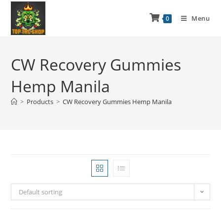
Menu
0
CW Recovery Gummies
Hemp Manila
>
Products
>
CW Recovery Gummies Hemp Manila
Default sorting