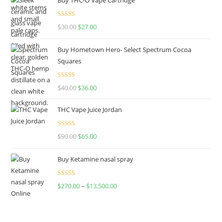
Rated
4.50
$
30.00
$
27.00
out of 5
Buy Hometown Hero- Select Spectrum Cocoa
Squares
Rated
$
40.00
$
36.00
4.00
out
of 5
THC Vape Juice Jordan
Rated
$
90.00
$
65.00
4.00
out
of 5
Buy Ketamine nasal spray
Rated
$
270.00
–
$
13,500.00
4.00
out
of 5