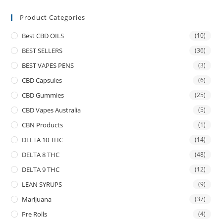
Product Categories
Best CBD OILS
(10)
BEST SELLERS
(36)
BEST VAPES PENS
(3)
CBD Capsules
(6)
CBD Gummies
(25)
CBD Vapes Australia
(5)
CBN Products
(1)
DELTA 10 THC
(14)
DELTA 8 THC
(48)
DELTA 9 THC
(12)
LEAN SYRUPS
(9)
Marijuana
(37)
Pre Rolls
(4)