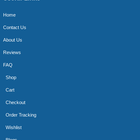
Home
Contact Us
About Us
Reviews
FAQ
Shop
Cart
Checkout
Order Tracking
Wishlist
Blogs