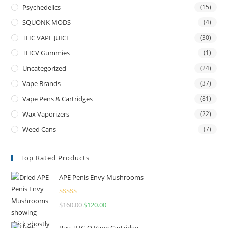
Psychedelics
(15)
SQUONK MODS
(4)
THC VAPE JUICE
(30)
THCV Gummies
(1)
Uncategorized
(24)
Vape Brands
(37)
Vape Pens & Cartridges
(81)
Wax Vaporizers
(22)
Weed Cans
(7)
Top Rated Products
APE Penis Envy Mushrooms
Rated
4.67
$
160.00
$
120.00
out of 5
Buy THC-O Vape Cartridge