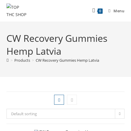
Menu
0
CW Recovery Gummies
Hemp Latvia
>
Products
>
CW Recovery Gummies Hemp Latvia
Default sorting