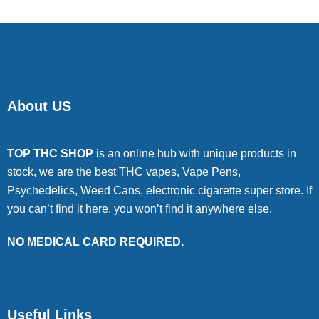
About US
TOP THC SHOP
is an online hub with unique products in
stock, we are the best THC vapes, Vape Pens,
Psychedelics, Weed Cans, electronic cigarette super store. If
you can’t find it here, you won’t find it anywhere else.
NO MEDICAL CARD REQUIRED.
Useful Links