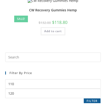
CW Recovery Gummies Hemp
SALE!
$
118.80
$
132.00
Add to cart
Filter By Price
FILTER