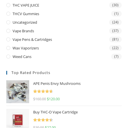
THC VAPE JUICE
(30)
THCV Gummies
(1)
Uncategorized
(24)
Vape Brands
(37)
Vape Pens & Cartridges
(81)
Wax Vaporizers
(22)
Weed Cans
(7)
Top Rated Products
APE Penis Envy Mushrooms
Rated
4.67
$
160.00
$
120.00
out of 5
Buy THC-O Vape Cartridge
Rated
4.50
$
30.00
$
27.00