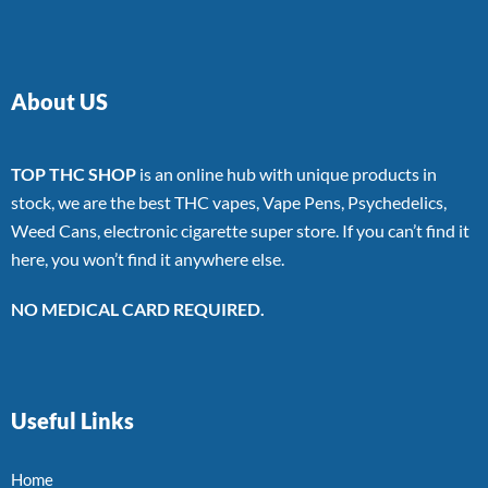
About US
TOP THC SHOP
is an online hub with unique products in
stock, we are the best THC vapes, Vape Pens, Psychedelics,
Weed Cans, electronic cigarette super store. If you can’t find it
here, you won’t find it anywhere else.
NO MEDICAL CARD REQUIRED.
Useful Links
Home