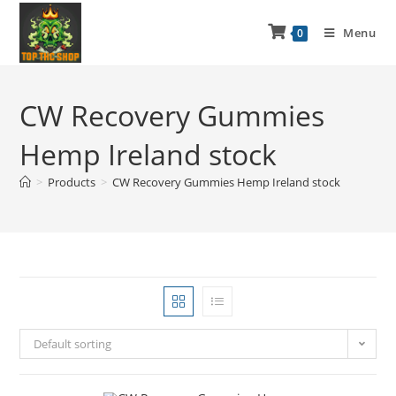
Menu
0
CW Recovery Gummies
Hemp Ireland stock
>
Products
>
CW Recovery Gummies Hemp Ireland stock
Default sorting