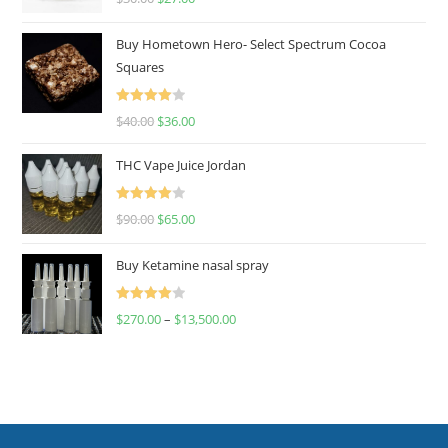
out of 5
Buy Hometown Hero- Select Spectrum Cocoa
Squares
Rated
$
40.00
$
36.00
4.00
out
of 5
THC Vape Juice Jordan
Rated
$
90.00
$
65.00
4.00
out
of 5
Buy Ketamine nasal spray
Rated
$
270.00
–
$
13,500.00
4.00
out
of 5