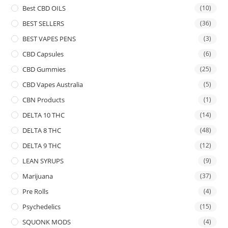
Best CBD OILS
(10)
BEST SELLERS
(36)
BEST VAPES PENS
(3)
CBD Capsules
(6)
CBD Gummies
(25)
CBD Vapes Australia
(5)
CBN Products
(1)
DELTA 10 THC
(14)
DELTA 8 THC
(48)
DELTA 9 THC
(12)
LEAN SYRUPS
(9)
Marijuana
(37)
Pre Rolls
(4)
Psychedelics
(15)
SQUONK MODS
(4)