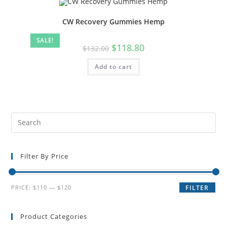
CW Recovery Gummies Hemp
SALE!
$
118.80
$
132.00
Add to cart
Filter By Price
PRICE:
$110
—
$120
FILTER
Product Categories