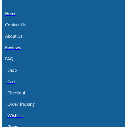
Home
Contact Us
About Us
Reviews
FAQ
Shop
Cart
Checkout
Order Tracking
Wishlist