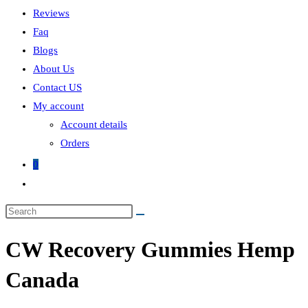
Reviews
Faq
Blogs
About Us
Contact US
My account
Account details
Orders
0
Toggle
website
search
CW Recovery Gummies Hemp
Canada