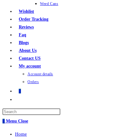
Weed Cans
Wishlist
Order Tracking
Reviews
Faq
Blogs
About Us
Contact US
My account
Account details
Orders
0
Toggle
website
search
0
Menu
Close
Home