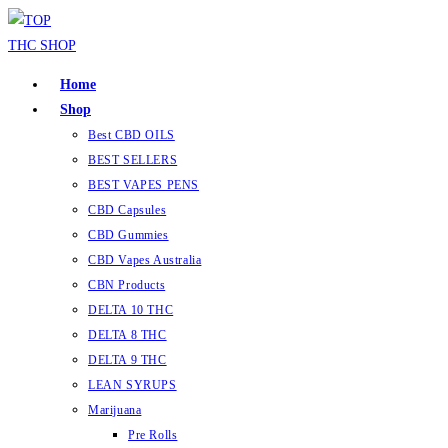
Skip
to
content
Home
Shop
Best CBD OILS
BEST SELLERS
BEST VAPES PENS
CBD Capsules
CBD Gummies
CBD Vapes Australia
CBN Products
DELTA 10 THC
DELTA 8 THC
DELTA 9 THC
LEAN SYRUPS
Marijuana
Pre Rolls