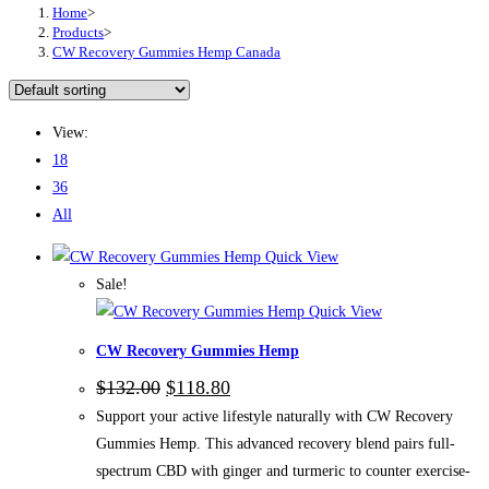
Home
>
Products
>
CW Recovery Gummies Hemp Canada
View:
18
36
All
Quick View
Sale!
Quick View
CW Recovery Gummies Hemp
Original
Current
$
132.00
$
118.80
price
price
Support your active lifestyle naturally with CW Recovery
was:
is:
$132.00.
$118.80.
Gummies Hemp. This advanced recovery blend pairs full-
spectrum CBD with ginger and turmeric to counter exercise-