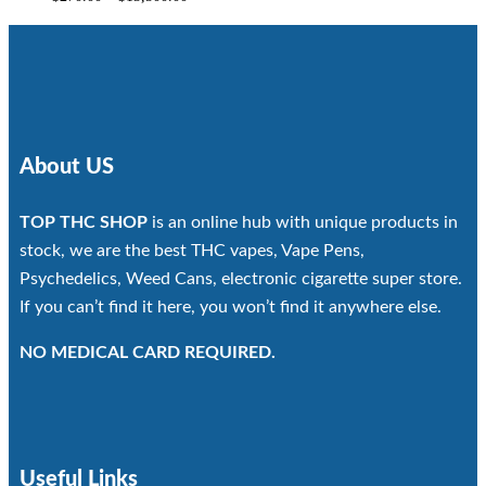
range:
$270.00
through
$13,500.00
About US
TOP THC SHOP
is an online hub with unique products in
stock, we are the best THC vapes, Vape Pens,
Psychedelics, Weed Cans, electronic cigarette super store.
If you can’t find it here, you won’t find it anywhere else.
NO MEDICAL CARD REQUIRED.
Useful Links