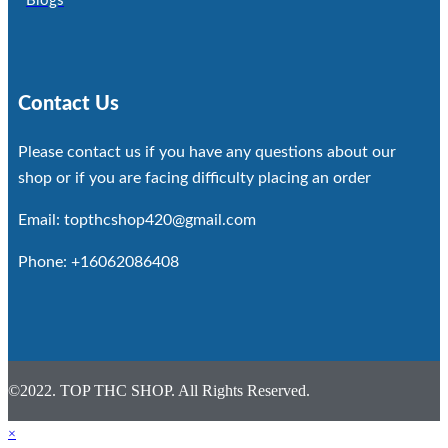
Blogs
Contact Us
Please contact us if you have any questions about our
shop or if you are facing difficulty placing an order
Email: topthcshop420@gmail.com
Phone: +16062086408
©2022. TOP THC SHOP. All Rights Reserved.
×