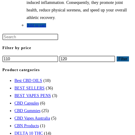
induced inflammation. Consequently, they promote joint
health, reduce physical soreness, and speed up your overall
athletic recovery.
Add to cart
Filter by price
Min
Max
Filter
price
price
Product categories
Best CBD OILS
(10)
BEST SELLERS
(36)
BEST VAPES PENS
(3)
CBD Capsules
(6)
CBD Gummies
(25)
CBD Vapes Australia
(5)
CBN Products
(1)
DELTA 10 THC
(14)