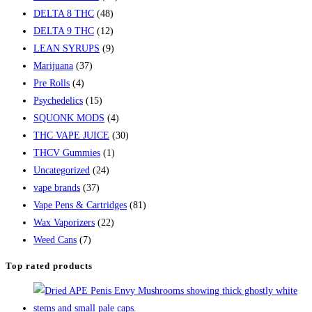
DELTA 8 THC
(48)
DELTA 9 THC
(12)
LEAN SYRUPS
(9)
Marijuana
(37)
Pre Rolls
(4)
Psychedelics
(15)
SQUONK MODS
(4)
THC VAPE JUICE
(30)
THCV Gummies
(1)
Uncategorized
(24)
vape brands
(37)
Vape Pens & Cartridges
(81)
Wax Vaporizers
(22)
Weed Cans
(7)
Top rated products