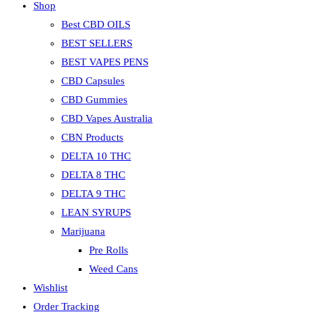
Shop
Best CBD OILS
BEST SELLERS
BEST VAPES PENS
CBD Capsules
CBD Gummies
CBD Vapes Australia
CBN Products
DELTA 10 THC
DELTA 8 THC
DELTA 9 THC
LEAN SYRUPS
Marijuana
Pre Rolls
Weed Cans
Wishlist
Order Tracking