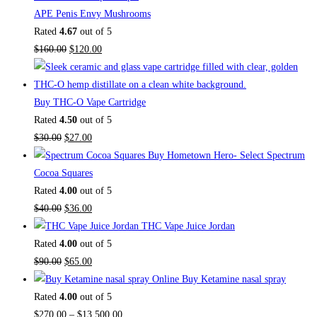
APE Penis Envy Mushrooms
Rated
4.67
out of 5
Original
Current
$
160.00
$
120.00
price
price
was:
is:
$160.00.
$120.00.
Buy THC-O Vape Cartridge
Rated
4.50
out of 5
Original
Current
$
30.00
$
27.00
price
price
Buy Hometown Hero- Select Spectrum
was:
is:
Cocoa Squares
$30.00.
$27.00.
Rated
4.00
out of 5
Original
Current
$
40.00
$
36.00
price
price
THC Vape Juice Jordan
was:
is:
Rated
4.00
out of 5
$40.00.
Original
$36.00.
Current
$
90.00
$
65.00
price
price
Buy Ketamine nasal spray
was:
is:
Rated
4.00
out of 5
$90.00.
$65.00.
Price
$
270.00
–
$
13,500.00