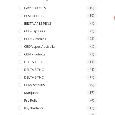
Best CBD OILS
(10)
BEST SELLERS
(36)
BEST VAPES PENS
(3)
CBD Capsules
(6)
CBD Gummies
(25)
CBD Vapes Australia
(5)
CBN Products
(1)
DELTA 10 THC
(14)
DELTA 8 THC
(48)
DELTA 9 THC
(12)
LEAN SYRUPS
(9)
Marijuana
(37)
Pre Rolls
(4)
Psychedelics
(15)