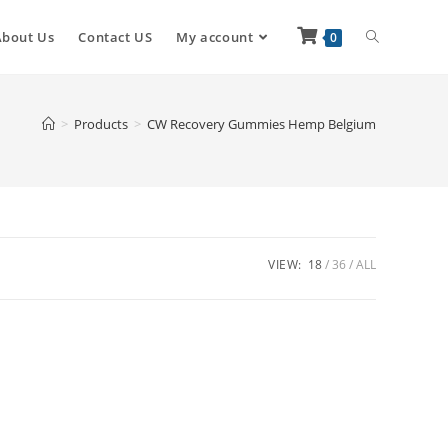
About Us
Contact US
My account
0
>
Products
>
CW Recovery Gummies Hemp Belgium
VIEW:
18
36
ALL