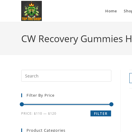
Home
Sho
CW Recovery Gummies 
Filter By Price
PRICE:
$110
—
$120
FILTER
Product Categories