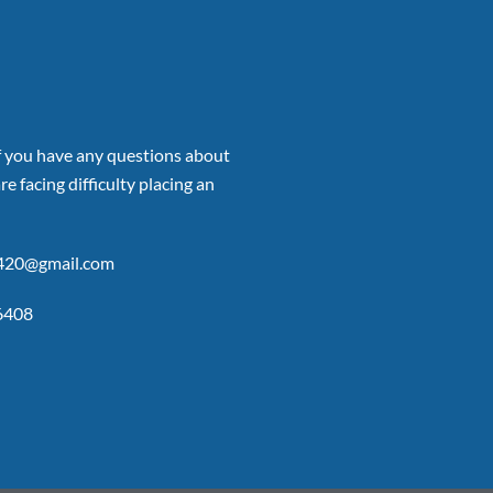
if you have any questions about
re facing difficulty placing an
p420@gmail.com
6408