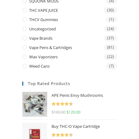
SQUONK MODS
(4)
THC VAPE JUICE
(30)
THCV Gummies
(1)
Uncategorized
(24)
Vape Brands
(37)
Vape Pens & Cartridges
(81)
Wax Vaporizers
(22)
Weed Cans
(7)
Top Rated Products
APE Penis Envy Mushrooms
Rated
4.67
$
160.00
$
120.00
out of 5
Buy THC-O Vape Cartridge