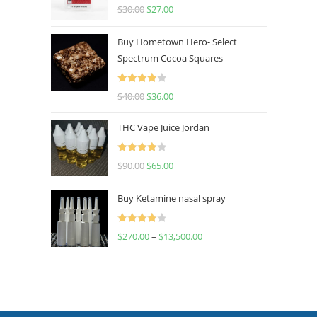
Rated
4.50
$
30.00
$
27.00
out of 5
Buy Hometown Hero- Select
Spectrum Cocoa Squares
Rated
$
40.00
$
36.00
4.00
out
of 5
THC Vape Juice Jordan
Rated
$
90.00
$
65.00
4.00
out
of 5
Buy Ketamine nasal spray
Rated
$
270.00
–
$
13,500.00
4.00
out
of 5