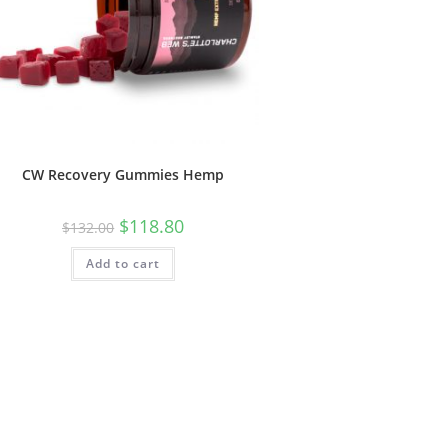
CW Recovery Gummies Hemp
$
118.80
$
132.00
Add to cart