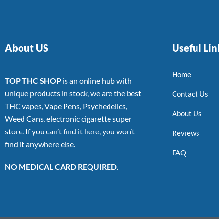
About US
Useful Lin
Home
TOP THC SHOP
is an online hub with
unique products in stock, we are the best
Contact Us
THC vapes, Vape Pens, Psychedelics,
About Us
Weed Cans, electronic cigarette super
store. If you can’t find it here, you won’t
Reviews
find it anywhere else.
FAQ
NO MEDICAL CARD REQUIRED.