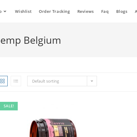
p
Wishlist
Order Tracking
Reviews
Faq
Blogs
Hemp Belgium
Default sorting
SALE!