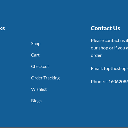
ks
Contact Us
Please contact us 
Shop
our shop or if you a
Cart
order
Checkout
Email: topthcsho
Order Tracking
Phone: +1606208
Wishlist
Blogs