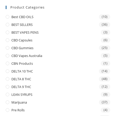
Product Categories
Best CBD OILS
(10)
BEST SELLERS
(36)
BEST VAPES PENS
(3)
CBD Capsules
(6)
CBD Gummies
(25)
CBD Vapes Australia
(5)
CBN Products
(1)
DELTA 10 THC
(14)
DELTA 8 THC
(48)
DELTA 9 THC
(12)
LEAN SYRUPS
(9)
Marijuana
(37)
Pre Rolls
(4)