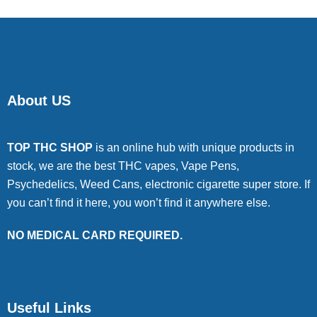
About US
TOP THC SHOP
is an online hub with unique products in
stock, we are the best THC vapes, Vape Pens,
Psychedelics, Weed Cans, electronic cigarette super store. If
you can’t find it here, you won’t find it anywhere else.
NO MEDICAL CARD REQUIRED.
Useful Links