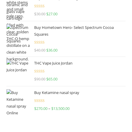
Rated
4.50
$
30.00
$
27.00
out of 5
Buy Hometown Hero- Select Spectrum Cocoa
Squares
Rated
$
40.00
$
36.00
4.00
out
of 5
THC Vape Juice Jordan
Rated
$
90.00
$
65.00
4.00
out
of 5
Buy Ketamine nasal spray
Rated
$
270.00
–
$
13,500.00
4.00
out
of 5