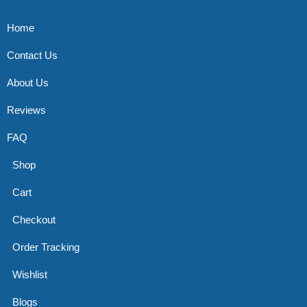
Home
Contact Us
About Us
Reviews
FAQ
Shop
Cart
Checkout
Order Tracking
Wishlist
Blogs