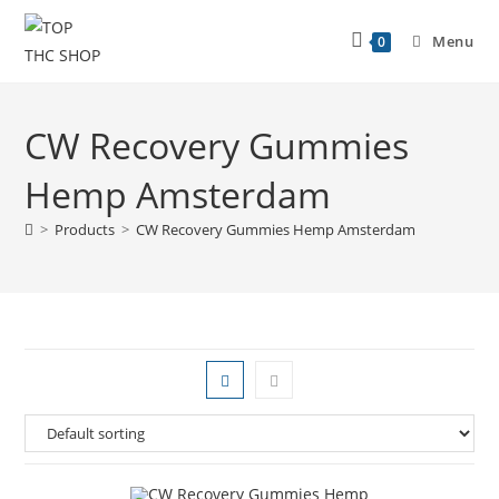
Menu
0
CW Recovery Gummies
Hemp Amsterdam
>
Products
>
CW Recovery Gummies Hemp Amsterdam