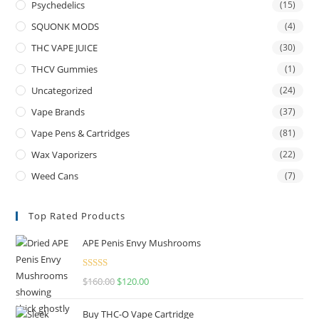
Psychedelics
(15)
SQUONK MODS
(4)
THC VAPE JUICE
(30)
THCV Gummies
(1)
Uncategorized
(24)
Vape Brands
(37)
Vape Pens & Cartridges
(81)
Wax Vaporizers
(22)
Weed Cans
(7)
Top Rated Products
APE Penis Envy Mushrooms
Rated
4.67
$
160.00
$
120.00
out of 5
Buy THC-O Vape Cartridge