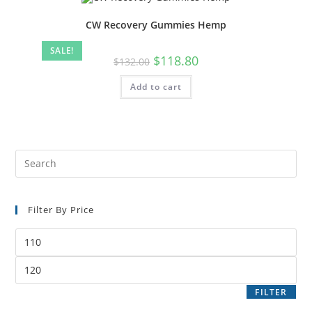
CW Recovery Gummies Hemp
SALE!
$
118.80
$
132.00
Add to cart
Filter By Price
FILTER