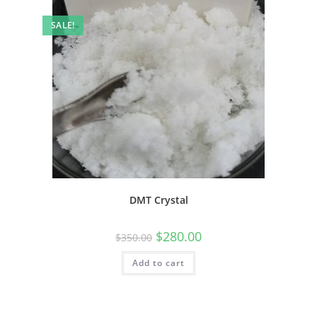
SALE!
DMT Crystal
$
280.00
$
350.00
Add to cart