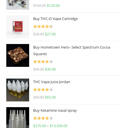
Rated
4.67
$
160.00
$
120.00
out of 5
Buy THC-O Vape Cartridge
Rated
4.50
$
30.00
$
27.00
out of 5
Buy Hometown Hero- Select Spectrum Cocoa
Squares
Rated
$
40.00
$
36.00
4.00
out
of 5
THC Vape Juice Jordan
Rated
$
90.00
$
65.00
4.00
out
of 5
Buy Ketamine nasal spray
Rated
$
270.00
–
$
13,500.00