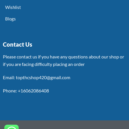
Wishlist
Blogs
Contact Us
Please contact us if you have any questions about our shop or
if you are facing difficulty placing an order
Email: topthcshop420@gmail.com
Phone: +16062086408