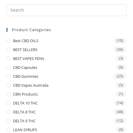
Product Categories
Best CBD OILS
(10)
BEST SELLERS
(36)
BEST VAPES PENS
(3)
CBD Capsules
(6)
CBD Gummies
(25)
CBD Vapes Australia
(5)
CBN Products
(1)
DELTA 10 THC
(14)
DELTA 8 THC
(48)
DELTA 9 THC
(12)
LEAN SYRUPS
(9)