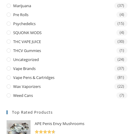
Marijuana
(37)
Pre Rolls
(4)
Psychedelics
(15)
SQUONK MODS
(4)
THC VAPE JUICE
(30)
THCV Gummies
(1)
Uncategorized
(24)
Vape Brands
(37)
Vape Pens & Cartridges
(81)
Wax Vaporizers
(22)
Weed Cans
(7)
Top Rated Products
APE Penis Envy Mushrooms