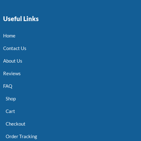
Useful Links
Home
Contact Us
About Us
Reviews
FAQ
Shop
Cart
Checkout
Order Tracking