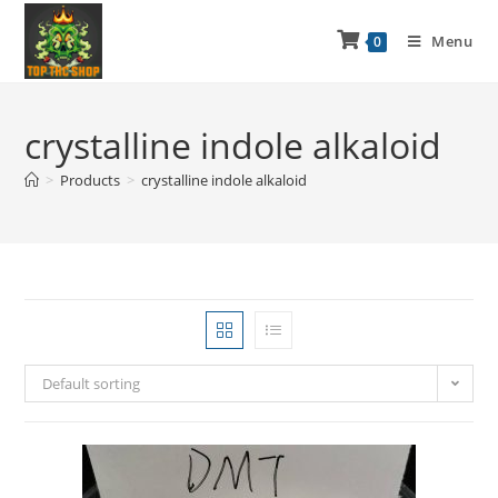
Menu
0
crystalline indole alkaloid
>
Products
>
crystalline indole alkaloid
Default sorting