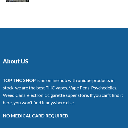
4.00
out
of 5
About US
TOP THC SHOP
is an online hub with unique products in
stock, we are the best THC vapes, Vape Pens, Psychedelics,
Weed Cans, electronic cigarette super store. If you can’t find it
here, you won’t find it anywhere else.
NO MEDICAL CARD REQUIRED.