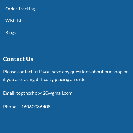
Order Tracking
Wishlist
Blogs
Contact Us
Please contact us if you have any questions about our shop or
if you are facing difficulty placing an order
Email: topthcshop420@gmail.com
Phone: +16062086408