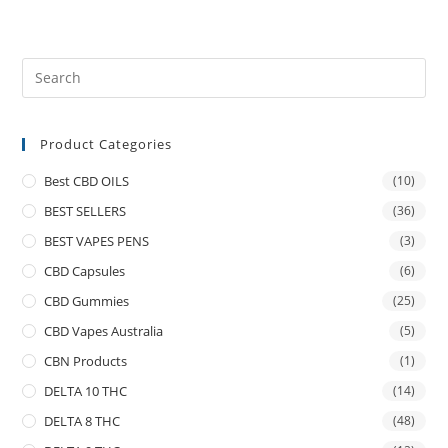
Product Categories
Best CBD OILS
(10)
BEST SELLERS
(36)
BEST VAPES PENS
(3)
CBD Capsules
(6)
CBD Gummies
(25)
CBD Vapes Australia
(5)
CBN Products
(1)
DELTA 10 THC
(14)
DELTA 8 THC
(48)