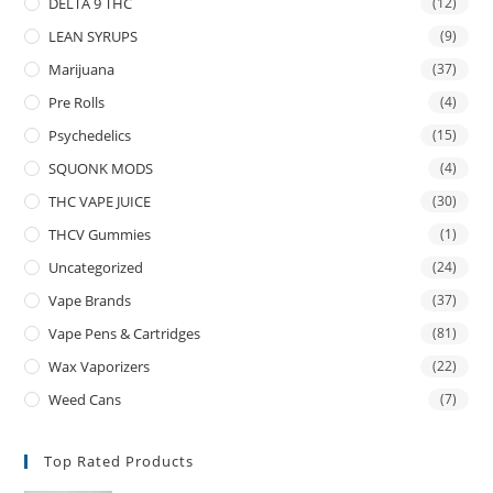
DELTA 9 THC
(12)
LEAN SYRUPS
(9)
Marijuana
(37)
Pre Rolls
(4)
Psychedelics
(15)
SQUONK MODS
(4)
THC VAPE JUICE
(30)
THCV Gummies
(1)
Uncategorized
(24)
Vape Brands
(37)
Vape Pens & Cartridges
(81)
Wax Vaporizers
(22)
Weed Cans
(7)
Top Rated Products