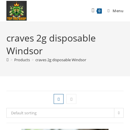
Menu
0
craves 2g disposable
Windsor
>
Products
>
craves 2g disposable Windsor
Default sorting