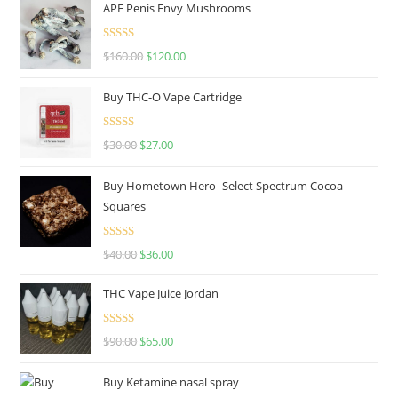
APE Penis Envy Mushrooms
Rated
4.67
$
160.00
$
120.00
out of 5
Buy THC-O Vape Cartridge
Rated
4.50
$
30.00
$
27.00
out of 5
Buy Hometown Hero- Select Spectrum Cocoa
Squares
Rated
$
40.00
$
36.00
4.00
out
of 5
THC Vape Juice Jordan
Rated
$
90.00
$
65.00
4.00
out
of 5
Buy Ketamine nasal spray