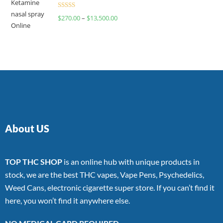
Rated
$
270.00
–
$
13,500.00
4.00
out
of 5
About US
TOP THC SHOP
is an online hub with unique products in
stock, we are the best THC vapes, Vape Pens, Psychedelics,
Weed Cans, electronic cigarette super store. If you can’t find it
here, you won’t find it anywhere else.