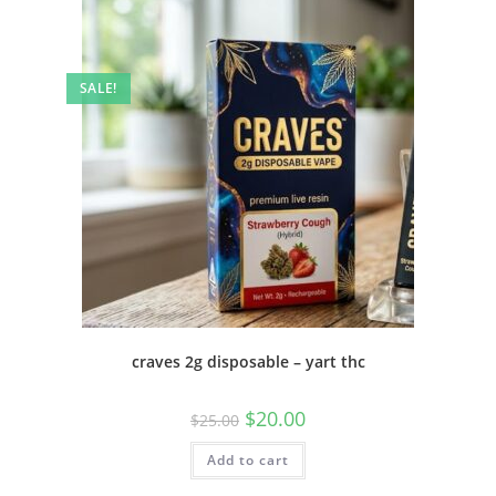
SALE!
craves 2g disposable – yart thc
$
20.00
$
25.00
Add to cart