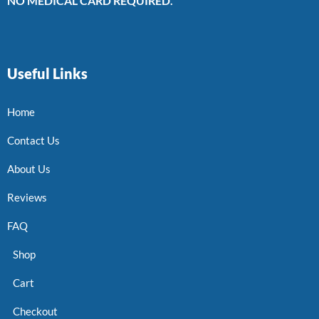
NO MEDICAL CARD REQUIRED.
Useful Links
Home
Contact Us
About Us
Reviews
FAQ
Shop
Cart
Checkout