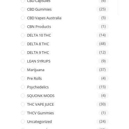
CBD Capsules
(6)
CBD Gummies
(25)
CBD Vapes Australia
(5)
CBN Products
(1)
DELTA 10 THC
(14)
DELTA 8 THC
(48)
DELTA 9 THC
(12)
LEAN SYRUPS
(9)
Marijuana
(37)
Pre Rolls
(4)
Psychedelics
(15)
SQUONK MODS
(4)
THC VAPE JUICE
(30)
THCV Gummies
(1)
Uncategorized
(24)