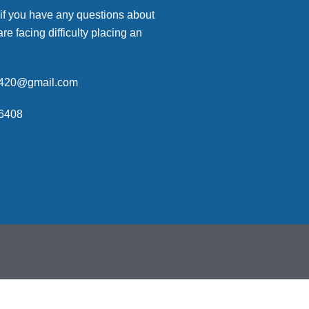
 if you have any questions about
are facing difficulty placing an
p420@gmail.com
6408