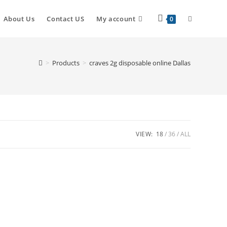
About Us
Contact US
My account
0
>
Products
>
craves 2g disposable online Dallas
VIEW:
18
36
ALL