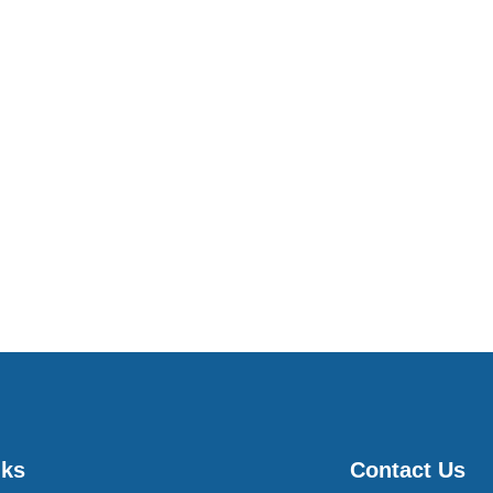
nks
Contact Us