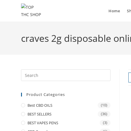
Home
S
craves 2g disposable onli
Product Categories
Best CBD OILS
(10)
BEST SELLERS
(36)
BEST VAPES PENS
(3)