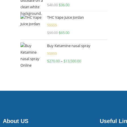
Rated
$
40.00
$
36.00
4.00
out
of 5
THC Vape Juice Jordan
Rated
$
90.00
$
65.00
4.00
out
of 5
Buy Ketamine nasal spray
Rated
$
270.00
–
$
13,500.00
4.00
out
of 5
About US
Useful Li