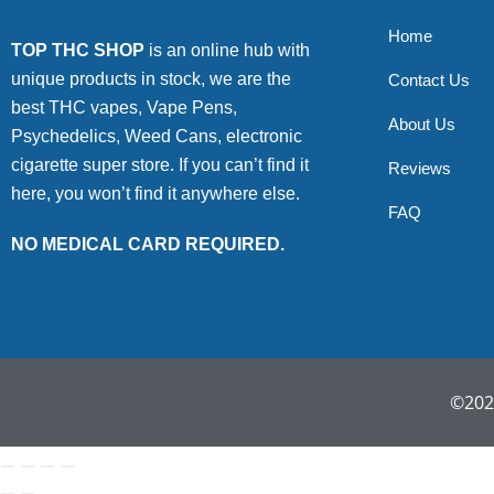
Home
TOP THC SHOP
is an online hub with
unique products in stock, we are the
Contact Us
best THC vapes, Vape Pens,
About Us
Psychedelics, Weed Cans, electronic
cigarette super store. If you can’t find it
Reviews
here, you won’t find it anywhere else.
FAQ
NO MEDICAL CARD REQUIRED.
©2022