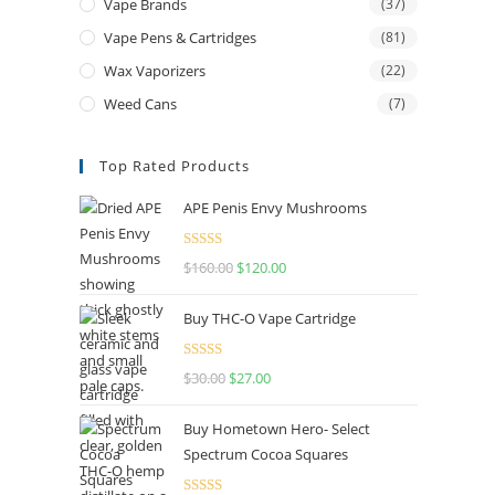
Vape Brands
(37)
Vape Pens & Cartridges
(81)
Wax Vaporizers
(22)
Weed Cans
(7)
Top Rated Products
APE Penis Envy Mushrooms
Rated
4.67
$
160.00
$
120.00
out of 5
Buy THC-O Vape Cartridge
Rated
4.50
$
30.00
$
27.00
out of 5
Buy Hometown Hero- Select
Spectrum Cocoa Squares