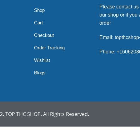
Please contact us
Shop
our shop or if you 
Cart
order
Checkout
Email: topthcsho
Order Tracking
Phone: +1606208
Wishlist
Blogs
. TOP THC SHOP. All Rights Reserved.