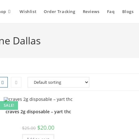
hop
Wishlist
Order Tracking
Reviews
Faq
Blogs
ne Dallas
SALE!
craves 2g disposable – yart thc
$
20.00
$
25.00