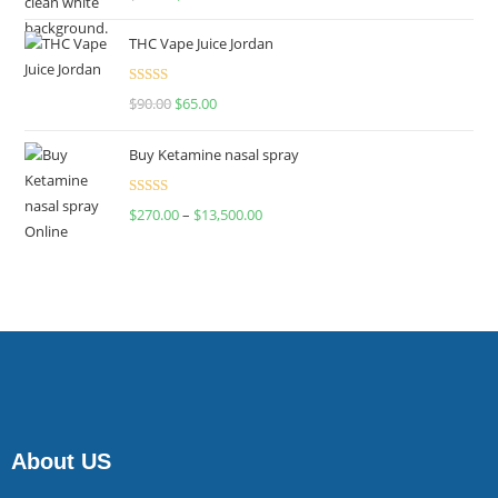
4.00
out
of 5
THC Vape Juice Jordan
Rated
$
90.00
$
65.00
4.00
out
of 5
Buy Ketamine nasal spray
Rated
$
270.00
–
$
13,500.00
4.00
out
of 5
About US