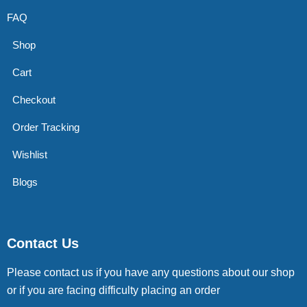
FAQ
Shop
Cart
Checkout
Order Tracking
Wishlist
Blogs
Contact Us
Please contact us if you have any questions about our shop
or if you are facing difficulty placing an order