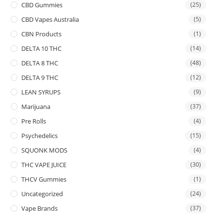
CBD Gummies
(25)
CBD Vapes Australia
(5)
CBN Products
(1)
DELTA 10 THC
(14)
DELTA 8 THC
(48)
DELTA 9 THC
(12)
LEAN SYRUPS
(9)
Marijuana
(37)
Pre Rolls
(4)
Psychedelics
(15)
SQUONK MODS
(4)
THC VAPE JUICE
(30)
THCV Gummies
(1)
Uncategorized
(24)
Vape Brands
(37)