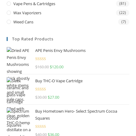
Vape Pens & Cartridges
(81)
Wax Vaporizers
(22)
Weed Cans
(7)
Top Rated Products
APE Penis Envy Mushrooms
Rated
4.67
$
160.00
$
120.00
out of 5
Buy THC-O Vape Cartridge
Rated
4.50
$
30.00
$
27.00
out of 5
Buy Hometown Hero- Select Spectrum Cocoa
Squares
Rated
$
40.00
$
36.00