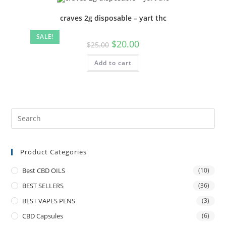
craves 2g disposable – yart thc
SALE!
$
20.00
$
25.00
Add to cart
Product Categories
Best CBD OILS
(10)
BEST SELLERS
(36)
BEST VAPES PENS
(3)
CBD Capsules
(6)