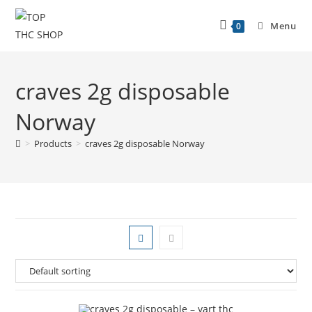
Menu
0
craves 2g disposable
Norway
>
Products
>
craves 2g disposable Norway