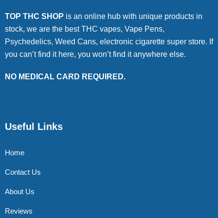
TOP THC SHOP
is an online hub with unique products in
stock, we are the best THC vapes, Vape Pens,
Psychedelics, Weed Cans, electronic cigarette super store. If
you can’t find it here, you won’t find it anywhere else.
NO MEDICAL CARD REQUIRED.
Useful Links
Home
Contact Us
About Us
Reviews