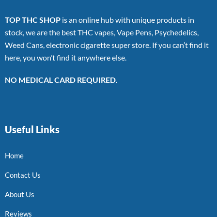
TOP THC SHOP
is an online hub with unique products in
stock, we are the best THC vapes, Vape Pens, Psychedelics,
Weed Cans, electronic cigarette super store. If you can’t find it
here, you won’t find it anywhere else.
NO MEDICAL CARD REQUIRED.
Useful Links
Home
Contact Us
About Us
Reviews