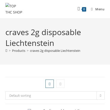
Menu
0
craves 2g disposable
Liechtenstein
>
Products
>
craves 2g disposable Liechtenstein
Default sorting