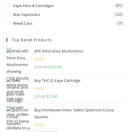
Vape Pens & Cartridges
(81)
Wax Vaporizers
(22)
Weed Cans
(7)
Top Rated Products
APE Penis Envy Mushrooms
Rated
4.67
$
160.00
$
120.00
out of 5
Buy THC-O Vape Cartridge
Rated
4.50
$
30.00
$
27.00
out of 5
Buy Hometown Hero- Select Spectrum Cocoa
Squares
Rated