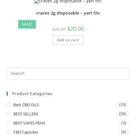
craves 2g disposable – yart thc
SALE!
$
20.00
$
25.00
Add to cart
Product Categories
Best CBD OILS
(10)
BEST SELLERS
(36)
BEST VAPES PENS
(3)
CBD Capsules
(6)