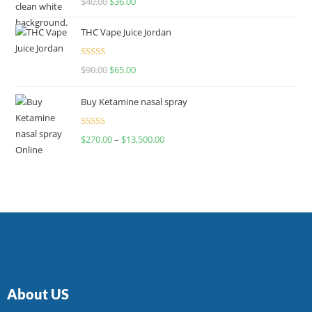
$
40.00
$
36.00
4.00
out
of 5
THC Vape Juice Jordan
Rated
$
90.00
$
65.00
4.00
out
of 5
Buy Ketamine nasal spray
Rated
$
270.00
–
$
13,500.00
4.00
out
of 5
About US