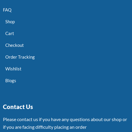
FAQ
Shop
Cart
Checkout
Order Tracking
Wishlist
Blogs
Contact Us
Please contact us if you have any questions about our shop or
if you are facing difficulty placing an order