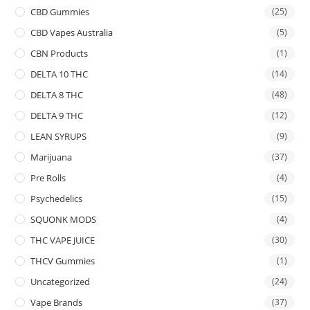
CBD Gummies
(25)
CBD Vapes Australia
(5)
CBN Products
(1)
DELTA 10 THC
(14)
DELTA 8 THC
(48)
DELTA 9 THC
(12)
LEAN SYRUPS
(9)
Marijuana
(37)
Pre Rolls
(4)
Psychedelics
(15)
SQUONK MODS
(4)
THC VAPE JUICE
(30)
THCV Gummies
(1)
Uncategorized
(24)
Vape Brands
(37)