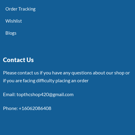
Order Tracking
Wishlist
Blogs
Contact Us
Please contact us if you have any questions about our shop or
if you are facing difficulty placing an order
Email: topthcshop420@gmail.com
Phone: +16062086408