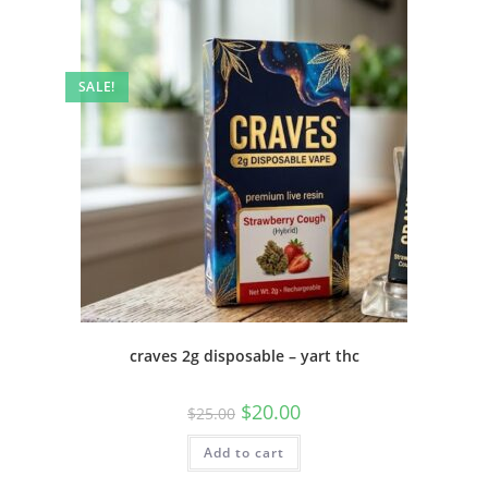
SALE!
craves 2g disposable – yart thc
$
20.00
$
25.00
Add to cart