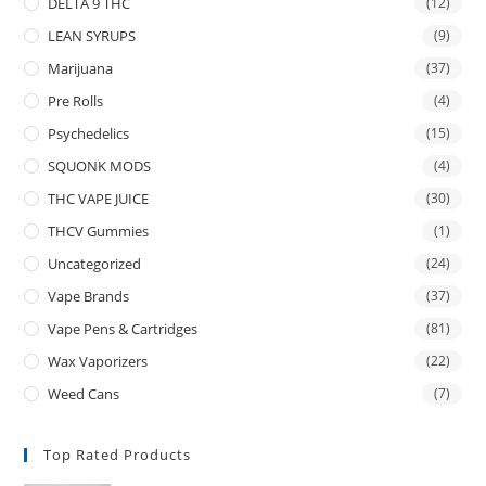
DELTA 9 THC
(12)
LEAN SYRUPS
(9)
Marijuana
(37)
Pre Rolls
(4)
Psychedelics
(15)
SQUONK MODS
(4)
THC VAPE JUICE
(30)
THCV Gummies
(1)
Uncategorized
(24)
Vape Brands
(37)
Vape Pens & Cartridges
(81)
Wax Vaporizers
(22)
Weed Cans
(7)
Top Rated Products