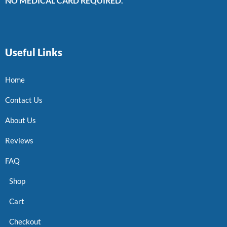
NO MEDICAL CARD REQUIRED.
Useful Links
Home
Contact Us
About Us
Reviews
FAQ
Shop
Cart
Checkout