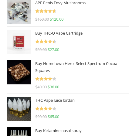
APE Penis Envy Mushrooms
Rated
4.67
$
160.00
$
120.00
out of 5
Buy THC-O Vape Cartridge
Rated
4.50
$
30.00
$
27.00
out of 5
Buy Hometown Hero- Select Spectrum Cocoa
Squares
Rated
$
40.00
$
36.00
4.00
out
of 5
THC Vape Juice Jordan
Rated
$
90.00
$
65.00
4.00
out
of 5
Buy Ketamine nasal spray