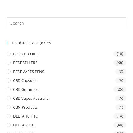
Product Categories
Best CBD OILS
(10)
BEST SELLERS
(36)
BEST VAPES PENS
(3)
CBD Capsules
(6)
CBD Gummies
(25)
CBD Vapes Australia
(5)
CBN Products
(1)
DELTA 10 THC
(14)
DELTA 8 THC
(48)