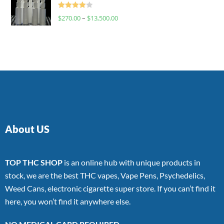
Rated
$
270.00
–
$
13,500.00
4.00
out
of 5
About US
TOP THC SHOP
is an online hub with unique products in
stock, we are the best THC vapes, Vape Pens, Psychedelics,
Weed Cans, electronic cigarette super store. If you can’t find it
here, you won’t find it anywhere else.