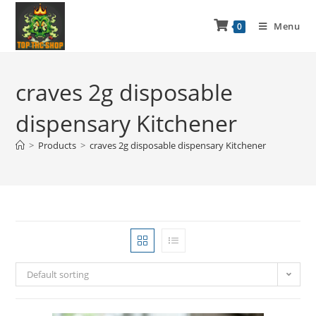
Menu
0
craves 2g disposable
dispensary Kitchener
>
Products
>
craves 2g disposable dispensary Kitchener
Default sorting