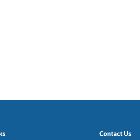
ks
Contact Us