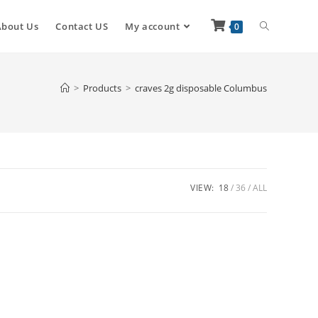
About Us
Contact US
My account
0
>
Products
>
craves 2g disposable Columbus
VIEW:
18
36
ALL