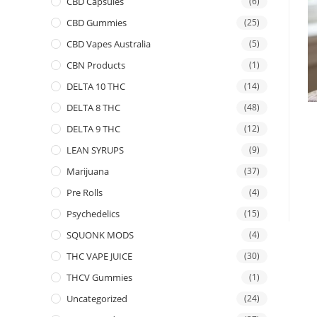
CBD Capsules
(6)
CBD Gummies
(25)
CBD Vapes Australia
(5)
CBN Products
(1)
DELTA 10 THC
(14)
DELTA 8 THC
(48)
DELTA 9 THC
(12)
LEAN SYRUPS
(9)
Marijuana
(37)
Pre Rolls
(4)
Psychedelics
(15)
SQUONK MODS
(4)
THC VAPE JUICE
(30)
THCV Gummies
(1)
Uncategorized
(24)