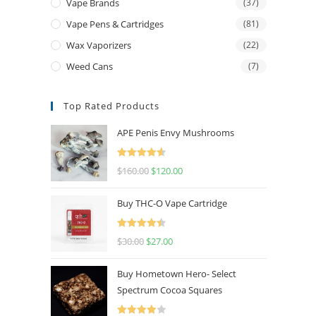
Vape Brands
(37)
Vape Pens & Cartridges
(81)
Wax Vaporizers
(22)
Weed Cans
(7)
Top Rated Products
APE Penis Envy Mushrooms
Rated
4.67
$
160.00
$
120.00
out of 5
Buy THC-O Vape Cartridge
Rated
4.50
$
30.00
$
27.00
out of 5
Buy Hometown Hero- Select
Spectrum Cocoa Squares