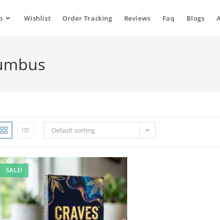
p
Wishlist
Order Tracking
Reviews
Faq
Blogs
lumbus
Default sorting
SALE!