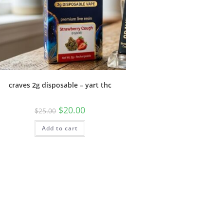
craves 2g disposable – yart thc
$
20.00
$
25.00
Add to cart