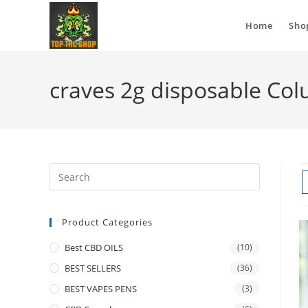
Home
Sho
craves 2g disposable Co
Product Categories
Best CBD OILS
(10)
BEST SELLERS
(36)
BEST VAPES PENS
(3)