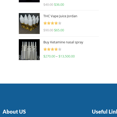
Rated
$
40.00
$
36.00
4.00
out
of 5
THC Vape Juice Jordan
Rated
$
90.00
$
65.00
4.00
out
of 5
Buy Ketamine nasal spray
Rated
$
270.00
–
$
13,500.00
4.00
out
of 5
About US
Useful Lin