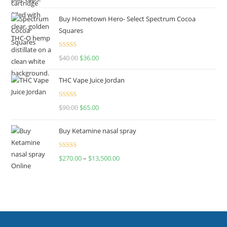
out of 5
Buy Hometown Hero- Select Spectrum Cocoa
Squares
Rated
$
40.00
$
36.00
4.00
out
of 5
THC Vape Juice Jordan
Rated
$
90.00
$
65.00
4.00
out
of 5
Buy Ketamine nasal spray
Rated
$
270.00
–
$
13,500.00
4.00
out
of 5