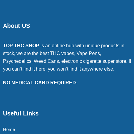
About US
TOP THC SHOP
is an online hub with unique products in
stock, we are the best THC vapes, Vape Pens,
Psychedelics, Weed Cans, electronic cigarette super store. If
you can’t find it here, you won’t find it anywhere else.
NO MEDICAL CARD REQUIRED.
Useful Links
Home