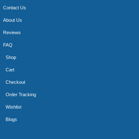
Contact Us
About Us
Reviews
FAQ
Shop
Cart
Checkout
Order Tracking
Wishlist
Blogs