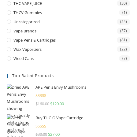
THC VAPE JUICE
(30)
THCV Gummies
(1)
Uncategorized
(24)
Vape Brands
(37)
Vape Pens & Cartridges
(81)
Wax Vaporizers
(22)
Weed Cans
(7)
Top Rated Products
APE Penis Envy Mushrooms
Rated
4.67
$
160.00
$
120.00
out of 5
Buy THC-O Vape Cartridge
Rated
4.50
$
30.00
$
27.00