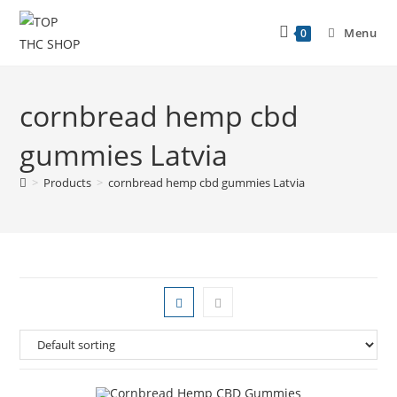
Menu
0
cornbread hemp cbd
gummies Latvia
>
Products
>
cornbread hemp cbd gummies Latvia