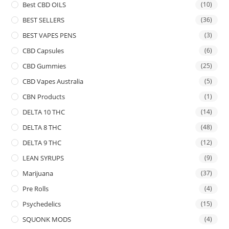
Best CBD OILS
(10)
BEST SELLERS
(36)
BEST VAPES PENS
(3)
CBD Capsules
(6)
CBD Gummies
(25)
CBD Vapes Australia
(5)
CBN Products
(1)
DELTA 10 THC
(14)
DELTA 8 THC
(48)
DELTA 9 THC
(12)
LEAN SYRUPS
(9)
Marijuana
(37)
Pre Rolls
(4)
Psychedelics
(15)
SQUONK MODS
(4)