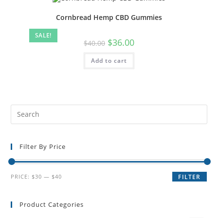
Cornbread Hemp CBD Gummies
SALE!
$
36.00
$
40.00
Add to cart
Filter By Price
PRICE:
$30
—
$40
FILTER
Product Categories