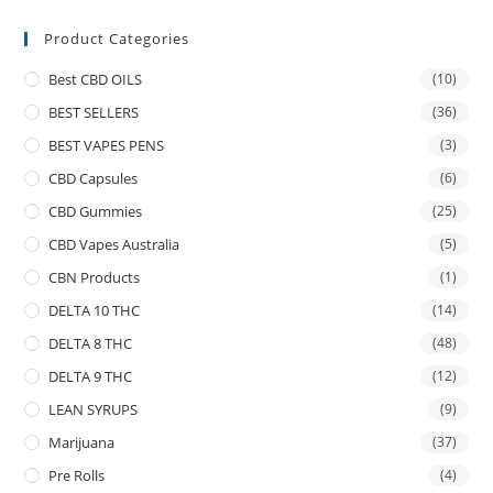
Product Categories
Best CBD OILS
(10)
BEST SELLERS
(36)
BEST VAPES PENS
(3)
CBD Capsules
(6)
CBD Gummies
(25)
CBD Vapes Australia
(5)
CBN Products
(1)
DELTA 10 THC
(14)
DELTA 8 THC
(48)
DELTA 9 THC
(12)
LEAN SYRUPS
(9)
Marijuana
(37)
Pre Rolls
(4)