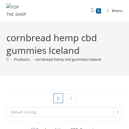
Menu
0
cornbread hemp cbd
gummies Iceland
>
Products
>
cornbread hemp cbd gummies Iceland
Default sorting