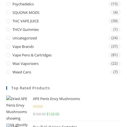
Psychedelics
(15)
SQUONK MODS
(4)
THC VAPE JUICE
(30)
THCV Gummies
(1)
Uncategorized
(24)
Vape Brands
(37)
Vape Pens & Cartridges
(81)
Wax Vaporizers
(22)
Weed Cans
(7)
Top Rated Products
APE Penis Envy Mushrooms
Rated
4.67
$
160.00
$
120.00
out of 5
Buy THC-O Vape Cartridge