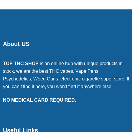
About US
TOP THC SHOP
is an online hub with unique products in
stock, we are the best THC vapes, Vape Pens,
Psychedelics, Weed Cans, electronic cigarette super store. If
you can’t find it here, you won’t find it anywhere else.
NO MEDICAL CARD REQUIRED.
Useful Links