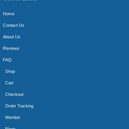
Home
Contact Us
About Us
Reviews
FAQ
Shop
Cart
Checkout
Order Tracking
Wishlist
Blogs