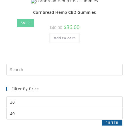
Cornbread Hemp CBD Gummies
SALE!
$
36.00
$
40.00
Add to cart
Filter By Price
FILTER