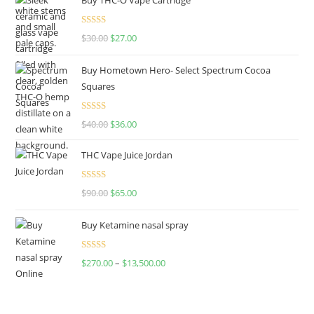
Rated
4.50
$
30.00
$
27.00
out of 5
Buy Hometown Hero- Select Spectrum Cocoa
Squares
Rated
$
40.00
$
36.00
4.00
out
of 5
THC Vape Juice Jordan
Rated
$
90.00
$
65.00
4.00
out
of 5
Buy Ketamine nasal spray
Rated
$
270.00
–
$
13,500.00
4.00
out
of 5