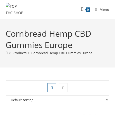
Menu
0
Cornbread Hemp CBD
Gummies Europe
>
Products
>
Cornbread Hemp CBD Gummies Europe