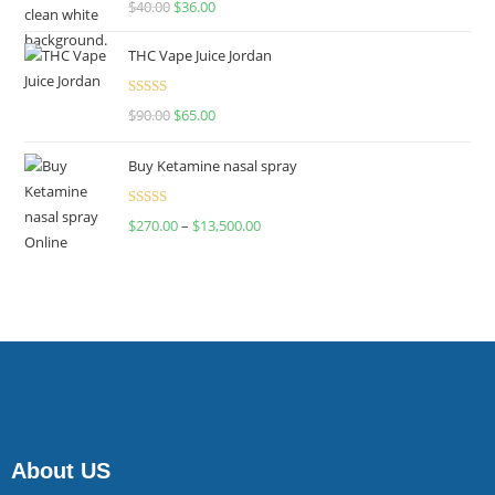
$
40.00
$
36.00
4.00
out
of 5
THC Vape Juice Jordan
Rated
$
90.00
$
65.00
4.00
out
of 5
Buy Ketamine nasal spray
Rated
$
270.00
–
$
13,500.00
4.00
out
of 5
About US