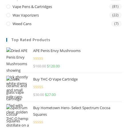
Vape Pens & Cartridges
(81)
Wax Vaporizers
(22)
Weed Cans
(7)
Top Rated Products
APE Penis Envy Mushrooms
Rated
4.67
$
160.00
$
120.00
out of 5
Buy THC-O Vape Cartridge
Rated
4.50
$
30.00
$
27.00
out of 5
Buy Hometown Hero- Select Spectrum Cocoa
Squares
Rated