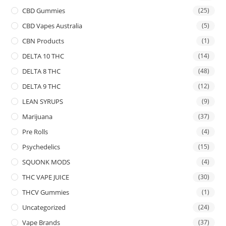
CBD Gummies
(25)
CBD Vapes Australia
(5)
CBN Products
(1)
DELTA 10 THC
(14)
DELTA 8 THC
(48)
DELTA 9 THC
(12)
LEAN SYRUPS
(9)
Marijuana
(37)
Pre Rolls
(4)
Psychedelics
(15)
SQUONK MODS
(4)
THC VAPE JUICE
(30)
THCV Gummies
(1)
Uncategorized
(24)
Vape Brands
(37)