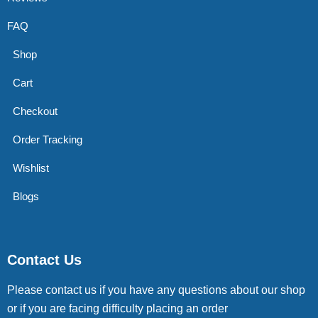
FAQ
Shop
Cart
Checkout
Order Tracking
Wishlist
Blogs
Contact Us
Please contact us if you have any questions about our shop
or if you are facing difficulty placing an order