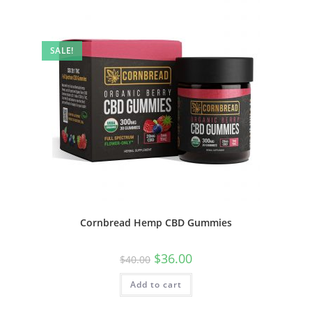
SALE!
Cornbread Hemp CBD Gummies
$
36.00
$
40.00
Add to cart