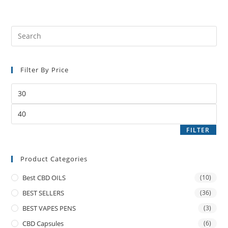
Filter By Price
FILTER
Product Categories
Best CBD OILS
(10)
BEST SELLERS
(36)
BEST VAPES PENS
(3)
CBD Capsules
(6)