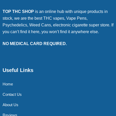
TOP THC SHOP
is an online hub with unique products in
stock, we are the best THC vapes, Vape Pens,
Psychedelics, Weed Cans, electronic cigarette super store. If
you can’t find it here, you won’t find it anywhere else.
NO MEDICAL CARD REQUIRED.
Useful Links
Home
Contact Us
About Us
Reviews