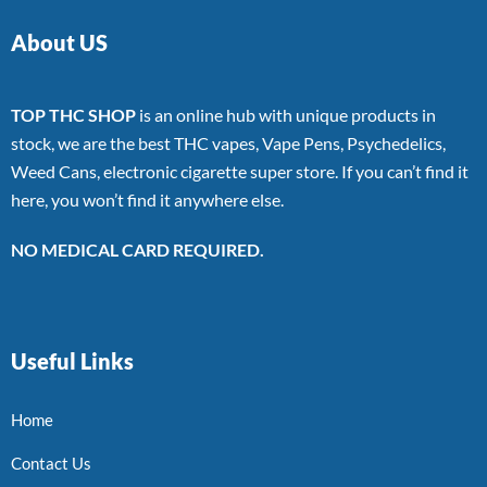
About US
TOP THC SHOP
is an online hub with unique products in
stock, we are the best THC vapes, Vape Pens, Psychedelics,
Weed Cans, electronic cigarette super store. If you can’t find it
here, you won’t find it anywhere else.
NO MEDICAL CARD REQUIRED.
Useful Links
Home
Contact Us