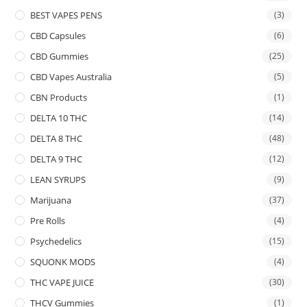
BEST VAPES PENS
(3)
CBD Capsules
(6)
CBD Gummies
(25)
CBD Vapes Australia
(5)
CBN Products
(1)
DELTA 10 THC
(14)
DELTA 8 THC
(48)
DELTA 9 THC
(12)
LEAN SYRUPS
(9)
Marijuana
(37)
Pre Rolls
(4)
Psychedelics
(15)
SQUONK MODS
(4)
THC VAPE JUICE
(30)
THCV Gummies
(1)