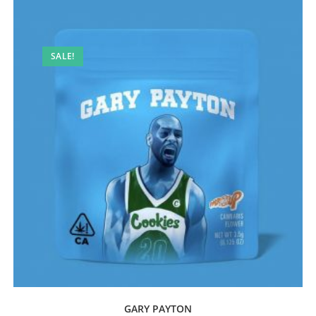
SALE!
GARY PAYTON