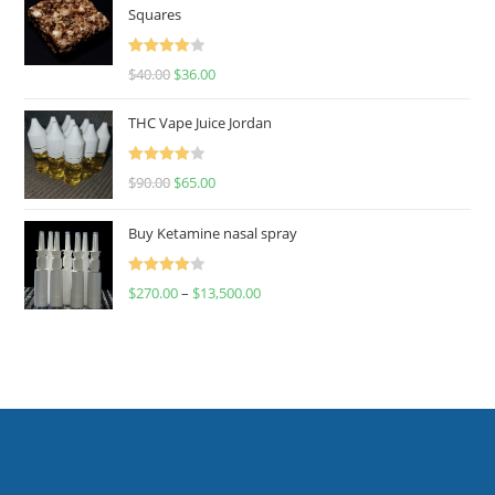
Squares
Rated
$
40.00
$
36.00
4.00
out
of 5
THC Vape Juice Jordan
Rated
$
90.00
$
65.00
4.00
out
of 5
Buy Ketamine nasal spray
Rated
$
270.00
–
$
13,500.00
4.00
out
of 5