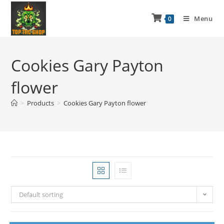
Menu
0
Cookies Gary Payton
flower
>
Products
>
Cookies Gary Payton flower
Default sorting