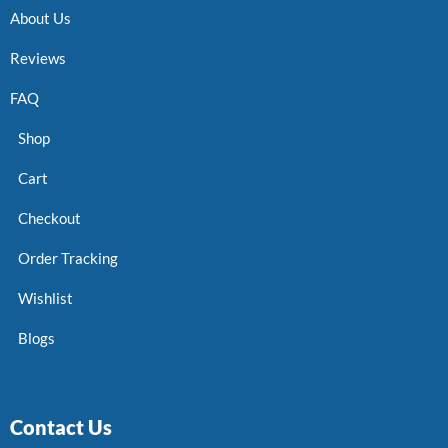
About Us
Reviews
FAQ
Shop
Cart
Checkout
Order Tracking
Wishlist
Blogs
Contact Us