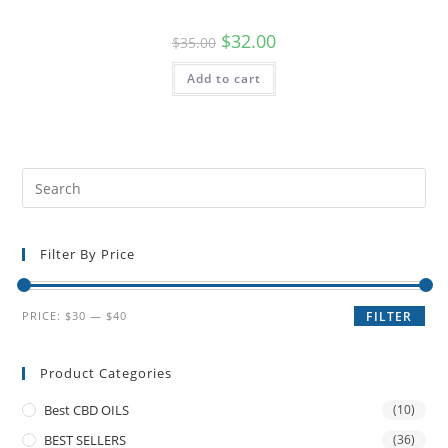
$
32.00
$
35.00
Add to cart
Filter By Price
PRICE:
$30
—
$40
FILTER
Product Categories
Best CBD OILS
(10)
BEST SELLERS
(36)