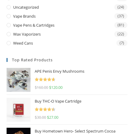
Uncategorized
(24)
Vape Brands
(37)
Vape Pens & Cartridges
(81)
Wax Vaporizers
(22)
Weed Cans
(7)
Top Rated Products
APE Penis Envy Mushrooms
Rated
4.67
$
160.00
$
120.00
out of 5
Buy THC-O Vape Cartridge
Rated
4.50
$
30.00
$
27.00
out of 5
Buy Hometown Hero- Select Spectrum Cocoa