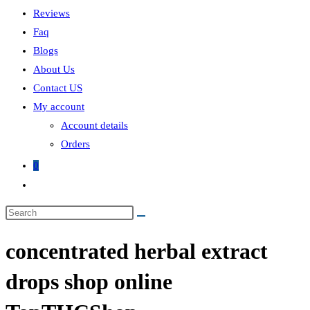
Reviews
Faq
Blogs
About Us
Contact US
My account
Account details
Orders
0
Toggle
website
Search
search
this
concentrated herbal extract
website
drops shop online