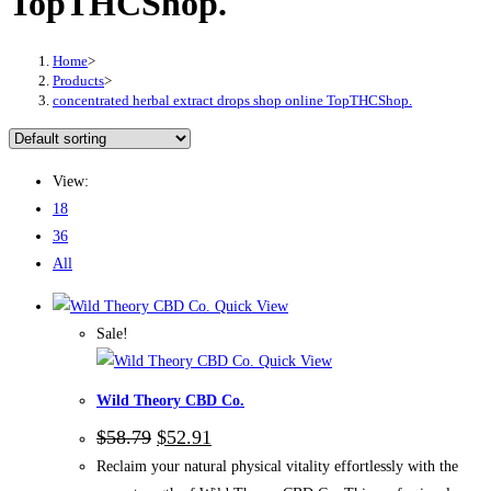
TopTHCShop.
Home
>
Products
>
concentrated herbal extract drops shop online TopTHCShop.
View:
18
36
All
Quick View
Sale!
Quick View
Wild Theory CBD Co.
Original
Current
$
58.79
$
52.91
price
price
Reclaim your natural physical vitality effortlessly with the
was:
is: