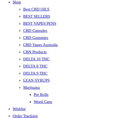
Shop
the
search
Best CBD OILS
panel.
BEST SELLERS
BEST VAPES PENS
CBD Capsules
CBD Gummies
CBD Vapes Australia
CBN Products
DELTA 10 THC
DELTA 8 THC
DELTA 9 THC
LEAN SYRUPS
Marijuana
Pre Rolls
Weed Cans
Wishlist
Order Tracking