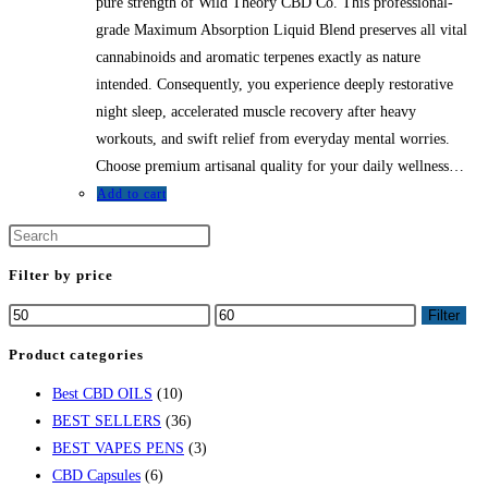
$58.79.
$52.91.
pure strength of Wild Theory CBD Co. This professional-
grade Maximum Absorption Liquid Blend preserves all vital
cannabinoids and aromatic terpenes exactly as nature
intended. Consequently, you experience deeply restorative
night sleep, accelerated muscle recovery after heavy
workouts, and swift relief from everyday mental worries.
Choose premium artisanal quality for your daily wellness…
Add to cart
Press
Escape
Filter by price
to
Min
Max
Filter
close
price
price
the
Product categories
search
Best CBD OILS
(10)
panel.
BEST SELLERS
(36)
BEST VAPES PENS
(3)
CBD Capsules
(6)