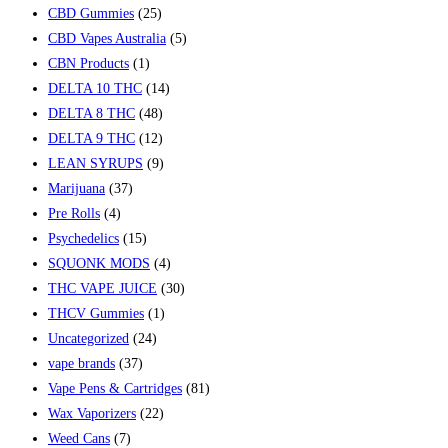
CBD Gummies
(25)
CBD Vapes Australia
(5)
CBN Products
(1)
DELTA 10 THC
(14)
DELTA 8 THC
(48)
DELTA 9 THC
(12)
LEAN SYRUPS
(9)
Marijuana
(37)
Pre Rolls
(4)
Psychedelics
(15)
SQUONK MODS
(4)
THC VAPE JUICE
(30)
THCV Gummies
(1)
Uncategorized
(24)
vape brands
(37)
Vape Pens & Cartridges
(81)
Wax Vaporizers
(22)
Weed Cans
(7)