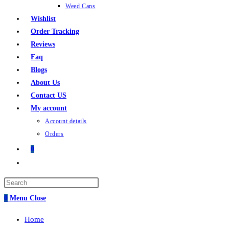
Weed Cans
Wishlist
Order Tracking
Reviews
Faq
Blogs
About Us
Contact US
My account
Account details
Orders
0
Toggle
website
Press
search
Escape
0
Menu
Close
to
Home
close