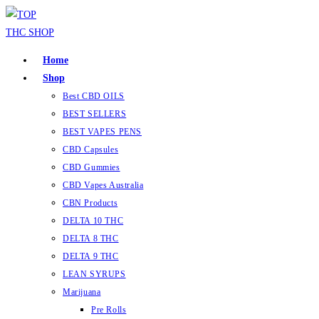
Skip
to
content
Home
Shop
Best CBD OILS
BEST SELLERS
BEST VAPES PENS
CBD Capsules
CBD Gummies
CBD Vapes Australia
CBN Products
DELTA 10 THC
DELTA 8 THC
DELTA 9 THC
LEAN SYRUPS
Marijuana
Pre Rolls