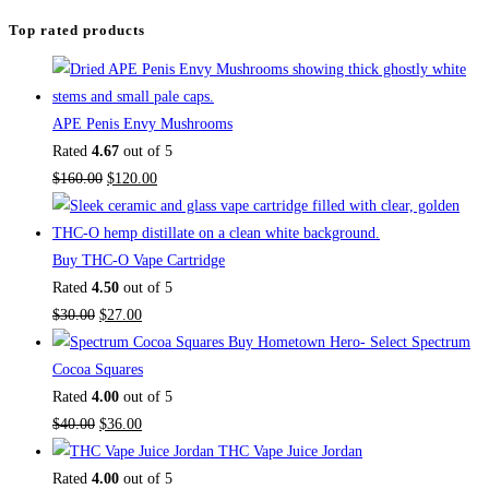
Top rated products
APE Penis Envy Mushrooms
Rated
4.67
out of 5
Original
Current
$
160.00
$
120.00
price
price
was:
is:
$160.00.
$120.00.
Buy THC-O Vape Cartridge
Rated
4.50
out of 5
Original
Current
$
30.00
$
27.00
price
price
Buy Hometown Hero- Select Spectrum
was:
is:
Cocoa Squares
$30.00.
$27.00.
Rated
4.00
out of 5
Original
Current
$
40.00
$
36.00
price
price
THC Vape Juice Jordan
was:
is:
Rated
4.00
out of 5