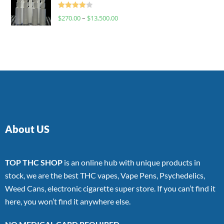
Rated
$
270.00
–
$
13,500.00
4.00
out
of 5
About US
TOP THC SHOP
is an online hub with unique products in
stock, we are the best THC vapes, Vape Pens, Psychedelics,
Weed Cans, electronic cigarette super store. If you can’t find it
here, you won’t find it anywhere else.