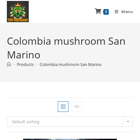
Menu
0
Colombia mushroom San
Marino
>
Products
>
Colombia mushroom San Marino
Default sorting