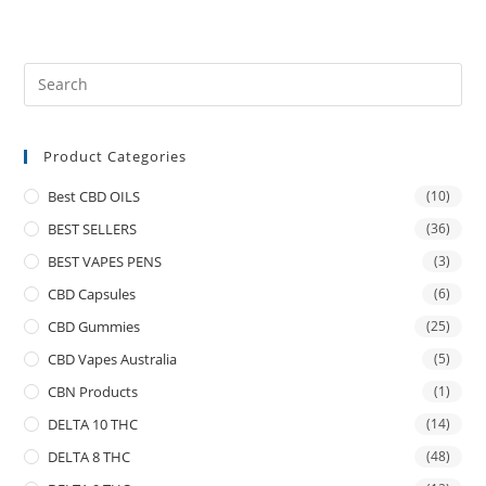
Product Categories
Best CBD OILS
(10)
BEST SELLERS
(36)
BEST VAPES PENS
(3)
CBD Capsules
(6)
CBD Gummies
(25)
CBD Vapes Australia
(5)
CBN Products
(1)
DELTA 10 THC
(14)
DELTA 8 THC
(48)