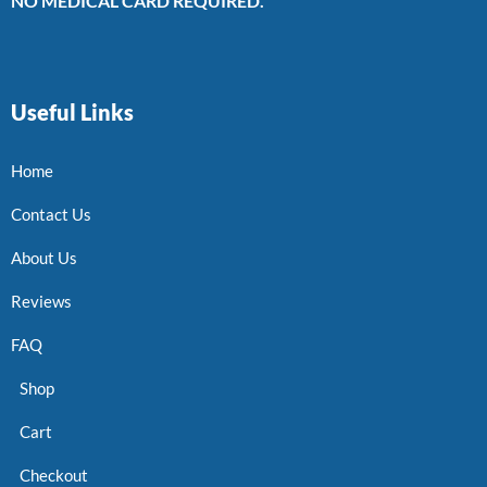
NO MEDICAL CARD REQUIRED.
Useful Links
Home
Contact Us
About Us
Reviews
FAQ
Shop
Cart
Checkout