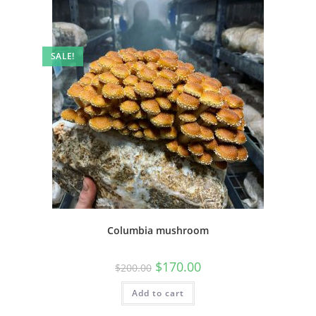
SALE!
Columbia mushroom
$
170.00
$
200.00
Add to cart