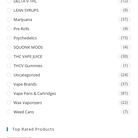
DELTA 9 THC
(12)
LEAN SYRUPS
(9)
Marijuana
(37)
Pre Rolls
(4)
Psychedelics
(15)
SQUONK MODS
(4)
THC VAPE JUICE
(30)
THCV Gummies
(1)
Uncategorized
(24)
Vape Brands
(37)
Vape Pens & Cartridges
(81)
Wax Vaporizers
(22)
Weed Cans
(7)
Top Rated Products