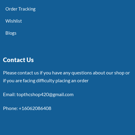
Order Tracking
Wishlist
Blogs
Contact Us
Please contact us if you have any questions about our shop or
if you are facing difficulty placing an order
Email: topthcshop420@gmail.com
Phone: +16062086408