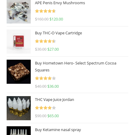
APE Penis Envy Mushrooms
Rated
4.67
$
160.00
$
120.00
out of 5
Buy THC-O Vape Cartridge
Rated
4.50
$
30.00
$
27.00
out of 5
Buy Hometown Hero- Select Spectrum Cocoa
Squares
Rated
$
40.00
$
36.00
4.00
out
of 5
THC Vape Juice Jordan
Rated
$
90.00
$
65.00
4.00
out
of 5
Buy Ketamine nasal spray