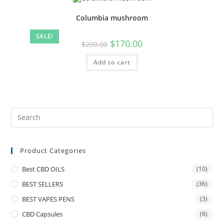
Columbia mushroom
SALE!
$
170.00
$
200.00
Add to cart
Product Categories
Best CBD OILS
(10)
BEST SELLERS
(36)
BEST VAPES PENS
(3)
CBD Capsules
(6)