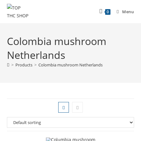
Menu
0
Colombia mushroom
Netherlands
>
Products
>
Colombia mushroom Netherlands