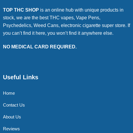
TOP THC SHOP
is an online hub with unique products in
stock, we are the best THC vapes, Vape Pens,
Psychedelics, Weed Cans, electronic cigarette super store. If
you can’t find it here, you won’t find it anywhere else.
NO MEDICAL CARD REQUIRED.
Useful Links
Home
Contact Us
About Us
Reviews