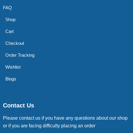
FAQ
Shop
Cart
Checkout
Order Tracking
Wishlist
Blogs
Contact Us
Please contact us if you have any questions about our shop
or if you are facing difficulty placing an order