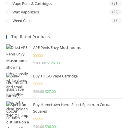
Vape Pens & Cartridges
(81)
Wax Vaporizers
(22)
Weed Cans
(7)
Top Rated Products
APE Penis Envy Mushrooms
Rated
4.67
$
160.00
$
120.00
out of 5
Buy THC-O Vape Cartridge
Rated
4.50
$
30.00
$
27.00
out of 5
Buy Hometown Hero- Select Spectrum Cocoa
Squares
Rated
$
40.00
$
36.00