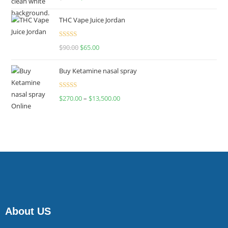
4.00
out
of 5
THC Vape Juice Jordan
Rated
$
90.00
$
65.00
4.00
out
of 5
Buy Ketamine nasal spray
Rated
$
270.00
–
$
13,500.00
4.00
out
of 5
About US