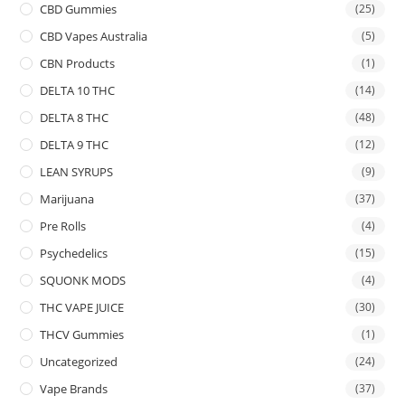
CBD Gummies
(25)
CBD Vapes Australia
(5)
CBN Products
(1)
DELTA 10 THC
(14)
DELTA 8 THC
(48)
DELTA 9 THC
(12)
LEAN SYRUPS
(9)
Marijuana
(37)
Pre Rolls
(4)
Psychedelics
(15)
SQUONK MODS
(4)
THC VAPE JUICE
(30)
THCV Gummies
(1)
Uncategorized
(24)
Vape Brands
(37)