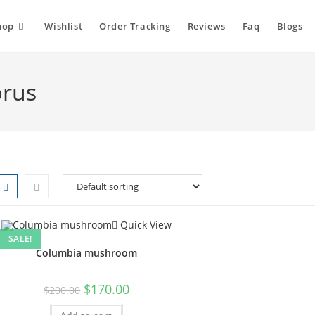
hop
Wishlist
Order Tracking
Reviews
Faq
Blogs
rus
Quick View
SALE!
Columbia mushroom
Original
Current
$
170.00
$
200.00
price
price
was:
is: