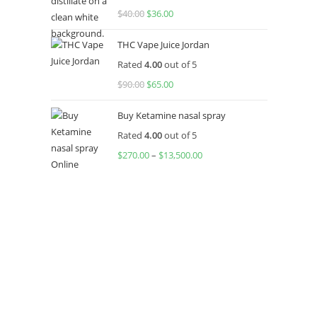
$
40.00
Original
$
36.00
Current
price
price
THC Vape Juice Jordan
was:
is:
Rated
4.00
out of 5
$40.00.
$36.00.
$
90.00
Original
$
65.00
Current
price
price
Buy Ketamine nasal spray
was:
is:
Rated
4.00
out of 5
$90.00.
$65.00.
$
270.00
–
$
13,500.00
Price
range:
$270.00
through
$13,500.00
About US