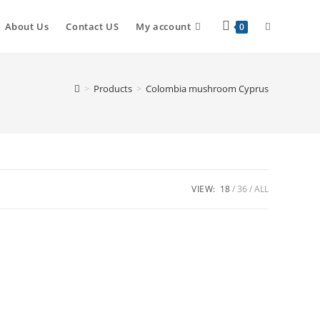
Toggle
About Us
Contact US
My account
0
website
>
Products
>
Colombia mushroom Cyprus
search
VIEW:
18
36
ALL