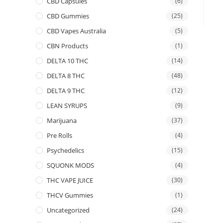
CBD Capsules
(6)
CBD Gummies
(25)
CBD Vapes Australia
(5)
CBN Products
(1)
DELTA 10 THC
(14)
DELTA 8 THC
(48)
DELTA 9 THC
(12)
LEAN SYRUPS
(9)
Marijuana
(37)
Pre Rolls
(4)
Psychedelics
(15)
SQUONK MODS
(4)
THC VAPE JUICE
(30)
THCV Gummies
(1)
Uncategorized
(24)