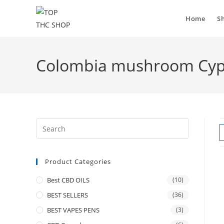
Skip
to
Home
S
content
Colombia mushroom Cyp
Product Categories
Best CBD OILS
(10)
BEST SELLERS
(36)
BEST VAPES PENS
(3)