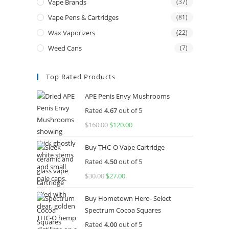
Vape Brands
(37)
Vape Pens & Cartridges
(81)
Wax Vaporizers
(22)
Weed Cans
(7)
Top Rated Products
APE Penis Envy Mushrooms
Rated
4.67
out of 5
$
160.00
Original
$
120.00
Current
price
price
Buy THC-O Vape Cartridge
was:
is:
Rated
4.50
out of 5
$160.00.
$120.00.
$
30.00
Original
$
27.00
Current
price
price
Buy Hometown Hero- Select
was:
is:
Spectrum Cocoa Squares
$30.00.
$27.00.
Rated
4.00
out of 5