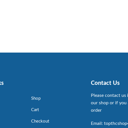
ks
Contact Us
Please contact us 
Shop
our shop or if you 
Cart
order
Checkout
Email: topthcsho