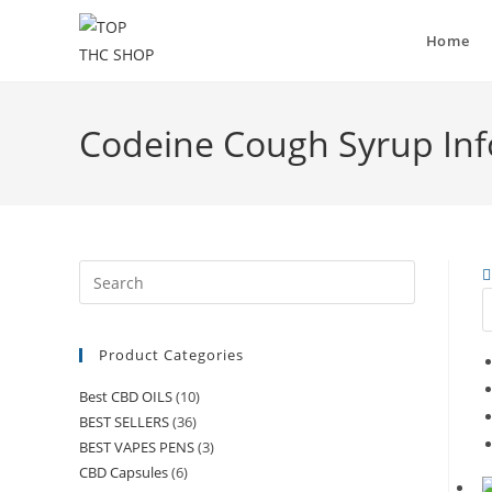
Home
Codeine Cough Syrup In
Product Categories
Best CBD OILS
(10)
BEST SELLERS
(36)
BEST VAPES PENS
(3)
CBD Capsules
(6)