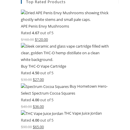
Top Rated Products
APE Penis Envy Mushrooms
Rated
4.67
out of 5
$
160.00
$
120.00
Buy THC-O Vape Cartridge
Rated
4.50
out of 5
$
30.00
$
27.00
Buy Hometown Hero-
Select Spectrum Cocoa Squares
Rated
4.00
out of 5
$
40.00
$
36.00
THC Vape Juice Jordan
Rated
4.00
out of 5
$
90.00
$
65.00