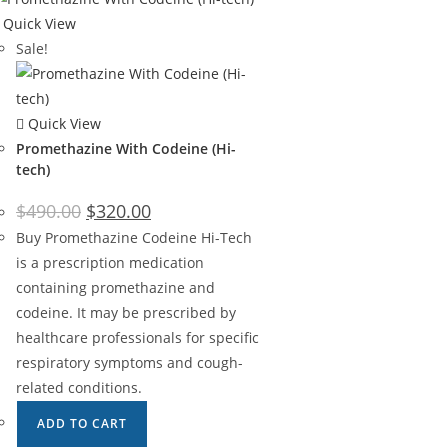
Quick View
Sale!
Quick View
Promethazine With Codeine (Hi-
tech)
$
490.00
$
320.00
Buy Promethazine Codeine Hi-Tech
is a prescription medication
containing promethazine and
codeine. It may be prescribed by
healthcare professionals for specific
respiratory symptoms and cough-
related conditions.
ADD TO CART