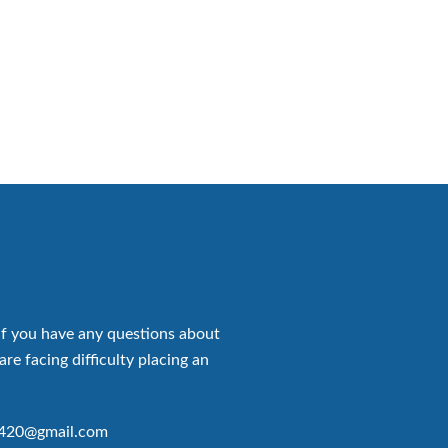
if you have any questions about
are facing difficulty placing an
p420@gmail.com