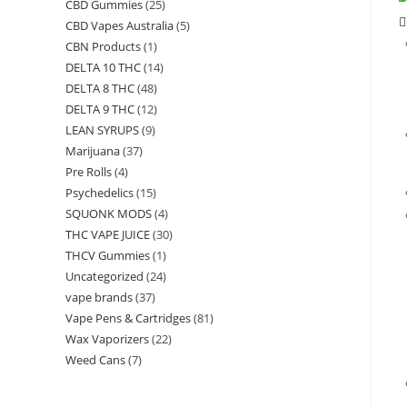
CBD Gummies
(25)
CBD Vapes Australia
(5)
CBN Products
(1)
DELTA 10 THC
(14)
DELTA 8 THC
(48)
DELTA 9 THC
(12)
LEAN SYRUPS
(9)
Marijuana
(37)
Pre Rolls
(4)
Psychedelics
(15)
SQUONK MODS
(4)
THC VAPE JUICE
(30)
THCV Gummies
(1)
Uncategorized
(24)
vape brands
(37)
Vape Pens & Cartridges
(81)
Wax Vaporizers
(22)
Weed Cans
(7)