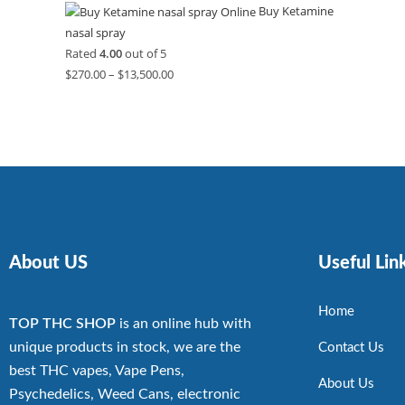
Buy Ketamine
nasal spray
Rated
4.00
out of 5
$
270.00
–
$
13,500.00
About US
Useful Lin
Home
TOP THC SHOP
is an online hub with
unique products in stock, we are the
Contact Us
best THC vapes, Vape Pens,
About Us
Psychedelics, Weed Cans, electronic