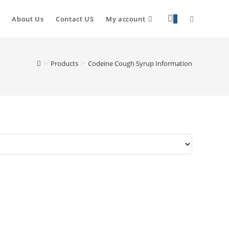
About Us
Contact US
My account
0
>
Products
>
Codeine Cough Syrup Information