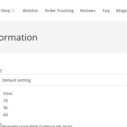
Shop
Wishlist
Order Tracking
Reviews
Faq
Blogs
formation
View:
18
36
All