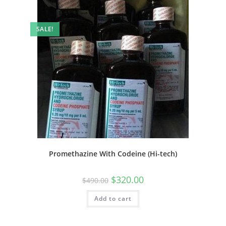
SALE!
Promethazine With Codeine (Hi-tech)
$
320.00
$
490.00
Add to cart