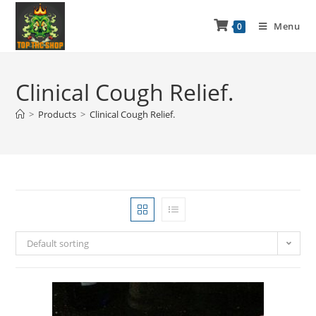
Menu
0
Clinical Cough Relief.
>
Products
>
Clinical Cough Relief.
Default sorting