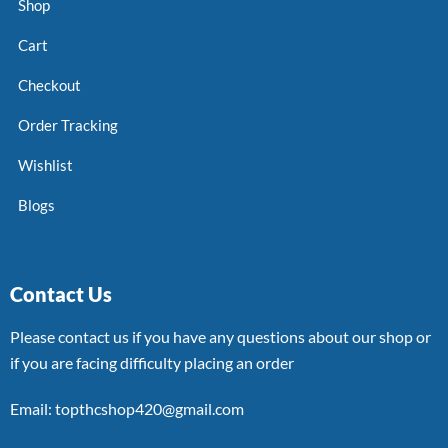
Shop
Cart
Checkout
Order Tracking
Wishlist
Blogs
Contact Us
Please contact us if you have any questions about our shop or
if you are facing difficulty placing an order
Email: topthcshop420@gmail.com