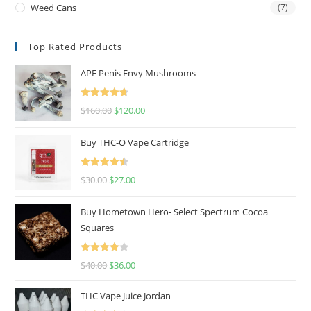
Weed Cans
(7)
Top Rated Products
APE Penis Envy Mushrooms
Rated
4.67
$
160.00
$
120.00
out of 5
Buy THC-O Vape Cartridge
Rated
4.50
$
30.00
$
27.00
out of 5
Buy Hometown Hero- Select Spectrum Cocoa
Squares
Rated
$
40.00
$
36.00
4.00
out
of 5
THC Vape Juice Jordan