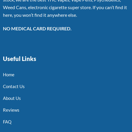
Weed Cans, electronic cigarette super store. If you can’t find it
here, you won’t find it anywhere else.
NO MEDICAL CARD REQUIRED.
Useful Links
Home
Contact Us
About Us
Reviews
FAQ