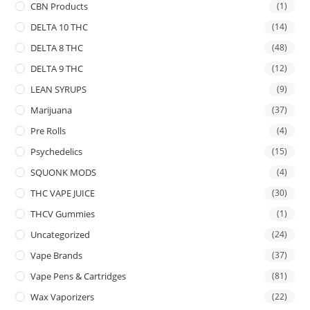
CBN Products
(1)
DELTA 10 THC
(14)
DELTA 8 THC
(48)
DELTA 9 THC
(12)
LEAN SYRUPS
(9)
Marijuana
(37)
Pre Rolls
(4)
Psychedelics
(15)
SQUONK MODS
(4)
THC VAPE JUICE
(30)
THCV Gummies
(1)
Uncategorized
(24)
Vape Brands
(37)
Vape Pens & Cartridges
(81)
Wax Vaporizers
(22)