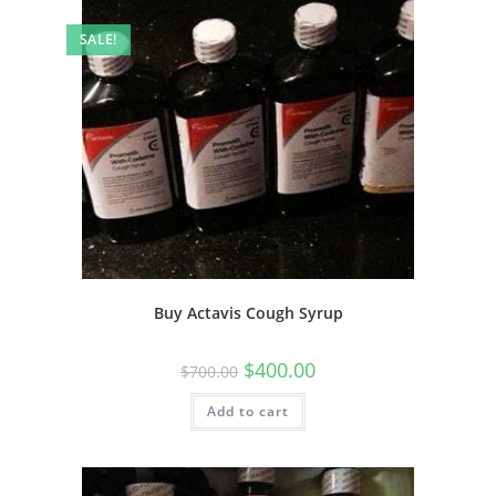
SALE!
Buy Actavis Cough Syrup
$
400.00
$
700.00
Add to cart