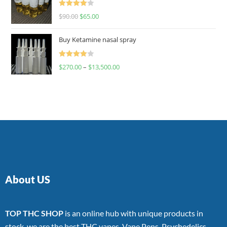
Rated
$
90.00
$
65.00
4.00
out
of 5
Buy Ketamine nasal spray
Rated
$
270.00
–
$
13,500.00
4.00
out
of 5
About US
TOP THC SHOP
is an online hub with unique products in
stock, we are the best THC vapes, Vape Pens, Psychedelics,