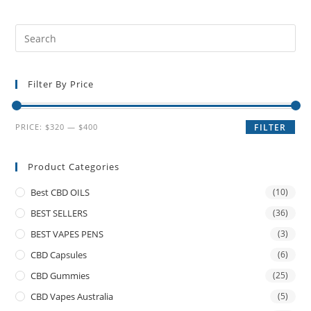
Filter By Price
PRICE:
$320
—
$400
FILTER
Product Categories
Best CBD OILS
(10)
BEST SELLERS
(36)
BEST VAPES PENS
(3)
CBD Capsules
(6)
CBD Gummies
(25)
CBD Vapes Australia
(5)