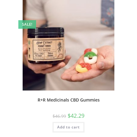
SALE!
R+R Medicinals CBD Gummies
$
42.29
$
46.99
Add to cart