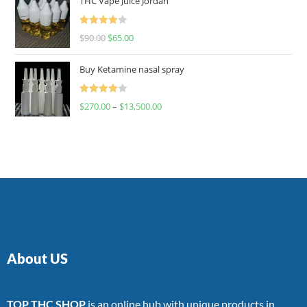
THC Vape Juice Jordan
Rated
$
90.00
$
65.00
4.00
out
of 5
Buy Ketamine nasal spray
Rated
$
270.00
–
$
13,500.00
4.00
out
of 5
About US
TOP THC SHOP
is an online hub with unique products in