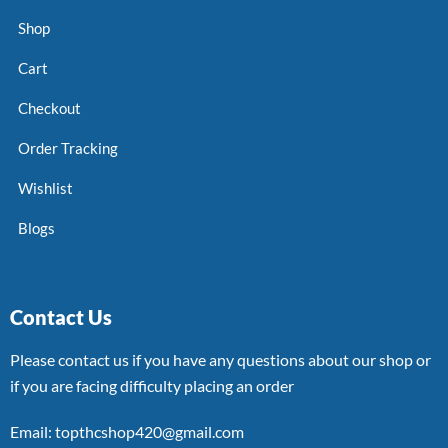
Shop
Cart
Checkout
Order Tracking
Wishlist
Blogs
Contact Us
Please contact us if you have any questions about our shop or
if you are facing difficulty placing an order
Email: topthcshop420@gmail.com