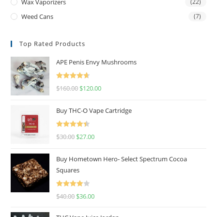
Wax Vaporizers
(22)
Weed Cans
(7)
Top Rated Products
APE Penis Envy Mushrooms
Rated
4.67
$
160.00
$
120.00
out of 5
Buy THC-O Vape Cartridge
Rated
4.50
$
30.00
$
27.00
out of 5
Buy Hometown Hero- Select Spectrum Cocoa
Squares
Rated
$
40.00
$
36.00
4.00
out
of 5