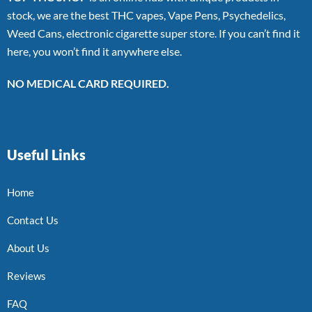
stock, we are the best THC vapes, Vape Pens, Psychedelics,
Weed Cans, electronic cigarette super store. If you can’t find it
here, you won’t find it anywhere else.
NO MEDICAL CARD REQUIRED.
Useful Links
Home
Contact Us
About Us
Reviews
FAQ