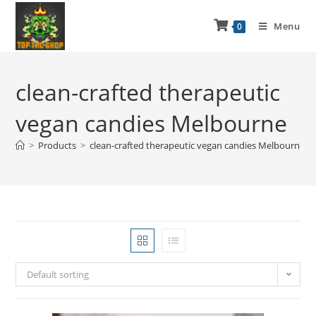
Menu
0
clean-crafted therapeutic
vegan candies Melbourne
>
Products
>
clean-crafted therapeutic vegan candies Melbourne
Default sorting