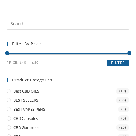
Filter By Price
PRICE:
$40
—
$50
FILTER
Product Categories
Best CBD OILS
(10)
BEST SELLERS
(36)
BEST VAPES PENS
(3)
CBD Capsules
(6)
CBD Gummies
(25)