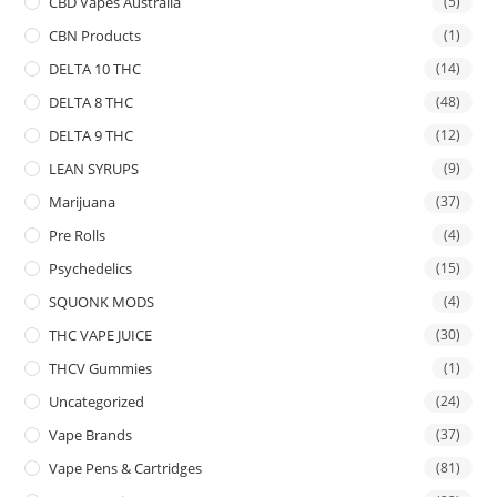
CBD Vapes Australia
(5)
CBN Products
(1)
DELTA 10 THC
(14)
DELTA 8 THC
(48)
DELTA 9 THC
(12)
LEAN SYRUPS
(9)
Marijuana
(37)
Pre Rolls
(4)
Psychedelics
(15)
SQUONK MODS
(4)
THC VAPE JUICE
(30)
THCV Gummies
(1)
Uncategorized
(24)
Vape Brands
(37)
Vape Pens & Cartridges
(81)