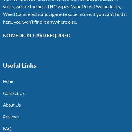
stock, we are the best THC vapes, Vape Pens, Psychedelics,
Weed Cans, electronic cigarette super store. If you can’t find it
here, you won’t find it anywhere else.
NO MEDICAL CARD REQUIRED.
Useful Links
Home
Contact Us
About Us
Reviews
FAQ