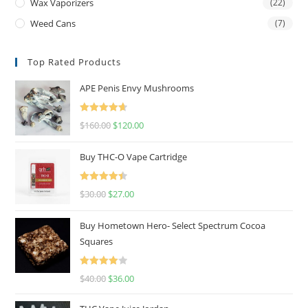
Wax Vaporizers
(22)
Weed Cans
(7)
Top Rated Products
APE Penis Envy Mushrooms
Rated
4.67
$
160.00
$
120.00
out of 5
Buy THC-O Vape Cartridge
Rated
4.50
$
30.00
$
27.00
out of 5
Buy Hometown Hero- Select Spectrum Cocoa
Squares
Rated
$
40.00
$
36.00
4.00
out
of 5