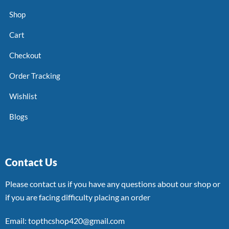
Shop
Cart
Checkout
Order Tracking
Wishlist
Blogs
Contact Us
Please contact us if you have any questions about our shop or
if you are facing difficulty placing an order
Email: topthcshop420@gmail.com