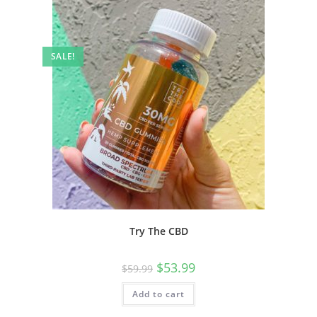
SALE!
Try The CBD
$
53.99
$
59.99
Add to cart