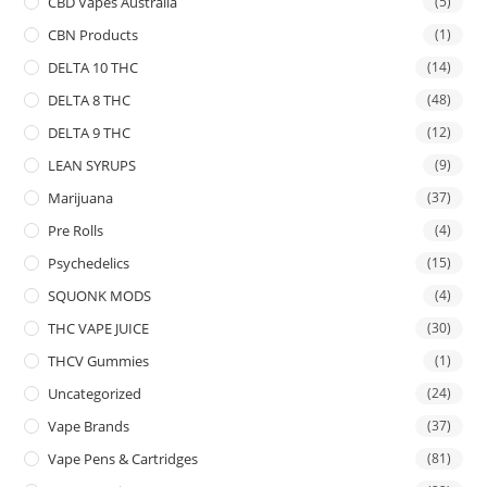
CBD Vapes Australia
(5)
CBN Products
(1)
DELTA 10 THC
(14)
DELTA 8 THC
(48)
DELTA 9 THC
(12)
LEAN SYRUPS
(9)
Marijuana
(37)
Pre Rolls
(4)
Psychedelics
(15)
SQUONK MODS
(4)
THC VAPE JUICE
(30)
THCV Gummies
(1)
Uncategorized
(24)
Vape Brands
(37)
Vape Pens & Cartridges
(81)