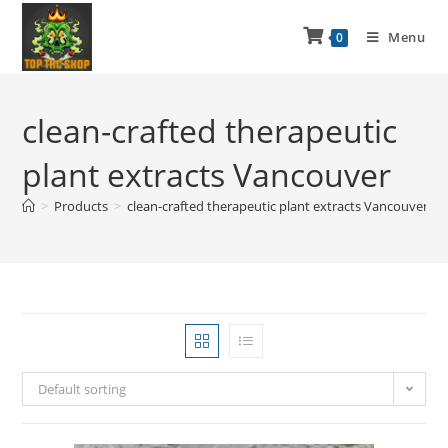
Menu
0
clean-crafted therapeutic
plant extracts Vancouver
>
Products
>
clean-crafted therapeutic plant extracts Vancouver
Default sorting