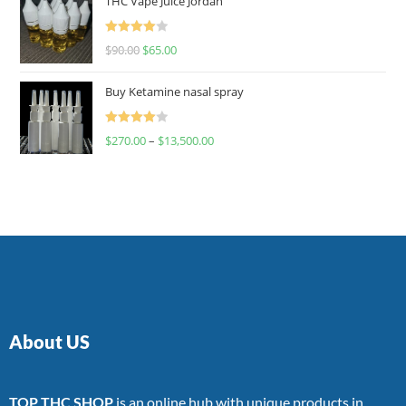
THC Vape Juice Jordan
Rated
$
90.00
$
65.00
4.00
out
of 5
Buy Ketamine nasal spray
Rated
$
270.00
–
$
13,500.00
4.00
out
of 5
About US
TOP THC SHOP
is an online hub with unique products in