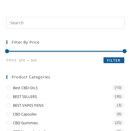
Filter By Price
PRICE:
$50
—
$60
FILTER
Product Categories
Best CBD OILS
(10)
BEST SELLERS
(36)
BEST VAPES PENS
(3)
CBD Capsules
(6)
CBD Gummies
(25)