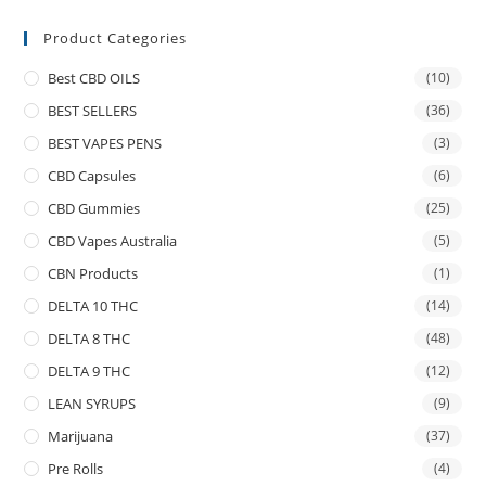
Product Categories
Best CBD OILS
(10)
BEST SELLERS
(36)
BEST VAPES PENS
(3)
CBD Capsules
(6)
CBD Gummies
(25)
CBD Vapes Australia
(5)
CBN Products
(1)
DELTA 10 THC
(14)
DELTA 8 THC
(48)
DELTA 9 THC
(12)
LEAN SYRUPS
(9)
Marijuana
(37)
Pre Rolls
(4)