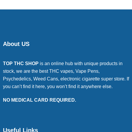
About US
TOP THC SHOP
is an online hub with unique products in
stock, we are the best THC vapes, Vape Pens,
Psychedelics, Weed Cans, electronic cigarette super store. If
you can’t find it here, you won’t find it anywhere else.
NO MEDICAL CARD REQUIRED.
Useful Links