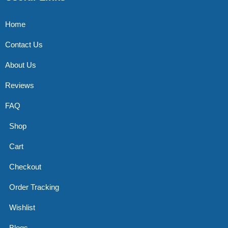
Home
Contact Us
About Us
Reviews
FAQ
Shop
Cart
Checkout
Order Tracking
Wishlist
Blogs