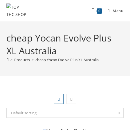
Menu
0
cheap Yocan Evolve Plus
XL Australia
>
Products
>
cheap Yocan Evolve Plus XL Australia
Default sorting