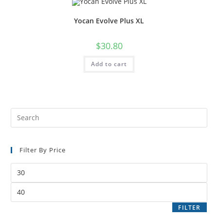
Yocan Evolve Plus XL
$
30.80
Add to cart
Filter By Price
FILTER