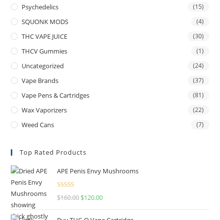
Psychedelics
(15)
SQUONK MODS
(4)
THC VAPE JUICE
(30)
THCV Gummies
(1)
Uncategorized
(24)
Vape Brands
(37)
Vape Pens & Cartridges
(81)
Wax Vaporizers
(22)
Weed Cans
(7)
Top Rated Products
APE Penis Envy Mushrooms
Rated
4.67
$
160.00
$
120.00
out of 5
Buy THC-O Vape Cartridge