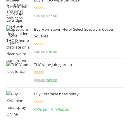
Rated
4.50
$
30.00
$
27.00
out of 5
Buy Hometown Hero- Select Spectrum Cocoa
Squares
Rated
$
40.00
$
36.00
4.00
out
of 5
THC Vape Juice Jordan
Rated
$
90.00
$
65.00
4.00
out
of 5
Buy Ketamine nasal spray
Rated
$
270.00
–
$
13,500.00
4.00
out
of 5