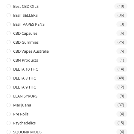
Best CBD OILS
(10)
BEST SELLERS
(36)
BEST VAPES PENS
(3)
CBD Capsules
(6)
CBD Gummies
(25)
CBD Vapes Australia
(5)
CBN Products
(1)
DELTA 10 THC
(14)
DELTA 8 THC
(48)
DELTA 9 THC
(12)
LEAN SYRUPS
(9)
Marijuana
(37)
Pre Rolls
(4)
Psychedelics
(15)
SQUONK MODS
(4)