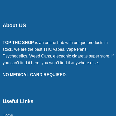
About US
TOP THC SHOP
is an online hub with unique products in
stock, we are the best THC vapes, Vape Pens,
Psychedelics, Weed Cans, electronic cigarette super store. If
you can’t find it here, you won’t find it anywhere else.
NO MEDICAL CARD REQUIRED.
Useful Links
Home