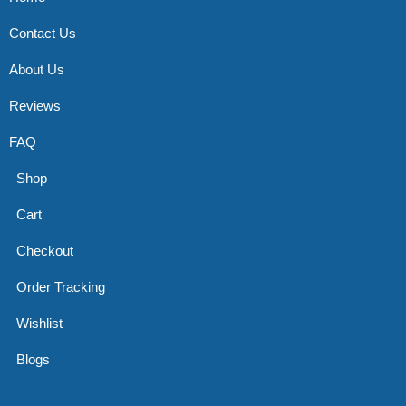
Contact Us
About Us
Reviews
FAQ
Shop
Cart
Checkout
Order Tracking
Wishlist
Blogs