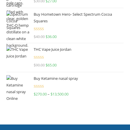
$
30.00
$
27.00
out of 5
Buy Hometown Hero- Select Spectrum Cocoa
Squares
Rated
$
40.00
$
36.00
4.00
out
of 5
THC Vape Juice Jordan
Rated
$
90.00
$
65.00
4.00
out
of 5
Buy Ketamine nasal spray
Rated
$
270.00
–
$
13,500.00
4.00
out
of 5