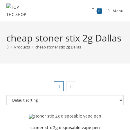
Menu
0
cheap stoner stix 2g Dallas
>
Products
>
cheap stoner stix 2g Dallas
stoner stix 2g disposable vape pen