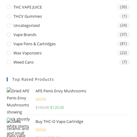
THC VAPE JUICE
(30)
THCV Gummies
(1)
Uncategorized
(24)
Vape Brands
(37)
Vape Pens & Cartridges
(81)
Wax Vaporizers
(22)
Weed Cans
(7)
Top Rated Products
APE Penis Envy Mushrooms
Rated
4.67
$
160.00
$
120.00
out of 5
Buy THC-O Vape Cartridge
Rated
4.50