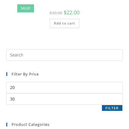
SALE!
$
22.00
$
30.00
Add to cart
Filter By Price
FILTER
Product Categories