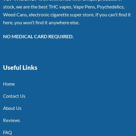
stock, we are the best THC vapes, Vape Pens, Psychedelics,
Weed Cans, electronic cigarette super store. If you can’t find it
here, you won’t find it anywhere else.
NO MEDICAL CARD REQUIRED.
Useful Links
Home
Contact Us
About Us
Reviews
FAQ