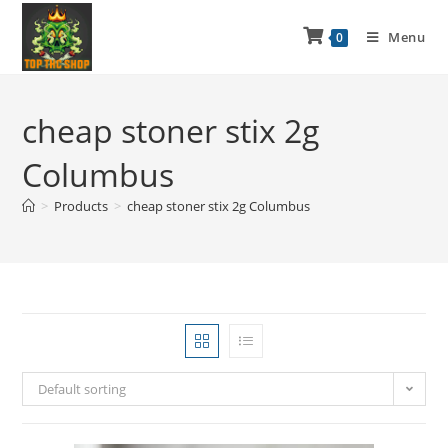
Menu
0
cheap stoner stix 2g
Columbus
>
Products
>
cheap stoner stix 2g Columbus
Default sorting