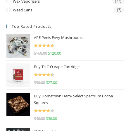
Wax Vaporizers
(22)
Weed Cans
(7)
Top Rated Products
APE Penis Envy Mushrooms
Rated
4.67
$
160.00
$
120.00
out of 5
Buy THC-O Vape Cartridge
Rated
4.50
$
30.00
$
27.00
out of 5
Buy Hometown Hero- Select Spectrum Cocoa
Squares
Rated
$
40.00
$
36.00
4.00
out
of 5