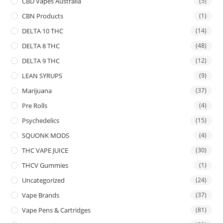
CBD Vapes Australia
(5)
CBN Products
(1)
DELTA 10 THC
(14)
DELTA 8 THC
(48)
DELTA 9 THC
(12)
LEAN SYRUPS
(9)
Marijuana
(37)
Pre Rolls
(4)
Psychedelics
(15)
SQUONK MODS
(4)
THC VAPE JUICE
(30)
THCV Gummies
(1)
Uncategorized
(24)
Vape Brands
(37)
Vape Pens & Cartridges
(81)