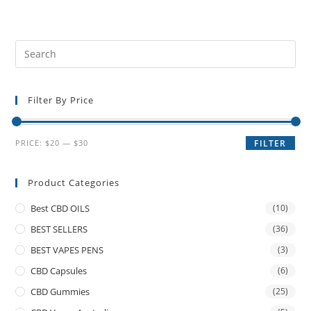
Filter By Price
PRICE:
$20
—
$30
FILTER
Product Categories
Best CBD OILS
(10)
BEST SELLERS
(36)
BEST VAPES PENS
(3)
CBD Capsules
(6)
CBD Gummies
(25)