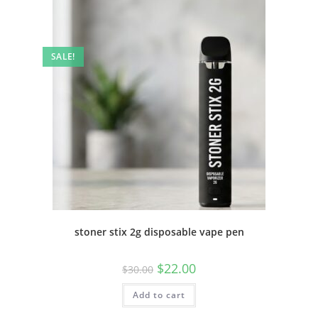
SALE!
stoner stix 2g disposable vape pen
$
22.00
$
30.00
Add to cart