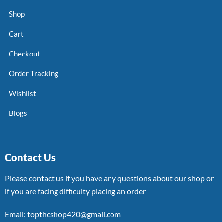
Shop
Cart
Checkout
Order Tracking
Wishlist
Blogs
Contact Us
Please contact us if you have any questions about our shop or
if you are facing difficulty placing an order
Email: topthcshop420@gmail.com