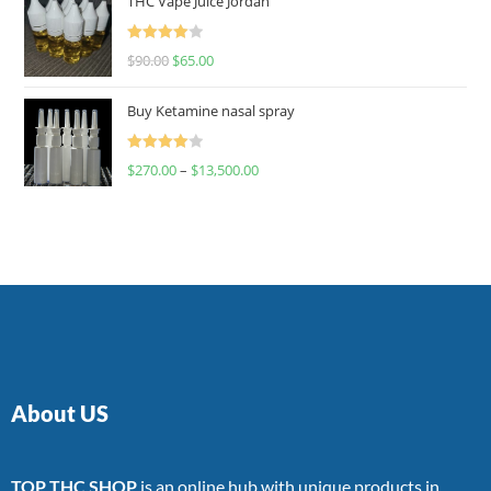
THC Vape Juice Jordan
Rated
$
90.00
$
65.00
4.00
out
of 5
Buy Ketamine nasal spray
Rated
$
270.00
–
$
13,500.00
4.00
out
of 5
About US
TOP THC SHOP
is an online hub with unique products in