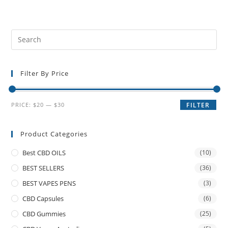
Filter By Price
PRICE:
$20
—
$30
FILTER
Product Categories
Best CBD OILS
(10)
BEST SELLERS
(36)
BEST VAPES PENS
(3)
CBD Capsules
(6)
CBD Gummies
(25)