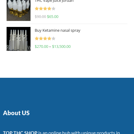
THC Vape Juice Jordan
Rated
$
90.00
$
65.00
4.00
out
of 5
Buy Ketamine nasal spray
Rated
$
270.00
–
$
13,500.00
4.00
out
of 5
About US
TOP THC SHOP
is an online hub with unique products in