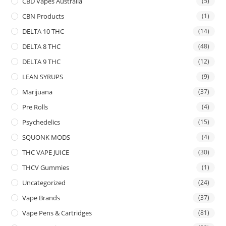
CBD Vapes Australia
(5)
CBN Products
(1)
DELTA 10 THC
(14)
DELTA 8 THC
(48)
DELTA 9 THC
(12)
LEAN SYRUPS
(9)
Marijuana
(37)
Pre Rolls
(4)
Psychedelics
(15)
SQUONK MODS
(4)
THC VAPE JUICE
(30)
THCV Gummies
(1)
Uncategorized
(24)
Vape Brands
(37)
Vape Pens & Cartridges
(81)