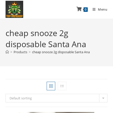
Menu
0
cheap snooze 2g
disposable Santa Ana
>
Products
>
cheap snooze 2g disposable Santa Ana
Default sorting