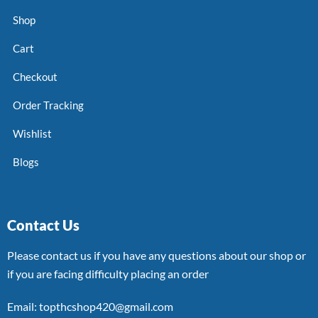
Shop
Cart
Checkout
Order Tracking
Wishlist
Blogs
Contact Us
Please contact us if you have any questions about our shop or
if you are facing difficulty placing an order
Email: topthcshop420@gmail.com