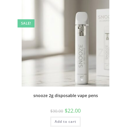
SALE!
snooze 2g disposable vape pens
$
22.00
$
30.00
Add to cart