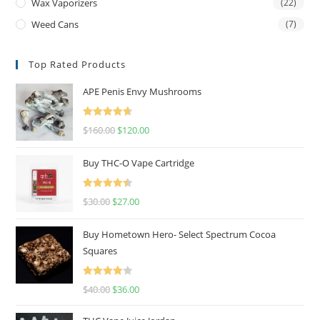
Wax Vaporizers
(22)
Weed Cans
(7)
Top Rated Products
APE Penis Envy Mushrooms
Rated
4.67
$
160.00
$
120.00
out of 5
Buy THC-O Vape Cartridge
Rated
4.50
$
30.00
$
27.00
out of 5
Buy Hometown Hero- Select Spectrum Cocoa
Squares
Rated
$
40.00
$
36.00
4.00
out
of 5