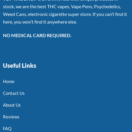
stock, we are the best THC vapes, Vape Pens, Psychedelics,
Weed Cans, electronic cigarette super store. If you can’t find it
here, you won’t find it anywhere else.
NO MEDICAL CARD REQUIRED.
Useful Links
Home
Contact Us
About Us
Reviews
FAQ