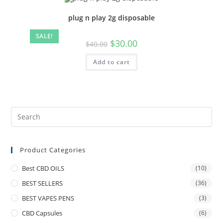
plug n play 2g disposable
SALE!
$
30.00
$
40.00
Add to cart
Product Categories
Best CBD OILS
(10)
BEST SELLERS
(36)
BEST VAPES PENS
(3)
CBD Capsules
(6)