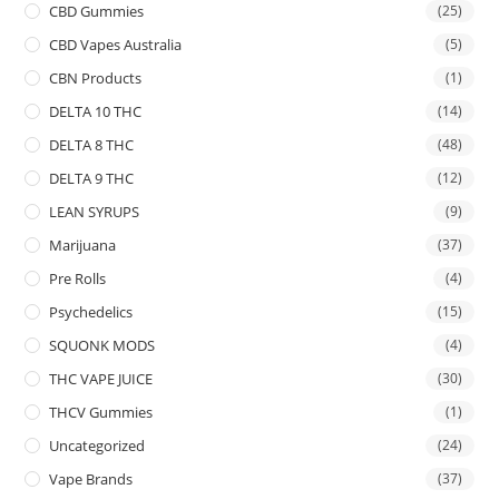
CBD Gummies
(25)
CBD Vapes Australia
(5)
CBN Products
(1)
DELTA 10 THC
(14)
DELTA 8 THC
(48)
DELTA 9 THC
(12)
LEAN SYRUPS
(9)
Marijuana
(37)
Pre Rolls
(4)
Psychedelics
(15)
SQUONK MODS
(4)
THC VAPE JUICE
(30)
THCV Gummies
(1)
Uncategorized
(24)
Vape Brands
(37)