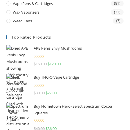
Vape Pens & Cartridges
(81)
Wax Vaporizers
(22)
Weed Cans
(7)
Top Rated Products
APE Penis Envy Mushrooms
Rated
4.67
$
160.00
$
120.00
out of 5
Buy THC-O Vape Cartridge
Rated
4.50
$
30.00
$
27.00
out of 5
Buy Hometown Hero- Select Spectrum Cocoa
Squares
Rated
$
40.00
$
36.00