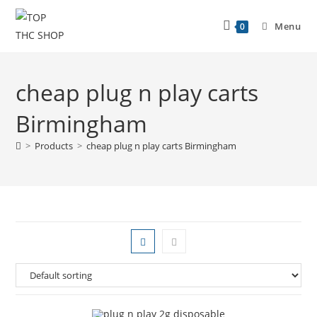
Menu
0
cheap plug n play carts
Birmingham
>
Products
>
cheap plug n play carts Birmingham