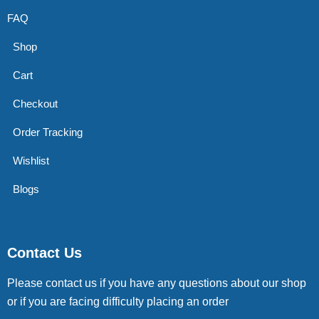
FAQ
Shop
Cart
Checkout
Order Tracking
Wishlist
Blogs
Contact Us
Please contact us if you have any questions about our shop
or if you are facing difficulty placing an order