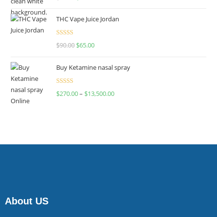
4.00
out
of 5
THC Vape Juice Jordan
Rated
$
90.00
$
65.00
4.00
out
of 5
Buy Ketamine nasal spray
Rated
$
270.00
–
$
13,500.00
4.00
out
of 5
About US