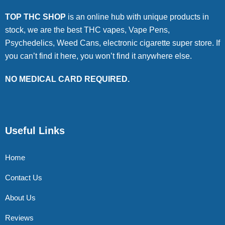
TOP THC SHOP
is an online hub with unique products in
stock, we are the best THC vapes, Vape Pens,
Psychedelics, Weed Cans, electronic cigarette super store. If
you can’t find it here, you won’t find it anywhere else.
NO MEDICAL CARD REQUIRED.
Useful Links
Home
Contact Us
About Us
Reviews