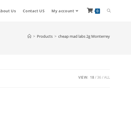
About Us
Contact US
My account
0
>
Products
>
cheap mad labs 2g Monterrey
VIEW:
18
36
ALL