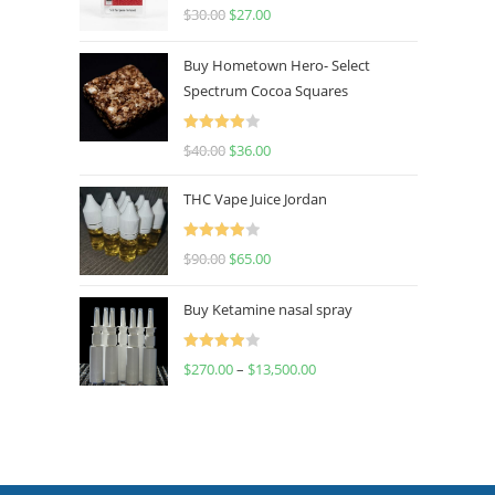
Rated
4.50
$
30.00
$
27.00
out of 5
Buy Hometown Hero- Select
Spectrum Cocoa Squares
Rated
$
40.00
$
36.00
4.00
out
of 5
THC Vape Juice Jordan
Rated
$
90.00
$
65.00
4.00
out
of 5
Buy Ketamine nasal spray
Rated
$
270.00
–
$
13,500.00
4.00
out
of 5