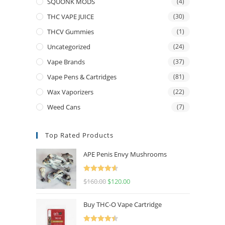
SQUONK MODS
(4)
THC VAPE JUICE
(30)
THCV Gummies
(1)
Uncategorized
(24)
Vape Brands
(37)
Vape Pens & Cartridges
(81)
Wax Vaporizers
(22)
Weed Cans
(7)
Top Rated Products
APE Penis Envy Mushrooms
Rated
4.67
$
160.00
$
120.00
out of 5
Buy THC-O Vape Cartridge