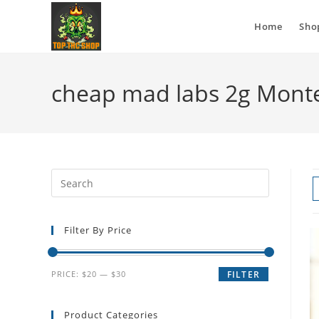
Home
Sho
cheap mad labs 2g Mont
Filter By Price
PRICE:
$20
—
$30
FILTER
Product Categories