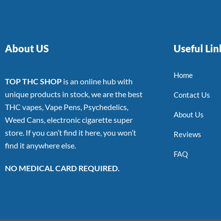
About US
Useful Lin
Home
TOP THC SHOP
is an online hub with
unique products in stock, we are the best
Contact Us
THC vapes, Vape Pens, Psychedelics,
About Us
Weed Cans, electronic cigarette super
store. If you can’t find it here, you won’t
Reviews
find it anywhere else.
FAQ
NO MEDICAL CARD REQUIRED.