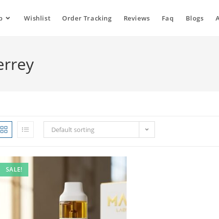
p
Wishlist
Order Tracking
Reviews
Faq
Blogs
errey
Default sorting
SALE!