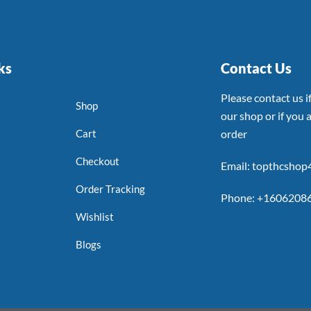
ks
Contact Us
Please contact us 
Shop
our shop or if you a
Cart
order
Checkout
Email: topthcsho
Order Tracking
Phone: +1606208
Wishlist
Blogs