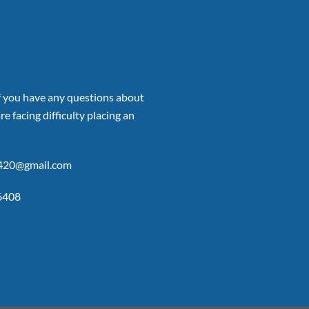
if you have any questions about
re facing difficulty placing an
p420@gmail.com
6408