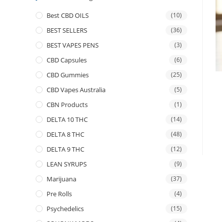
Best CBD OILS
(10)
BEST SELLERS
(36)
BEST VAPES PENS
(3)
CBD Capsules
(6)
CBD Gummies
(25)
CBD Vapes Australia
(5)
CBN Products
(1)
DELTA 10 THC
(14)
DELTA 8 THC
(48)
DELTA 9 THC
(12)
LEAN SYRUPS
(9)
Marijuana
(37)
Pre Rolls
(4)
Psychedelics
(15)