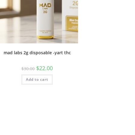
mad labs 2g disposable -yart thc
$
22.00
$
30.00
Add to cart