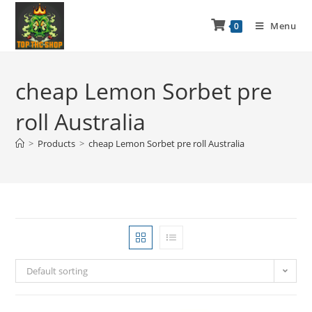
Menu
0
cheap Lemon Sorbet pre
roll Australia
>
Products
>
cheap Lemon Sorbet pre roll Australia
Default sorting