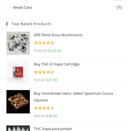
Weed Cans
(7)
Top Rated Products
APE Penis Envy Mushrooms
Rated
4.67
$
160.00
$
120.00
out of 5
Buy THC-O Vape Cartridge
Rated
4.50
$
30.00
$
27.00
out of 5
Buy Hometown Hero- Select Spectrum Cocoa
Squares
Rated
$
40.00
$
36.00
4.00
out
of 5
THC Vape Juice Jordan