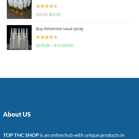
Rated
$
90.00
$
65.00
4.00
out
of 5
Buy Ketamine nasal spray
Rated
$
270.00
–
$
13,500.00
4.00
out
of 5
About US
TOP THC SHOP
is an online hub with unique products in