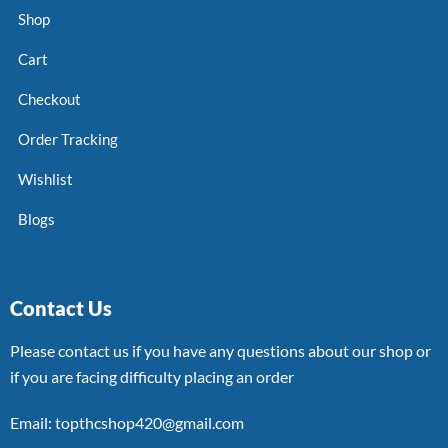
Shop
Cart
Checkout
Order Tracking
Wishlist
Blogs
Contact Us
Please contact us if you have any questions about our shop or
if you are facing difficulty placing an order
Email: topthcshop420@gmail.com