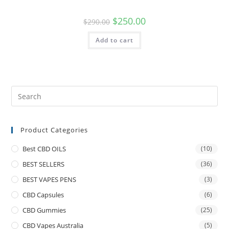
$
250.00
$
290.00
Add to cart
Product Categories
Best CBD OILS
(10)
BEST SELLERS
(36)
BEST VAPES PENS
(3)
CBD Capsules
(6)
CBD Gummies
(25)
CBD Vapes Australia
(5)