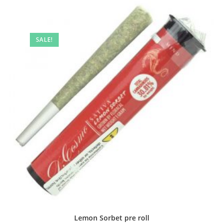
SALE!
Lemon Sorbet pre roll