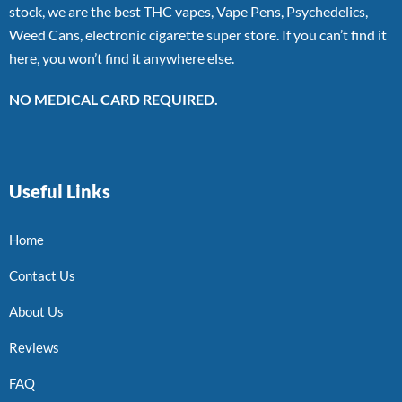
stock, we are the best THC vapes, Vape Pens, Psychedelics,
Weed Cans, electronic cigarette super store. If you can’t find it
here, you won’t find it anywhere else.
NO MEDICAL CARD REQUIRED.
Useful Links
Home
Contact Us
About Us
Reviews
FAQ