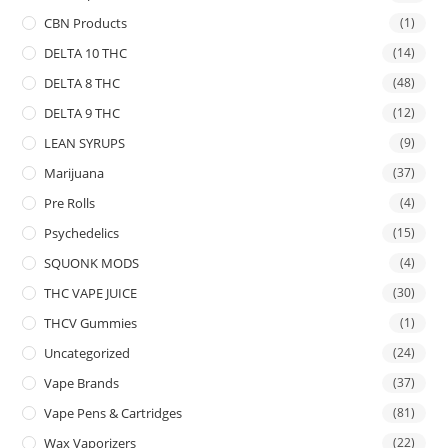
CBN Products
(1)
DELTA 10 THC
(14)
DELTA 8 THC
(48)
DELTA 9 THC
(12)
LEAN SYRUPS
(9)
Marijuana
(37)
Pre Rolls
(4)
Psychedelics
(15)
SQUONK MODS
(4)
THC VAPE JUICE
(30)
THCV Gummies
(1)
Uncategorized
(24)
Vape Brands
(37)
Vape Pens & Cartridges
(81)
Wax Vaporizers
(22)