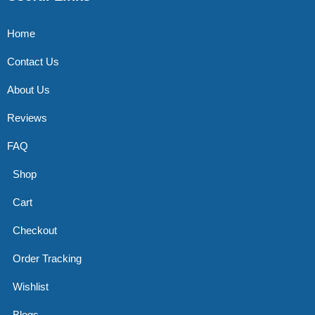
Home
Contact Us
About Us
Reviews
FAQ
Shop
Cart
Checkout
Order Tracking
Wishlist
Blogs