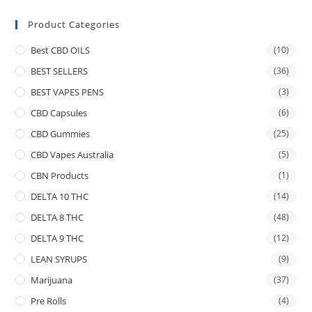
Product Categories
Best CBD OILS
(10)
BEST SELLERS
(36)
BEST VAPES PENS
(3)
CBD Capsules
(6)
CBD Gummies
(25)
CBD Vapes Australia
(5)
CBN Products
(1)
DELTA 10 THC
(14)
DELTA 8 THC
(48)
DELTA 9 THC
(12)
LEAN SYRUPS
(9)
Marijuana
(37)
Pre Rolls
(4)