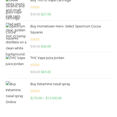
Rated
4.50
$
30.00
$
27.00
out of 5
Buy Hometown Hero- Select Spectrum Cocoa
Squares
Rated
$
40.00
$
36.00
4.00
out
of 5
THC Vape Juice Jordan
Rated
$
90.00
$
65.00
4.00
out
of 5
Buy Ketamine nasal spray
Rated
$
270.00
–
$
13,500.00
4.00
out
of 5