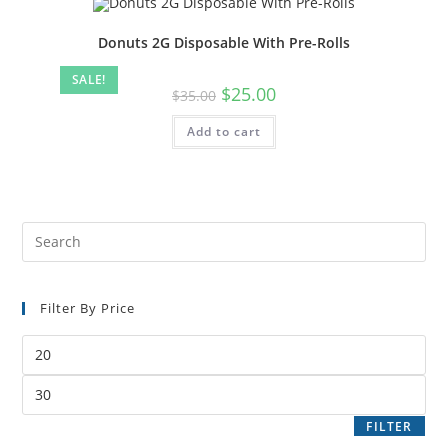
Donuts 2G Disposable With Pre-Rolls
SALE!
$
25.00
$
35.00
Add to cart
Filter By Price
FILTER