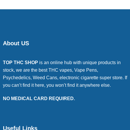
About US
TOP THC SHOP
is an online hub with unique products in
stock, we are the best THC vapes, Vape Pens,
Psychedelics, Weed Cans, electronic cigarette super store. If
you can’t find it here, you won’t find it anywhere else.
NO MEDICAL CARD REQUIRED.
Useful Links