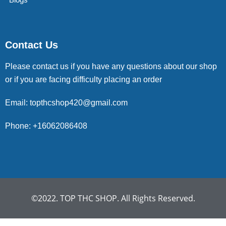
Contact Us
Please contact us if you have any questions about our shop
or if you are facing difficulty placing an order
Email: topthcshop420@gmail.com
Phone: +16062086408
©2022. TOP THC SHOP. All Rights Reserved.