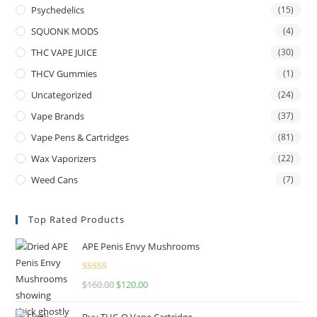
Psychedelics
(15)
SQUONK MODS
(4)
THC VAPE JUICE
(30)
THCV Gummies
(1)
Uncategorized
(24)
Vape Brands
(37)
Vape Pens & Cartridges
(81)
Wax Vaporizers
(22)
Weed Cans
(7)
Top Rated Products
APE Penis Envy Mushrooms
Rated
4.67
$
160.00
$
120.00
out of 5
Buy THC-O Vape Cartridge