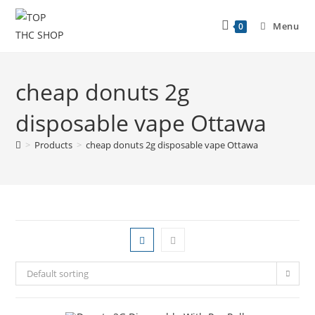
Menu
0
cheap donuts 2g
disposable vape Ottawa
>
Products
>
cheap donuts 2g disposable vape Ottawa
Default sorting