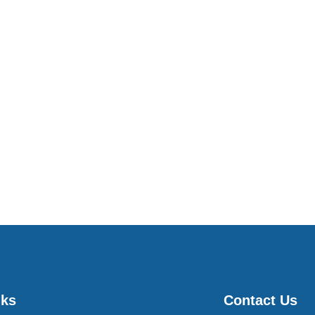
nks
Contact Us