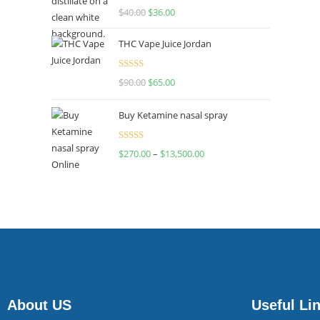
Rated
$
40.00
$
36.00
4.00
out
of 5
THC Vape Juice Jordan
Rated
$
90.00
$
65.00
4.00
out
of 5
Buy Ketamine nasal spray
Rated
$
270.00
–
$
13,500.00
4.00
out
of 5
About US
Useful Li