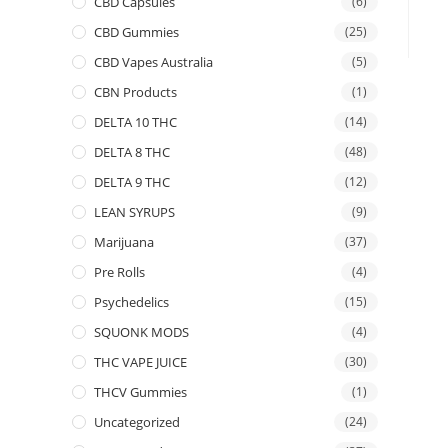
CBD Capsules
(6)
CBD Gummies
(25)
CBD Vapes Australia
(5)
CBN Products
(1)
DELTA 10 THC
(14)
DELTA 8 THC
(48)
DELTA 9 THC
(12)
LEAN SYRUPS
(9)
Marijuana
(37)
Pre Rolls
(4)
Psychedelics
(15)
SQUONK MODS
(4)
THC VAPE JUICE
(30)
THCV Gummies
(1)
Uncategorized
(24)