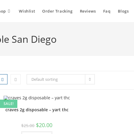
hop
Wishlist
Order Tracking
Reviews
Faq
Blogs
ble San Diego
Default sorting
SALE!
craves 2g disposable – yart thc
$
20.00
$
25.00