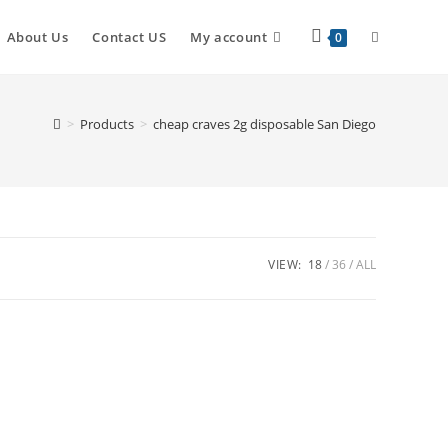
About Us
Contact US
My account
0
>
Products
>
cheap craves 2g disposable San Diego
VIEW:
18
36
ALL