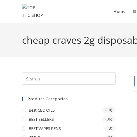
Home
S
cheap craves 2g disposa
Product Categories
Best CBD OILS
(10)
BEST SELLERS
(36)
BEST VAPES PENS
(3)