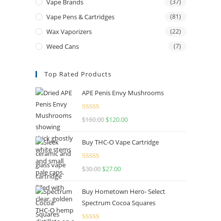
Vape Brands
(37)
Vape Pens & Cartridges
(81)
Wax Vaporizers
(22)
Weed Cans
(7)
Top Rated Products
APE Penis Envy Mushrooms
Rated
4.67
$
160.00
$
120.00
out of 5
Buy THC-O Vape Cartridge
Rated
4.50
$
30.00
$
27.00
out of 5
Buy Hometown Hero- Select
Spectrum Cocoa Squares