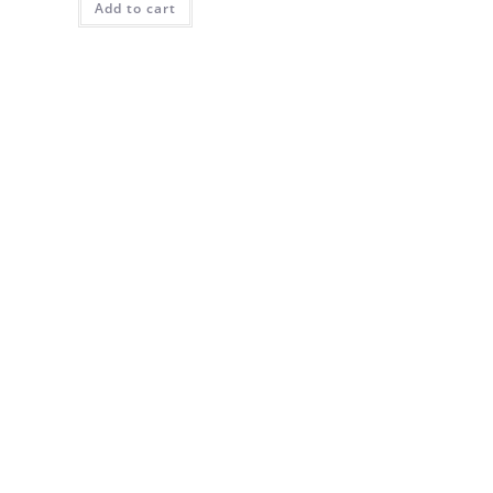
Add to cart