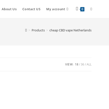
About Us
Contact US
My account
0
>
Products
>
cheap CBD vape Netherlands
VIEW:
18
36
ALL