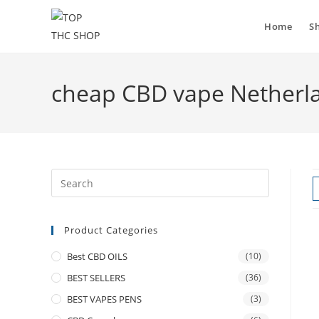
Home
S
cheap CBD vape Netherl
Product Categories
Best CBD OILS
(10)
BEST SELLERS
(36)
BEST VAPES PENS
(3)