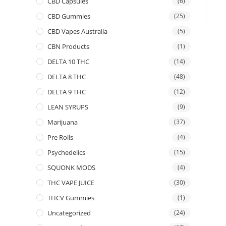
CBD Capsules
(6)
CBD Gummies
(25)
CBD Vapes Australia
(5)
CBN Products
(1)
DELTA 10 THC
(14)
DELTA 8 THC
(48)
DELTA 9 THC
(12)
LEAN SYRUPS
(9)
Marijuana
(37)
Pre Rolls
(4)
Psychedelics
(15)
SQUONK MODS
(4)
THC VAPE JUICE
(30)
THCV Gummies
(1)
Uncategorized
(24)