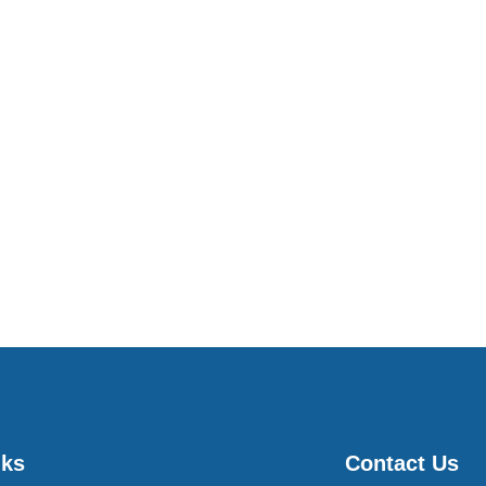
nks
Contact Us