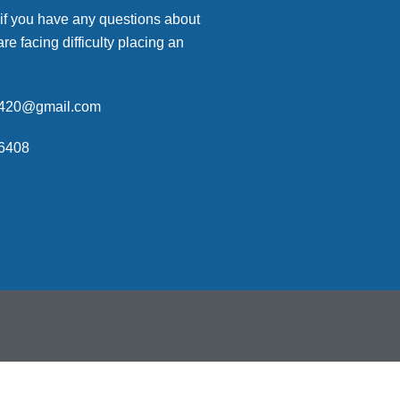
 if you have any questions about
are facing difficulty placing an
p420@gmail.com
6408