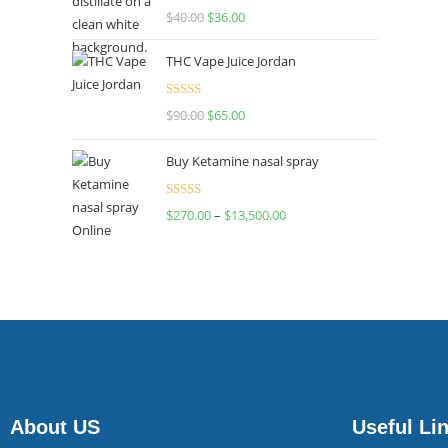
Rated
$
40.00
$
36.00
4.00
out
of 5
THC Vape Juice Jordan
Rated
$
90.00
$
65.00
4.00
out
of 5
Buy Ketamine nasal spray
Rated
$
270.00
–
$
13,500.00
4.00
out
of 5
About US
Useful Li