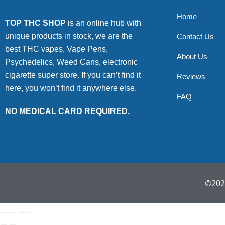
Home
TOP THC SHOP
is an online hub with
unique products in stock, we are the
Contact Us
best THC vapes, Vape Pens,
About Us
Psychedelics, Weed Cans, electronic
cigarette super store. If you can’t find it
Reviews
here, you won’t find it anywhere else.
FAQ
NO MEDICAL CARD REQUIRED.
©2022