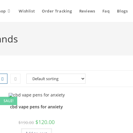
hop
Wishlist
Order Tracking
Reviews
Faq
Blogs
ands
SALE!
cbd vape pens for anxiety
$
120.00
$
190.00