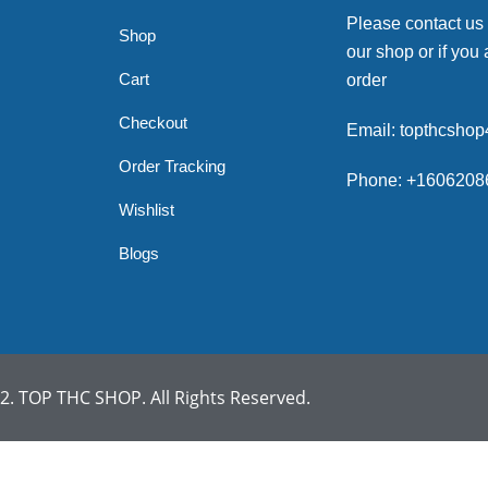
Please contact us
Shop
our shop or if you 
Cart
order
Checkout
Email: topthcsho
Order Tracking
Phone: +1606208
Wishlist
Blogs
. TOP THC SHOP. All Rights Reserved.