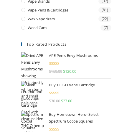
Vape Brands
(37)
Vape Pens & Cartridges
(81)
Wax Vaporizers
(22)
Weed Cans
(7)
Top Rated Products
APE Penis Envy Mushrooms
Rated
4.67
$
160.00
$
120.00
out of 5
Buy THC-O Vape Cartridge
Rated
4.50
$
30.00
$
27.00
out of 5
Buy Hometown Hero- Select
Spectrum Cocoa Squares