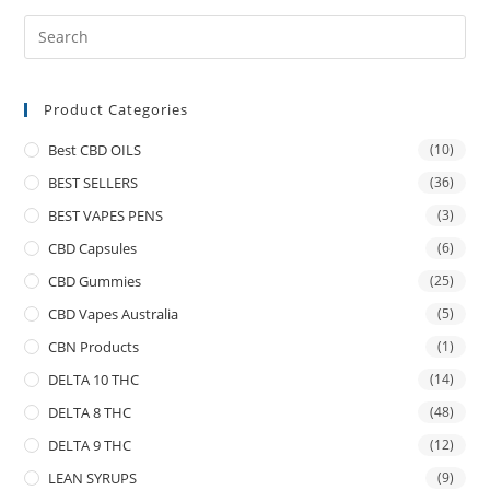
Product Categories
Best CBD OILS
(10)
BEST SELLERS
(36)
BEST VAPES PENS
(3)
CBD Capsules
(6)
CBD Gummies
(25)
CBD Vapes Australia
(5)
CBN Products
(1)
DELTA 10 THC
(14)
DELTA 8 THC
(48)
DELTA 9 THC
(12)
LEAN SYRUPS
(9)