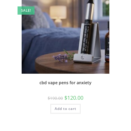
SALE!
cbd vape pens for anxiety
$
120.00
$
190.00
Add to cart