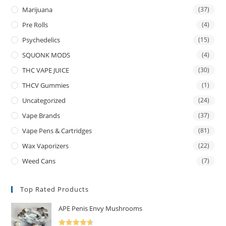
Marijuana
(37)
Pre Rolls
(4)
Psychedelics
(15)
SQUONK MODS
(4)
THC VAPE JUICE
(30)
THCV Gummies
(1)
Uncategorized
(24)
Vape Brands
(37)
Vape Pens & Cartridges
(81)
Wax Vaporizers
(22)
Weed Cans
(7)
Top Rated Products
APE Penis Envy Mushrooms