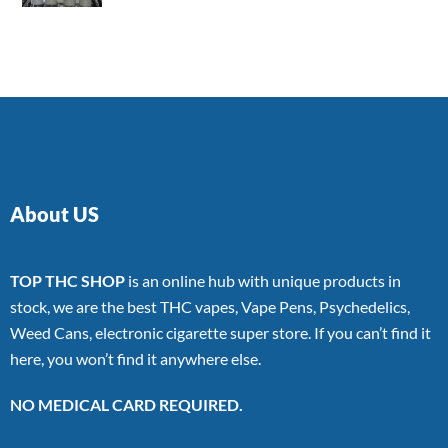
4.00
out
of 5
About US
TOP THC SHOP
is an online hub with unique products in
stock, we are the best THC vapes, Vape Pens, Psychedelics,
Weed Cans, electronic cigarette super store. If you can’t find it
here, you won’t find it anywhere else.
NO MEDICAL CARD REQUIRED.