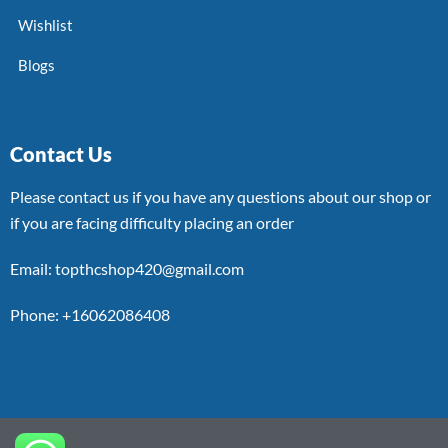
Wishlist
Blogs
Contact Us
Please contact us if you have any questions about our shop or
if you are facing difficulty placing an order
Email: topthcshop420@gmail.com
Phone: +16062086408