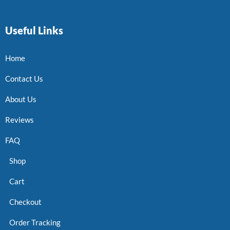
Useful Links
Home
Contact Us
About Us
Reviews
FAQ
Shop
Cart
Checkout
Order Tracking