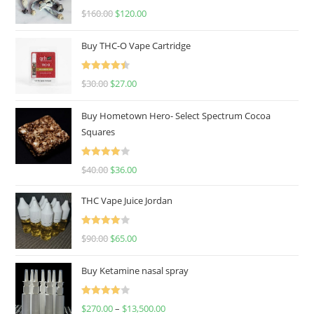
Rated
4.67
$
160.00
$
120.00
out of 5
Buy THC-O Vape Cartridge
Rated
4.50
$
30.00
$
27.00
out of 5
Buy Hometown Hero- Select Spectrum Cocoa
Squares
Rated
$
40.00
$
36.00
4.00
out
of 5
THC Vape Juice Jordan
Rated
$
90.00
$
65.00
4.00
out
of 5
Buy Ketamine nasal spray
Rated
$
270.00
–
$
13,500.00