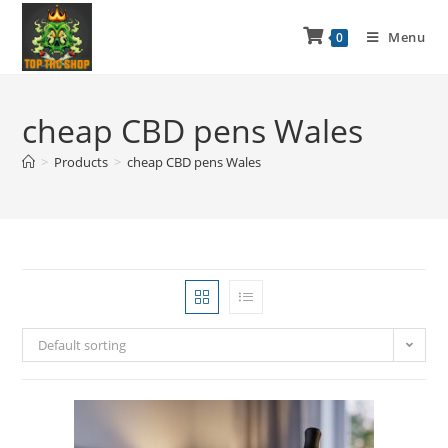
Menu
0
cheap CBD pens Wales
>
Products
>
cheap CBD pens Wales
Default sorting