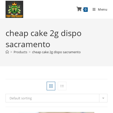
Menu
0
cheap cake 2g dispo
sacramento
>
Products
>
cheap cake 2g dispo sacramento
Default sorting