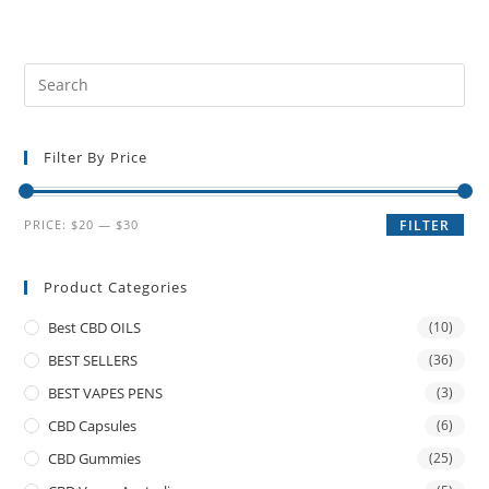
Filter By Price
PRICE:
$20
—
$30
FILTER
Product Categories
Best CBD OILS
(10)
BEST SELLERS
(36)
BEST VAPES PENS
(3)
CBD Capsules
(6)
CBD Gummies
(25)