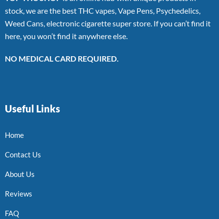
stock, we are the best THC vapes, Vape Pens, Psychedelics,
Weed Cans, electronic cigarette super store. If you can’t find it
here, you won’t find it anywhere else.
NO MEDICAL CARD REQUIRED.
Useful Links
Home
Contact Us
About Us
Reviews
FAQ