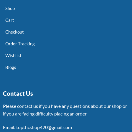
Shop
Cart
Checkout
Order Tracking
Wishlist
Blogs
Contact Us
Please contact us if you have any questions about our shop or
if you are facing difficulty placing an order
Email: topthcshop420@gmail.com