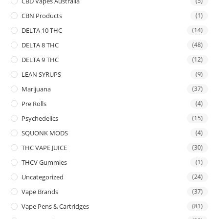
CBD Vapes Australia
(5)
CBN Products
(1)
DELTA 10 THC
(14)
DELTA 8 THC
(48)
DELTA 9 THC
(12)
LEAN SYRUPS
(9)
Marijuana
(37)
Pre Rolls
(4)
Psychedelics
(15)
SQUONK MODS
(4)
THC VAPE JUICE
(30)
THCV Gummies
(1)
Uncategorized
(24)
Vape Brands
(37)
Vape Pens & Cartridges
(81)