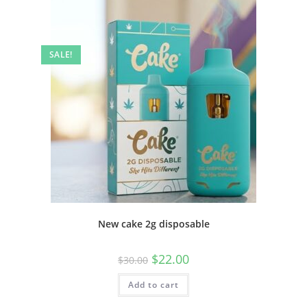
SALE!
New cake 2g disposable
$
22.00
$
30.00
Add to cart