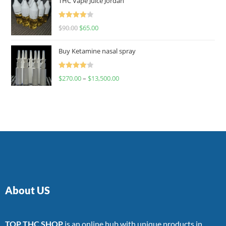
THC Vape Juice Jordan
Rated
$
90.00
$
65.00
4.00
out
of 5
Buy Ketamine nasal spray
Rated
$
270.00
–
$
13,500.00
4.00
out
of 5
About US
TOP THC SHOP
is an online hub with unique products in