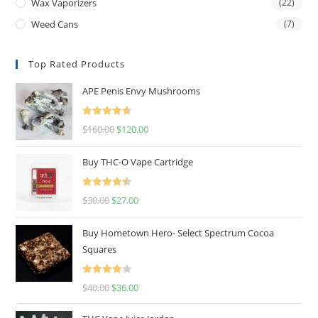
Wax Vaporizers
(22)
Weed Cans
(7)
Top Rated Products
APE Penis Envy Mushrooms
Rated
4.67
$
160.00
$
120.00
out of 5
Buy THC-O Vape Cartridge
Rated
4.50
$
30.00
$
27.00
out of 5
Buy Hometown Hero- Select Spectrum Cocoa
Squares
Rated
$
40.00
$
36.00
4.00
out
of 5