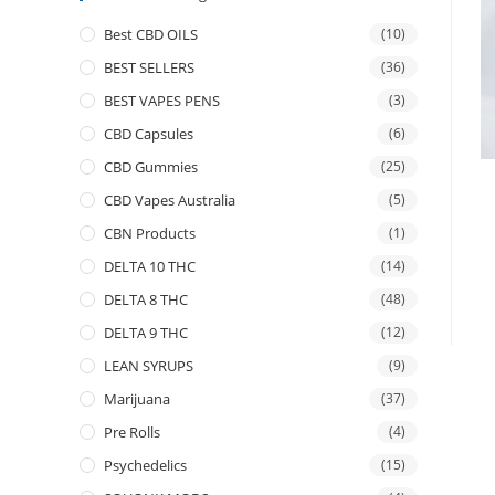
Best CBD OILS
(10)
BEST SELLERS
(36)
BEST VAPES PENS
(3)
CBD Capsules
(6)
CBD Gummies
(25)
CBD Vapes Australia
(5)
CBN Products
(1)
DELTA 10 THC
(14)
DELTA 8 THC
(48)
DELTA 9 THC
(12)
LEAN SYRUPS
(9)
Marijuana
(37)
Pre Rolls
(4)
Psychedelics
(15)