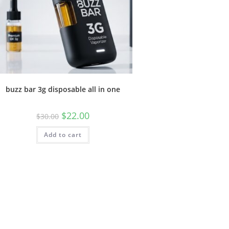
buzz bar 3g disposable all in one
$
22.00
$
30.00
Add to cart