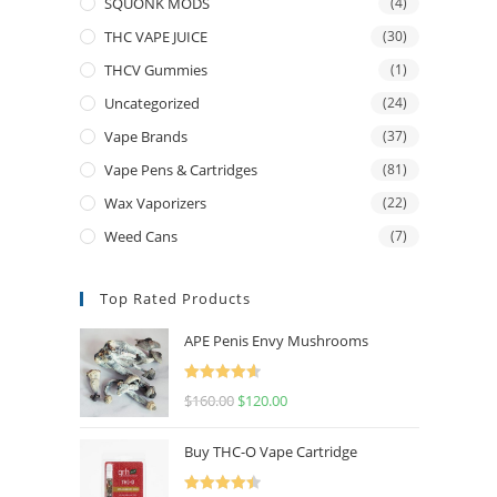
SQUONK MODS
(4)
THC VAPE JUICE
(30)
THCV Gummies
(1)
Uncategorized
(24)
Vape Brands
(37)
Vape Pens & Cartridges
(81)
Wax Vaporizers
(22)
Weed Cans
(7)
Top Rated Products
APE Penis Envy Mushrooms
Rated
4.67
$
160.00
$
120.00
out of 5
Buy THC-O Vape Cartridge