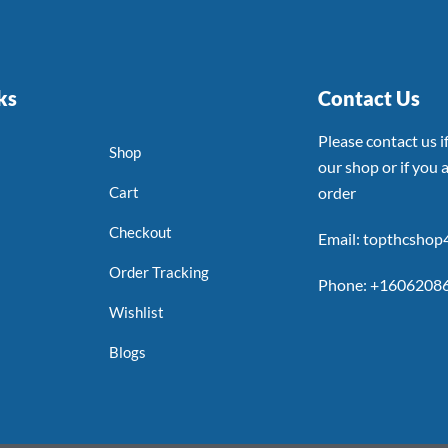
ks
Contact Us
Please contact us 
Shop
our shop or if you a
Cart
order
Checkout
Email: topthcsho
Order Tracking
Phone: +1606208
Wishlist
Blogs