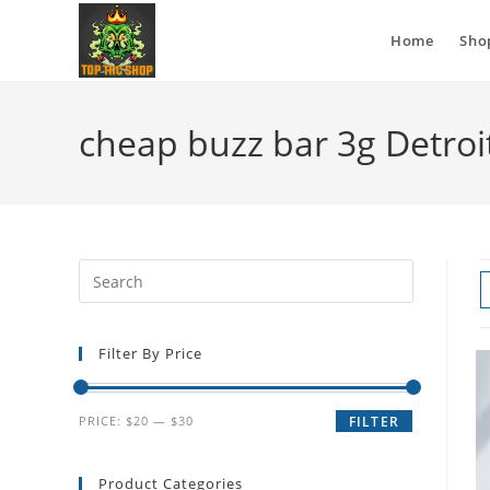
Home
Sho
cheap buzz bar 3g Detroi
Filter By Price
PRICE:
$20
—
$30
FILTER
Product Categories