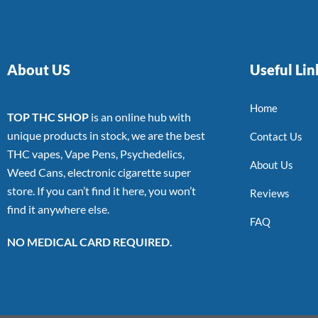
About US
Useful Lin
Home
TOP THC SHOP
is an online hub with
unique products in stock, we are the best
Contact Us
THC vapes, Vape Pens, Psychedelics,
About Us
Weed Cans, electronic cigarette super
store. If you can’t find it here, you won’t
Reviews
find it anywhere else.
FAQ
NO MEDICAL CARD REQUIRED.