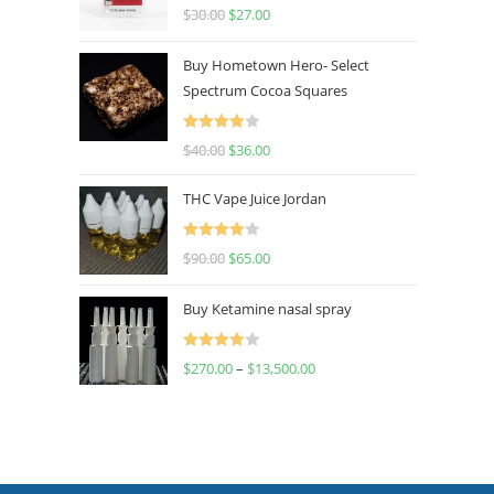
Rated
4.50
$
30.00
$
27.00
out of 5
Buy Hometown Hero- Select
Spectrum Cocoa Squares
Rated
$
40.00
$
36.00
4.00
out
of 5
THC Vape Juice Jordan
Rated
$
90.00
$
65.00
4.00
out
of 5
Buy Ketamine nasal spray
Rated
$
270.00
–
$
13,500.00
4.00
out
of 5