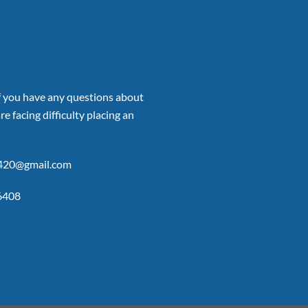
if you have any questions about
re facing difficulty placing an
p420@gmail.com
6408