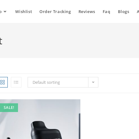
p
Wishlist
Order Tracking
Reviews
Faq
Blogs
t
Default sorting
SALE!