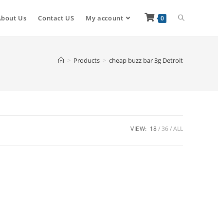
About Us
Contact US
My account
0
>
Products
>
cheap buzz bar 3g Detroit
VIEW:
18
36
ALL