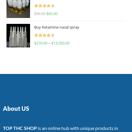
Rated
$
90.00
$
65.00
4.00
out
of 5
Buy Ketamine nasal spray
Rated
$
270.00
–
$
13,500.00
4.00
out
of 5
About US
TOP THC SHOP
is an online hub with unique products in