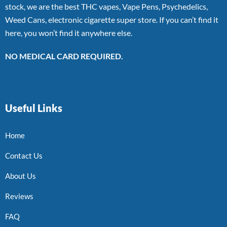
stock, we are the best THC vapes, Vape Pens, Psychedelics,
Weed Cans, electronic cigarette super store. If you can’t find it
here, you won’t find it anywhere else.
NO MEDICAL CARD REQUIRED.
Useful Links
Home
Contact Us
About Us
Reviews
FAQ