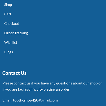
Shop
Cart
Checkout
Order Tracking
Wishlist
Blogs
Contact Us
Please contact us if you have any questions about our shop or
if you are facing difficulty placing an order
Email: topthcshop420@gmail.com