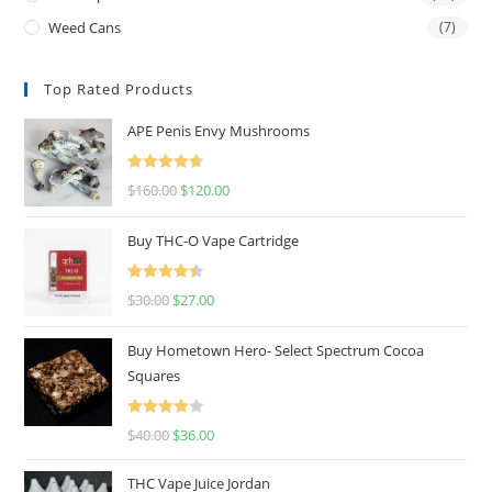
Weed Cans
(7)
Top Rated Products
APE Penis Envy Mushrooms
Rated
4.67
$
160.00
$
120.00
out of 5
Buy THC-O Vape Cartridge
Rated
4.50
$
30.00
$
27.00
out of 5
Buy Hometown Hero- Select Spectrum Cocoa
Squares
Rated
$
40.00
$
36.00
4.00
out
of 5
THC Vape Juice Jordan