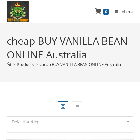
Menu
0
cheap BUY VANILLA BEAN
ONLINE Australia
>
Products
>
cheap BUY VANILLA BEAN ONLINE Australia
Default sorting