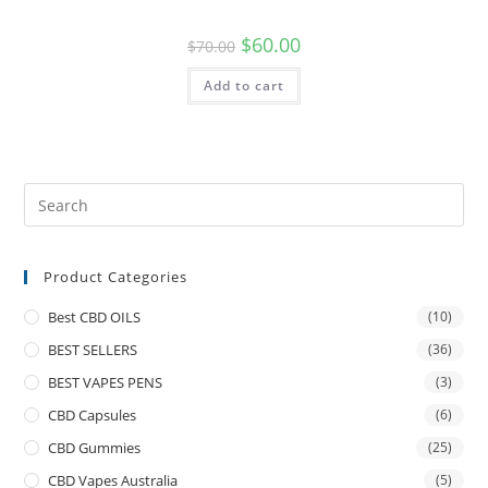
$
60.00
$
70.00
Add to cart
Product Categories
Best CBD OILS
(10)
BEST SELLERS
(36)
BEST VAPES PENS
(3)
CBD Capsules
(6)
CBD Gummies
(25)
CBD Vapes Australia
(5)