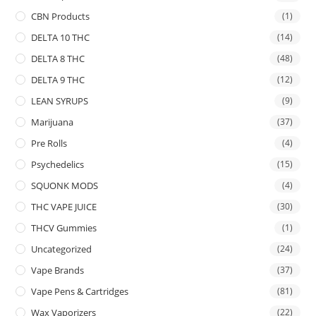
CBN Products
(1)
DELTA 10 THC
(14)
DELTA 8 THC
(48)
DELTA 9 THC
(12)
LEAN SYRUPS
(9)
Marijuana
(37)
Pre Rolls
(4)
Psychedelics
(15)
SQUONK MODS
(4)
THC VAPE JUICE
(30)
THCV Gummies
(1)
Uncategorized
(24)
Vape Brands
(37)
Vape Pens & Cartridges
(81)
Wax Vaporizers
(22)