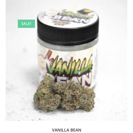
SALE!
VANILLA BEAN