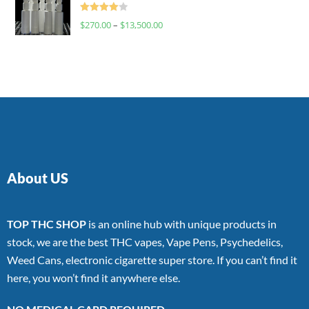
Rated
$
270.00
–
$
13,500.00
4.00
out
of 5
About US
TOP THC SHOP
is an online hub with unique products in
stock, we are the best THC vapes, Vape Pens, Psychedelics,
Weed Cans, electronic cigarette super store. If you can’t find it
here, you won’t find it anywhere else.