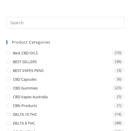
Product Categories
Best CBD OILS
(10)
BEST SELLERS
(36)
BEST VAPES PENS
(3)
CBD Capsules
(6)
CBD Gummies
(25)
CBD Vapes Australia
(5)
CBN Products
(1)
DELTA 10 THC
(14)
DELTA 8 THC
(48)