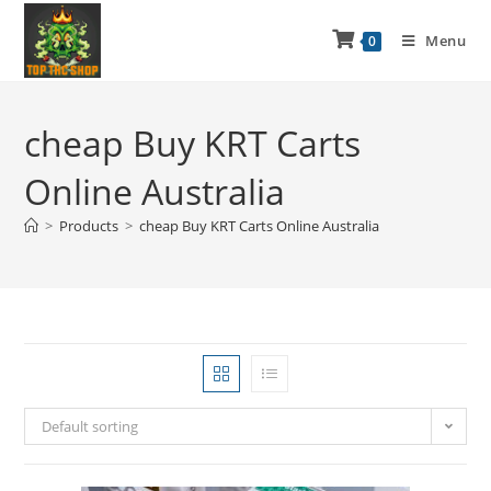
Menu
0
cheap Buy KRT Carts
Online Australia
>
Products
>
cheap Buy KRT Carts Online Australia
Default sorting