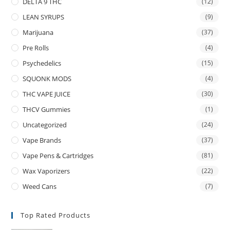
DELTA 9 THC
(12)
LEAN SYRUPS
(9)
Marijuana
(37)
Pre Rolls
(4)
Psychedelics
(15)
SQUONK MODS
(4)
THC VAPE JUICE
(30)
THCV Gummies
(1)
Uncategorized
(24)
Vape Brands
(37)
Vape Pens & Cartridges
(81)
Wax Vaporizers
(22)
Weed Cans
(7)
Top Rated Products