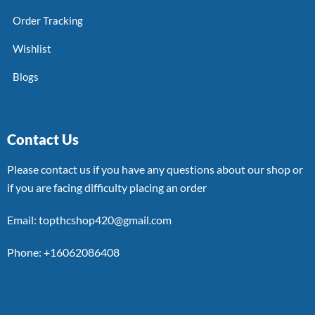
Order Tracking
Wishlist
Blogs
Contact Us
Please contact us if you have any questions about our shop or
if you are facing difficulty placing an order
Email: topthcshop420@gmail.com
Phone: +16062086408