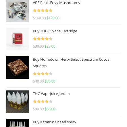
APE Penis Envy Mushrooms
Rated
4.67
$
160.00
$
120.00
out of 5
Buy THC-O Vape Cartridge
Rated
4.50
$
30.00
$
27.00
out of 5
Buy Hometown Hero- Select Spectrum Cocoa
Squares
Rated
$
40.00
$
36.00
4.00
out
of 5
THC Vape Juice Jordan
Rated
$
90.00
$
65.00
4.00
out
of 5
Buy Ketamine nasal spray