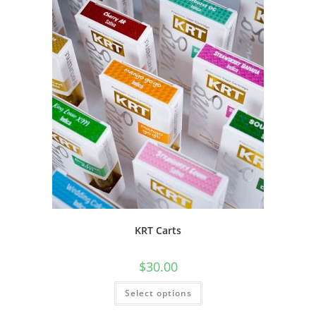
KRT Carts
$
30.00
Select options