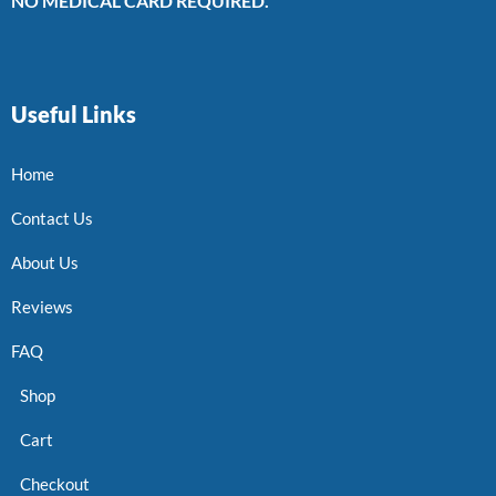
NO MEDICAL CARD REQUIRED.
Useful Links
Home
Contact Us
About Us
Reviews
FAQ
Shop
Cart
Checkout