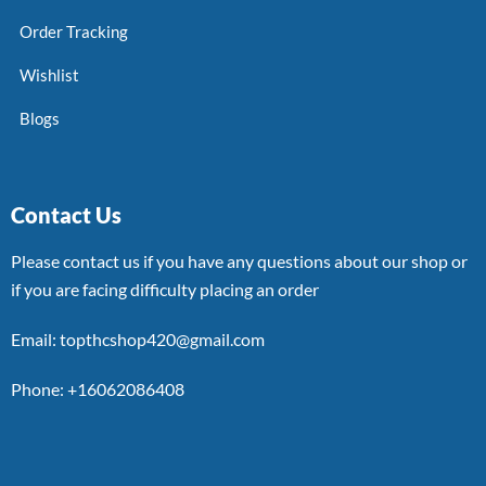
Order Tracking
Wishlist
Blogs
Contact Us
Please contact us if you have any questions about our shop or
if you are facing difficulty placing an order
Email: topthcshop420@gmail.com
Phone: +16062086408