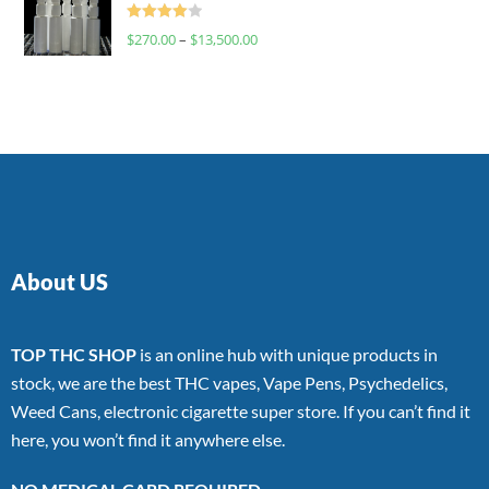
Rated
$
270.00
–
$
13,500.00
4.00
out
of 5
About US
TOP THC SHOP
is an online hub with unique products in
stock, we are the best THC vapes, Vape Pens, Psychedelics,
Weed Cans, electronic cigarette super store. If you can’t find it
here, you won’t find it anywhere else.