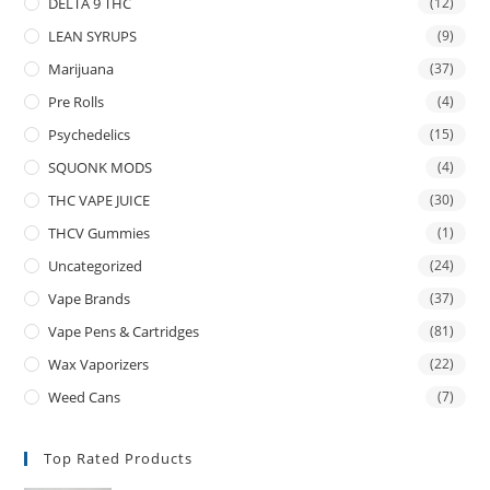
DELTA 9 THC
(12)
LEAN SYRUPS
(9)
Marijuana
(37)
Pre Rolls
(4)
Psychedelics
(15)
SQUONK MODS
(4)
THC VAPE JUICE
(30)
THCV Gummies
(1)
Uncategorized
(24)
Vape Brands
(37)
Vape Pens & Cartridges
(81)
Wax Vaporizers
(22)
Weed Cans
(7)
Top Rated Products