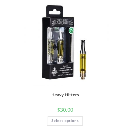
Heavy Hitters
$
30.00
Select options