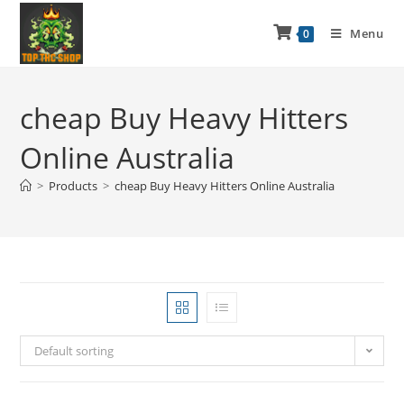
Menu
0
cheap Buy Heavy Hitters
Online Australia
>
Products
>
cheap Buy Heavy Hitters Online Australia
Default sorting