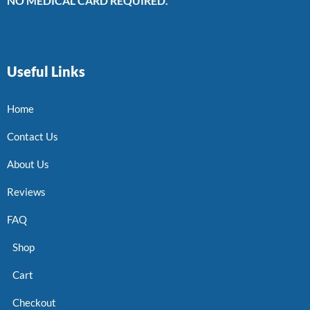
NO MEDICAL CARD REQUIRED.
Useful Links
Home
Contact Us
About Us
Reviews
FAQ
Shop
Cart
Checkout