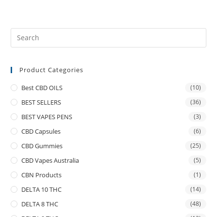
Product Categories
Best CBD OILS
(10)
BEST SELLERS
(36)
BEST VAPES PENS
(3)
CBD Capsules
(6)
CBD Gummies
(25)
CBD Vapes Australia
(5)
CBN Products
(1)
DELTA 10 THC
(14)
DELTA 8 THC
(48)