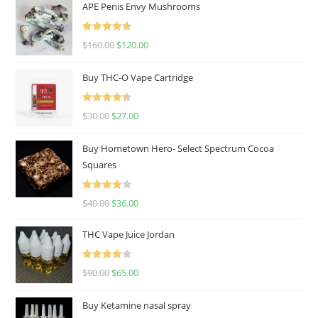
APE Penis Envy Mushrooms
Rated
4.67
$
160.00
$
120.00
out of 5
Buy THC-O Vape Cartridge
Rated
4.50
$
30.00
$
27.00
out of 5
Buy Hometown Hero- Select Spectrum Cocoa
Squares
Rated
$
40.00
$
36.00
4.00
out
of 5
THC Vape Juice Jordan
Rated
$
90.00
$
65.00
4.00
out
of 5
Buy Ketamine nasal spray