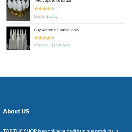
THC Vape Juice Jordan
Rated
$
90.00
$
65.00
4.00
out
of 5
Buy Ketamine nasal spray
Rated
$
270.00
–
$
13,500.00
4.00
out
of 5
About US
TOP THC SHOP
is an online hub with unique products in