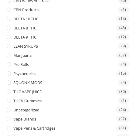
CBD Vapes Australia
(5)
CBN Products
(1)
DELTA 10 THC
(14)
DELTA 8 THC
(48)
DELTA 9 THC
(12)
LEAN SYRUPS
(9)
Marijuana
(37)
Pre Rolls
(4)
Psychedelics
(15)
SQUONK MODS
(4)
THC VAPE JUICE
(30)
THCV Gummies
(1)
Uncategorized
(24)
Vape Brands
(37)
Vape Pens & Cartridges
(81)