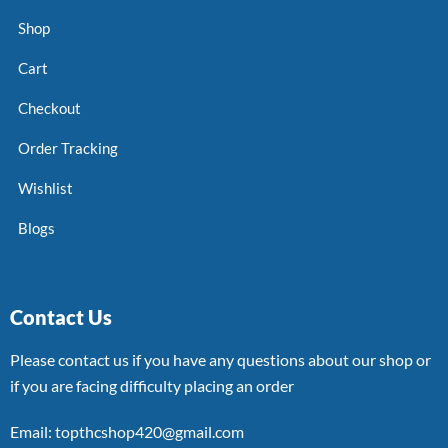
Shop
Cart
Checkout
Order Tracking
Wishlist
Blogs
Contact Us
Please contact us if you have any questions about our shop or
if you are facing difficulty placing an order
Email: topthcshop420@gmail.com