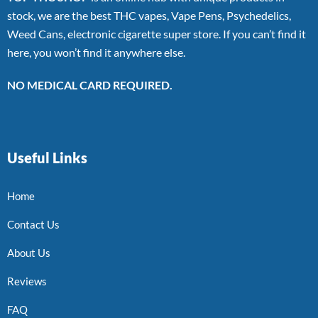
stock, we are the best THC vapes, Vape Pens, Psychedelics,
Weed Cans, electronic cigarette super store. If you can’t find it
here, you won’t find it anywhere else.
NO MEDICAL CARD REQUIRED.
Useful Links
Home
Contact Us
About Us
Reviews
FAQ