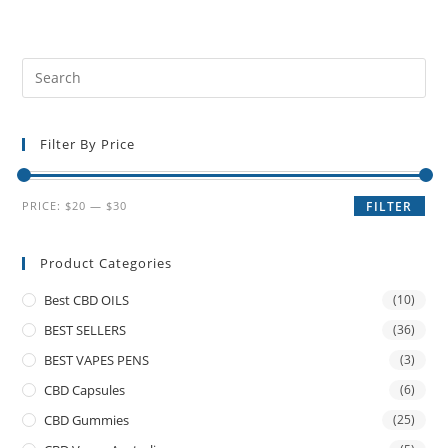
Filter By Price
PRICE:
$20
—
$30
FILTER
Product Categories
Best CBD OILS
(10)
BEST SELLERS
(36)
BEST VAPES PENS
(3)
CBD Capsules
(6)
CBD Gummies
(25)