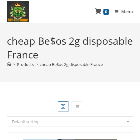
Menu
0
cheap Be$os 2g disposable
France
>
Products
>
cheap Be$os 2g disposable France
Default sorting