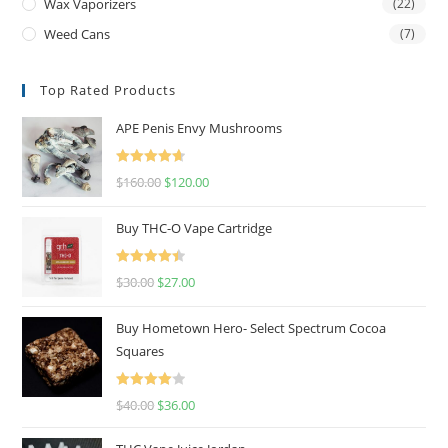
Wax Vaporizers
(22)
Weed Cans
(7)
Top Rated Products
APE Penis Envy Mushrooms
Rated
4.67
$
160.00
$
120.00
out of 5
Buy THC-O Vape Cartridge
Rated
4.50
$
30.00
$
27.00
out of 5
Buy Hometown Hero- Select Spectrum Cocoa
Squares
Rated
$
40.00
$
36.00
4.00
out
of 5