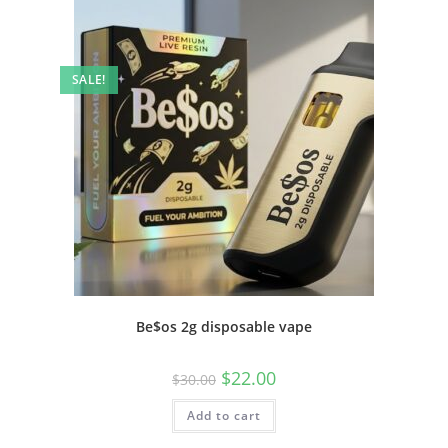
SALE!
Be$os 2g disposable vape
$
22.00
$
30.00
Add to cart