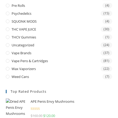
Pre Rolls
(4)
Psychedelics
(15)
SQUONK MODS
(4)
THC VAPE JUICE
(30)
THCV Gummies
(1)
Uncategorized
(24)
Vape Brands
(37)
Vape Pens & Cartridges
(81)
Wax Vaporizers
(22)
Weed Cans
(7)
Top Rated Products
APE Penis Envy Mushrooms
Rated
4.67
$
160.00
$
120.00