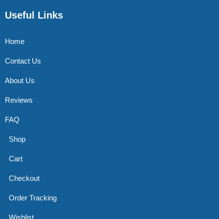
Useful Links
Home
Contact Us
About Us
Reviews
FAQ
Shop
Cart
Checkout
Order Tracking
Wishlist