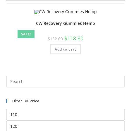
CW Recovery Gummies Hemp
SALE!
$
118.80
$
132.00
Add to cart
Filter By Price