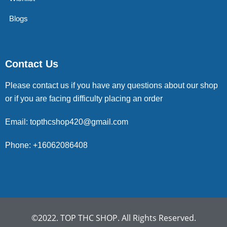
Blogs
Contact Us
Please contact us if you have any questions about our shop
or if you are facing difficulty placing an order
Email: topthcshop420@gmail.com
Phone: +16062086408
©2022. TOP THC SHOP. All Rights Reserved.