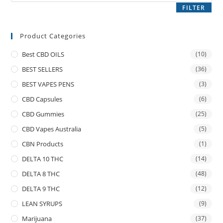
FILTER
Product Categories
Best CBD OILS
(10)
BEST SELLERS
(36)
BEST VAPES PENS
(3)
CBD Capsules
(6)
CBD Gummies
(25)
CBD Vapes Australia
(5)
CBN Products
(1)
DELTA 10 THC
(14)
DELTA 8 THC
(48)
DELTA 9 THC
(12)
LEAN SYRUPS
(9)
Marijuana
(37)