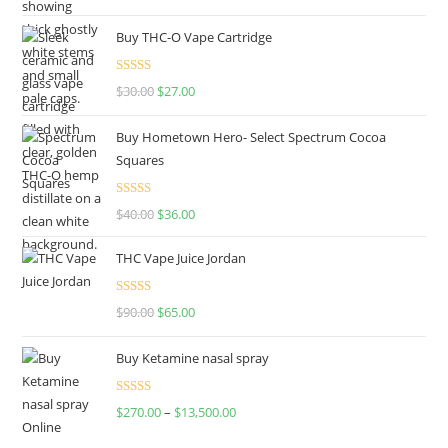
out of 5
Buy THC-O Vape Cartridge
Rated
4.50
$
30.00
$
27.00
out of 5
Buy Hometown Hero- Select Spectrum Cocoa
Squares
Rated
$
40.00
$
36.00
4.00
out
of 5
THC Vape Juice Jordan
Rated
$
90.00
$
65.00
4.00
out
of 5
Buy Ketamine nasal spray
Rated
$
270.00
–
$
13,500.00
4.00
out
of 5