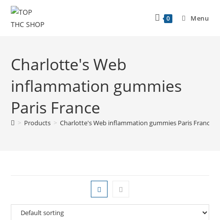
Menu
0
Charlotte's Web
inflammation gummies
Paris France
>
Products
>
Charlotte's Web inflammation gummies Paris France