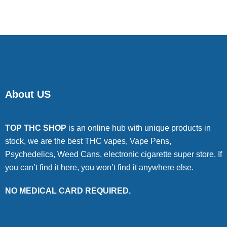
About US
TOP THC SHOP
is an online hub with unique products in
stock, we are the best THC vapes, Vape Pens,
Psychedelics, Weed Cans, electronic cigarette super store. If
you can’t find it here, you won’t find it anywhere else.
NO MEDICAL CARD REQUIRED.