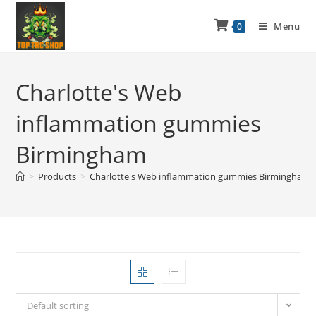
Menu
0
Charlotte's Web
inflammation gummies
Birmingham
>
Products
>
Charlotte's Web inflammation gummies Birmingham
Default sorting