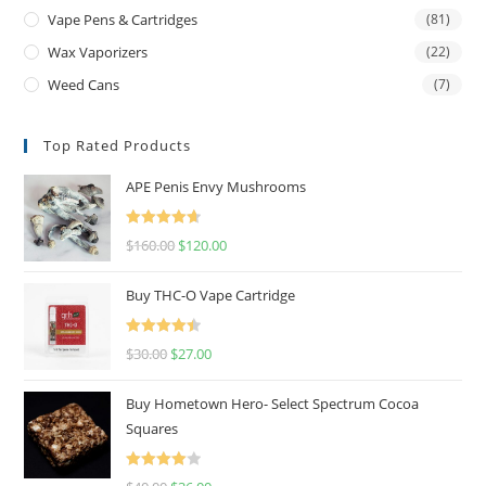
Vape Pens & Cartridges
(81)
Wax Vaporizers
(22)
Weed Cans
(7)
Top Rated Products
APE Penis Envy Mushrooms
Rated
4.67
$
160.00
$
120.00
out of 5
Buy THC-O Vape Cartridge
Rated
4.50
$
30.00
$
27.00
out of 5
Buy Hometown Hero- Select Spectrum Cocoa
Squares
Rated