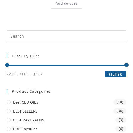
Add to cart
Filter By Price
PRICE:
$110
—
$120
FILTER
Product Categories
Best CBD OILS
(10)
BEST SELLERS
(36)
BEST VAPES PENS
(3)
CBD Capsules
(6)