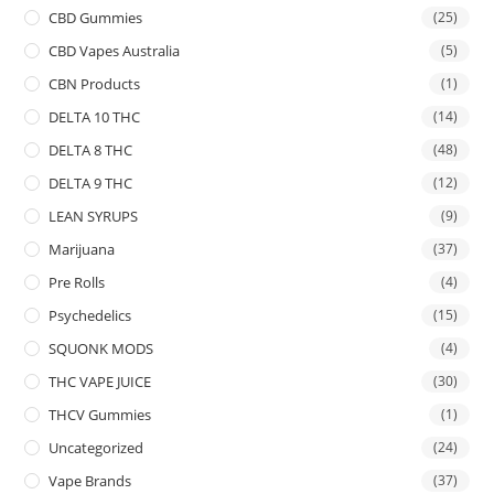
CBD Gummies
(25)
CBD Vapes Australia
(5)
CBN Products
(1)
DELTA 10 THC
(14)
DELTA 8 THC
(48)
DELTA 9 THC
(12)
LEAN SYRUPS
(9)
Marijuana
(37)
Pre Rolls
(4)
Psychedelics
(15)
SQUONK MODS
(4)
THC VAPE JUICE
(30)
THCV Gummies
(1)
Uncategorized
(24)
Vape Brands
(37)