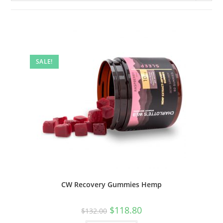
SALE!
CW Recovery Gummies Hemp
$
118.80
$
132.00