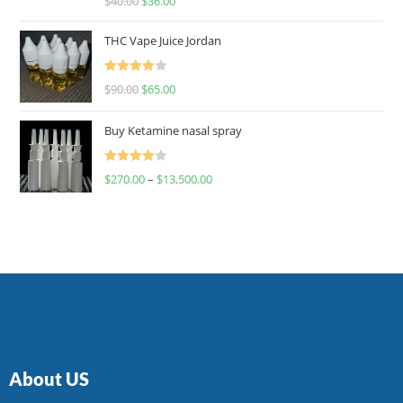
$
40.00
$
36.00
4.00
out
of 5
THC Vape Juice Jordan
Rated
$
90.00
$
65.00
4.00
out
of 5
Buy Ketamine nasal spray
Rated
$
270.00
–
$
13,500.00
4.00
out
of 5
About US