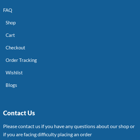
FAQ
Shop
Cart
Checkout
Order Tracking
Wishlist
Blogs
Contact Us
Please contact us if you have any questions about our shop or
if you are facing difficulty placing an order