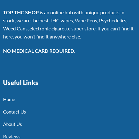
TOP THC SHOP
is an online hub with unique products in
stock, we are the best THC vapes, Vape Pens, Psychedelics,
Weed Cans, electronic cigarette super store. If you can’t find it
here, you won’t find it anywhere else.
NO MEDICAL CARD REQUIRED.
Useful Links
Home
Contact Us
About Us
Reviews