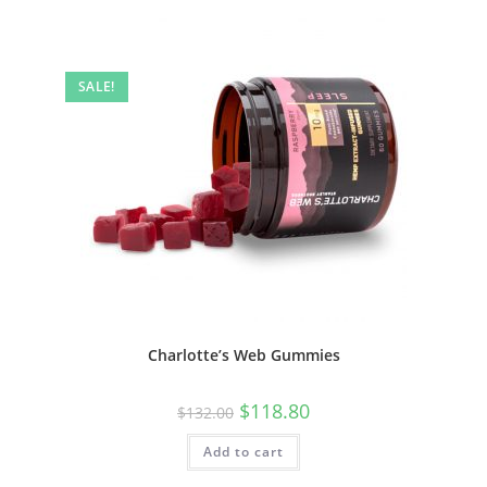
SALE!
Charlotte’s Web Gummies
$
118.80
$
132.00
Add to cart