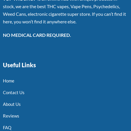
stock, we are the best THC vapes, Vape Pens, Psychedelics,
Weed Cans, electronic cigarette super store. If you can’t find it
here, you won’t find it anywhere else.
NO MEDICAL CARD REQUIRED.
Useful Links
Home
Contact Us
About Us
Reviews
FAQ