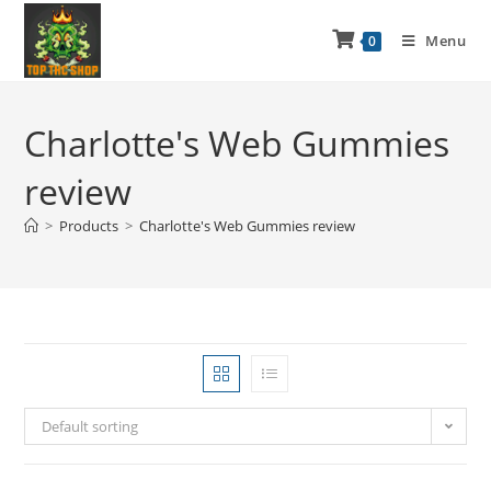
Menu
0
Charlotte's Web Gummies
review
>
Products
>
Charlotte's Web Gummies review
Default sorting