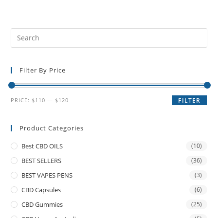
Filter By Price
PRICE:
$110
—
$120
FILTER
Product Categories
Best CBD OILS
(10)
BEST SELLERS
(36)
BEST VAPES PENS
(3)
CBD Capsules
(6)
CBD Gummies
(25)