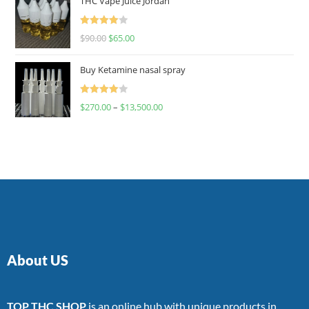
THC Vape Juice Jordan
Rated
$
90.00
$
65.00
4.00
out
of 5
Buy Ketamine nasal spray
Rated
$
270.00
–
$
13,500.00
4.00
out
of 5
About US
TOP THC SHOP
is an online hub with unique products in