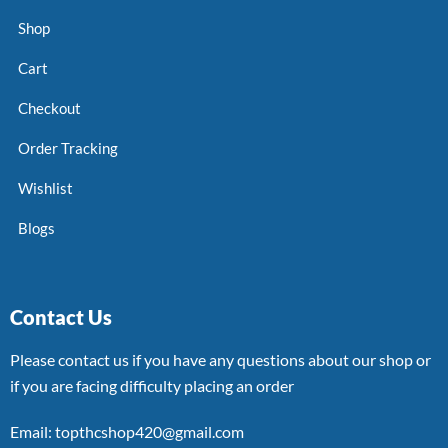
Shop
Cart
Checkout
Order Tracking
Wishlist
Blogs
Contact Us
Please contact us if you have any questions about our shop or
if you are facing difficulty placing an order
Email: topthcshop420@gmail.com