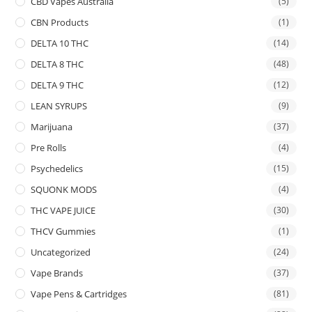
CBD Vapes Australia
(5)
CBN Products
(1)
DELTA 10 THC
(14)
DELTA 8 THC
(48)
DELTA 9 THC
(12)
LEAN SYRUPS
(9)
Marijuana
(37)
Pre Rolls
(4)
Psychedelics
(15)
SQUONK MODS
(4)
THC VAPE JUICE
(30)
THCV Gummies
(1)
Uncategorized
(24)
Vape Brands
(37)
Vape Pens & Cartridges
(81)