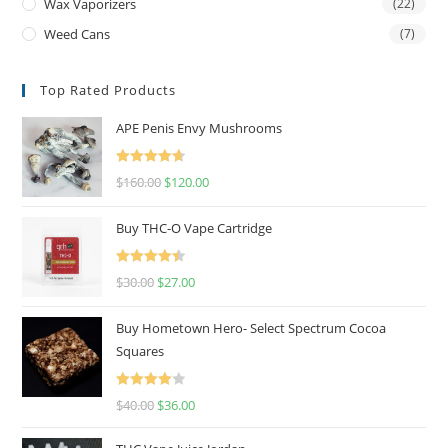
Wax Vaporizers
(22)
Weed Cans
(7)
Top Rated Products
APE Penis Envy Mushrooms
Rated
4.67
$
160.00
$
120.00
out of 5
Buy THC-O Vape Cartridge
Rated
4.50
$
30.00
$
27.00
out of 5
Buy Hometown Hero- Select Spectrum Cocoa
Squares
Rated
$
40.00
$
36.00
4.00
out
of 5