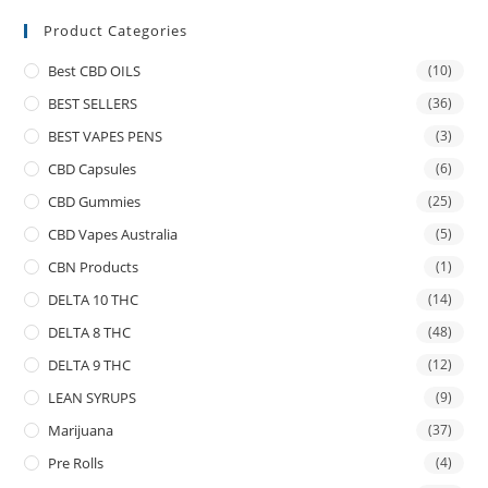
Product Categories
Best CBD OILS
(10)
BEST SELLERS
(36)
BEST VAPES PENS
(3)
CBD Capsules
(6)
CBD Gummies
(25)
CBD Vapes Australia
(5)
CBN Products
(1)
DELTA 10 THC
(14)
DELTA 8 THC
(48)
DELTA 9 THC
(12)
LEAN SYRUPS
(9)
Marijuana
(37)
Pre Rolls
(4)