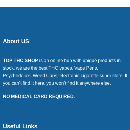
About US
TOP THC SHOP
is an online hub with unique products in
stock, we are the best THC vapes, Vape Pens,
Psychedelics, Weed Cans, electronic cigarette super store. If
you can’t find it here, you won’t find it anywhere else.
NO MEDICAL CARD REQUIRED.
Useful Links