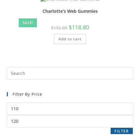
Charlotte’s Web Gummies
SALE!
$
118.80
$
132.00
Add to cart
Filter By Price
FILTER