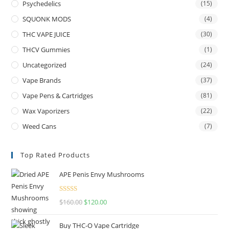
Psychedelics
(15)
SQUONK MODS
(4)
THC VAPE JUICE
(30)
THCV Gummies
(1)
Uncategorized
(24)
Vape Brands
(37)
Vape Pens & Cartridges
(81)
Wax Vaporizers
(22)
Weed Cans
(7)
Top Rated Products
APE Penis Envy Mushrooms
Rated
4.67
$
160.00
$
120.00
out of 5
Buy THC-O Vape Cartridge