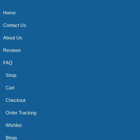
Home
Contact Us
About Us
Reviews
FAQ
Shop
Cart
Checkout
Order Tracking
Wishlist
Blogs