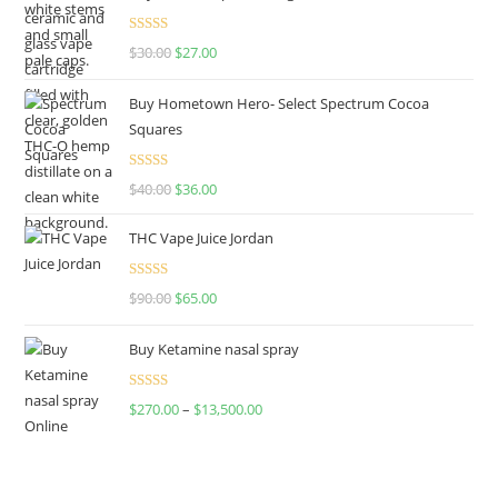
Rated
4.50
$
30.00
$
27.00
out of 5
Buy Hometown Hero- Select Spectrum Cocoa
Squares
Rated
$
40.00
$
36.00
4.00
out
of 5
THC Vape Juice Jordan
Rated
$
90.00
$
65.00
4.00
out
of 5
Buy Ketamine nasal spray
Rated
$
270.00
–
$
13,500.00
4.00
out
of 5