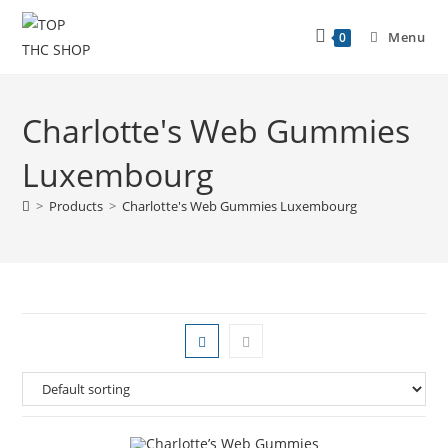
Menu
0
Charlotte's Web Gummies
Luxembourg
>
Products
>
Charlotte's Web Gummies Luxembourg